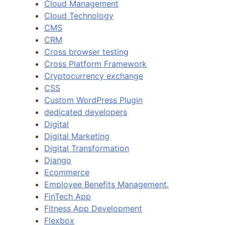
Cloud Management
Cloud Technology
CMS
CRM
Cross browser testing
Cross Platform Framework
Cryptocurrency exchange
CSS
Custom WordPress Plugin
dedicated developers
Digital
Digital Marketing
Digital Transformation
Django
Ecommerce
Employee Benefits Management.
FinTech App
Fitness App Development
Flexbox