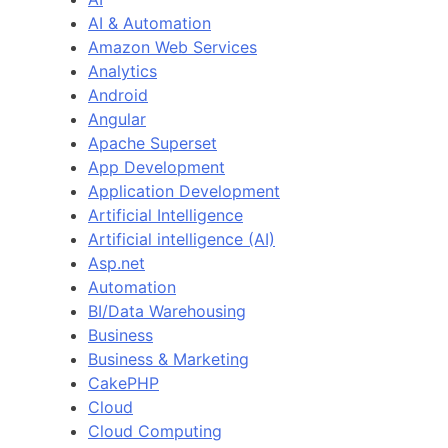
AI & Automation
Amazon Web Services
Analytics
Android
Angular
Apache Superset
App Development
Application Development
Artificial Intelligence
Artificial intelligence (AI)
Asp.net
Automation
BI/Data Warehousing
Business
Business & Marketing
CakePHP
Cloud
Cloud Computing