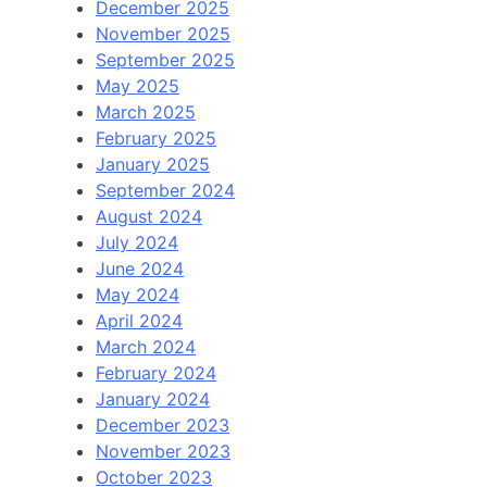
December 2025
November 2025
September 2025
May 2025
March 2025
February 2025
January 2025
September 2024
August 2024
July 2024
June 2024
May 2024
April 2024
March 2024
February 2024
January 2024
December 2023
November 2023
October 2023