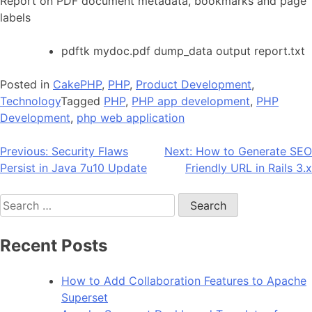
Report on PDF document metadata, bookmarks and page
labels
pdftk mydoc.pdf dump_data output report.txt
Posted in
CakePHP
,
PHP
,
Product Development
,
Technology
Tagged
PHP
,
PHP app development
,
PHP
Development
,
php web application
Post
Previous:
Security Flaws
Next:
How to Generate SEO
Persist in Java 7u10 Update
Friendly URL in Rails 3.x
navigation
Search
for:
Recent Posts
How to Add Collaboration Features to Apache
Superset