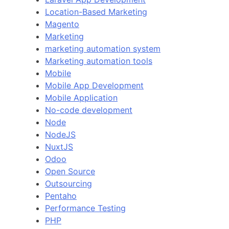
Location-Based Marketing
Magento
Marketing
marketing automation system
Marketing automation tools
Mobile
Mobile App Development
Mobile Application
No-code development
Node
NodeJS
NuxtJS
Odoo
Open Source
Outsourcing
Pentaho
Performance Testing
PHP