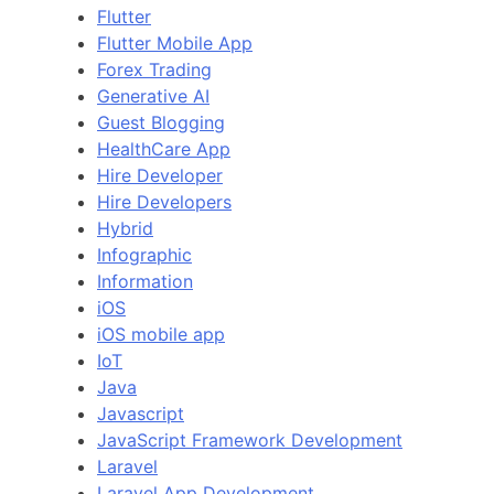
Flutter
Flutter Mobile App
Forex Trading
Generative AI
Guest Blogging
HealthCare App
Hire Developer
Hire Developers
Hybrid
Infographic
Information
iOS
iOS mobile app
IoT
Java
Javascript
JavaScript Framework Development
Laravel
Laravel App Development