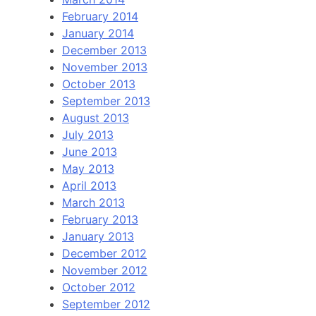
February 2014
January 2014
December 2013
November 2013
October 2013
September 2013
August 2013
July 2013
June 2013
May 2013
April 2013
March 2013
February 2013
January 2013
December 2012
November 2012
October 2012
September 2012