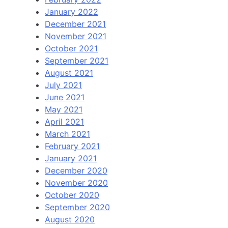
January 2022
December 2021
November 2021
October 2021
September 2021
August 2021
July 2021
June 2021
May 2021
April 2021
March 2021
February 2021
January 2021
December 2020
November 2020
October 2020
September 2020
August 2020