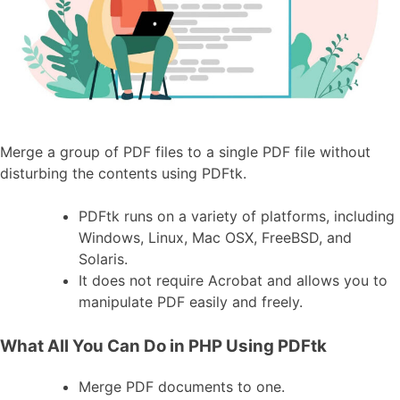
Merge a group of PDF files to a single PDF file without
disturbing the contents using PDFtk.
PDFtk runs on a variety of platforms, including
Windows, Linux, Mac OSX, FreeBSD, and
Solaris.
It does not require Acrobat and allows you to
manipulate PDF easily and freely.
What All You Can Do in PHP Using PDFtk
Merge PDF documents to one.