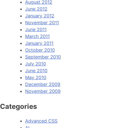
August 2012
June 2012
January 2012
November 2011
June 2011
March 2011
January 2011
October 2010
September 2010
July 2010
June 2010
May 2010
December 2009
November 2009
Categories
Advanced CSS
AI