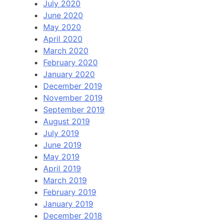
July 2020
June 2020
May 2020
April 2020
March 2020
February 2020
January 2020
December 2019
November 2019
September 2019
August 2019
July 2019
June 2019
May 2019
April 2019
March 2019
February 2019
January 2019
December 2018