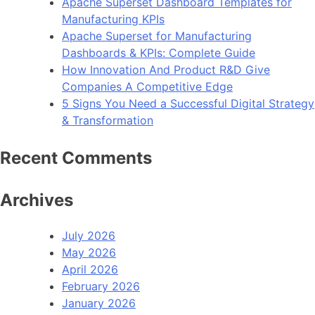
Apache Superset Dashboard Templates for
Manufacturing KPIs
Apache Superset for Manufacturing
Dashboards & KPIs: Complete Guide
How Innovation And Product R&D Give
Companies A Competitive Edge
5 Signs You Need a Successful Digital Strategy
& Transformation
Recent Comments
Archives
July 2026
May 2026
April 2026
February 2026
January 2026