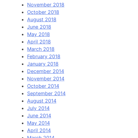
November 2018
October 2018
August 2018
June 2018
May 2018
April 2018
March 2018
February 2018
January 2018
December 2014
November 2014
October 2014
September 2014
August 2014
July 2014
June 2014
May 2014
April 2014
March 2014