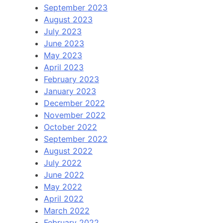
September 2023
August 2023
July 2023
June 2023
May 2023
April 2023
February 2023
January 2023
December 2022
November 2022
October 2022
September 2022
August 2022
July 2022
June 2022
May 2022
April 2022
March 2022
February 2022