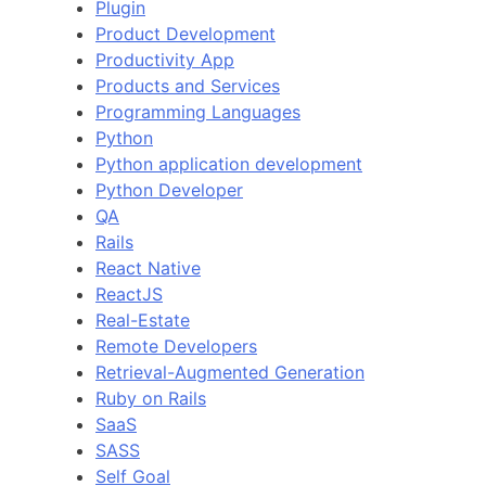
Plugin
Product Development
Productivity App
Products and Services
Programming Languages
Python
Python application development
Python Developer
QA
Rails
React Native
ReactJS
Real-Estate
Remote Developers
Retrieval-Augmented Generation
Ruby on Rails
SaaS
SASS
Self Goal