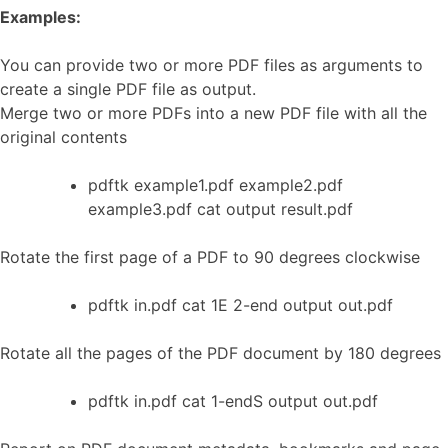
Examples:
You can provide two or more PDF files as arguments to
create a single PDF file as output.
Merge two or more PDFs into a new PDF file with all the
original contents
pdftk example1.pdf example2.pdf
example3.pdf cat output result.pdf
Rotate the first page of a PDF to 90 degrees clockwise
pdftk in.pdf cat 1E 2-end output out.pdf
Rotate all the pages of the PDF document by 180 degrees
pdftk in.pdf cat 1-endS output out.pdf