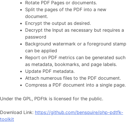
Rotate PDF Pages or documents.
Split the pages of the PDF into a new
document.
Encrypt the output as desired.
Decrypt the Input as necessary but requires a
password
Background watermark or a foreground stamp
can be applied
Report on PDF metrics can be generated such
as metadata, bookmarks, and page labels.
Update PDF metadata.
Attach numerous files to the PDF document.
Compress a PDF document into a single page.
Under the GPL, PDFtk is licensed for the public.
Download Link:
https://github.com/bensquire/php-pdtfk-
toolkit