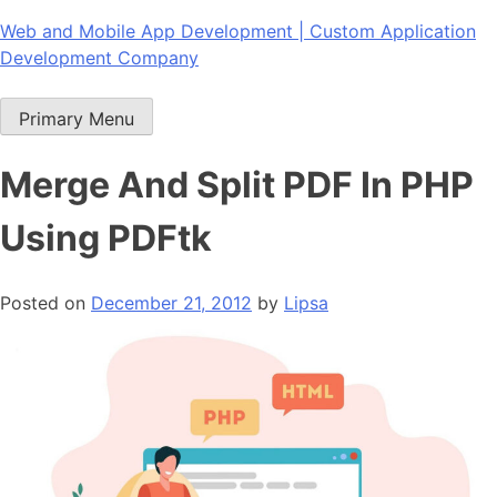
Skip
Web and Mobile App Development | Custom Application
to
Development Company
content
Primary Menu
Merge And Split PDF In PHP
Using PDFtk
Posted on
December 21, 2012
by
Lipsa