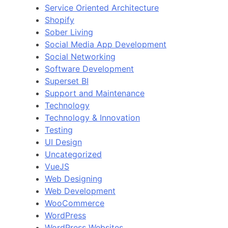
Service Oriented Architecture
Shopify
Sober Living
Social Media App Development
Social Networking
Software Development
Superset BI
Support and Maintenance
Technology
Technology & Innovation
Testing
UI Design
Uncategorized
VueJS
Web Designing
Web Development
WooCommerce
WordPress
WordPress Websites