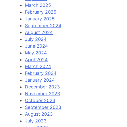
March 2025
February 2025
January 2025
September 2024
August 2024
July 2024
June 2024
May 2024
April 2024
March 2024
February 2024
January 2024
December 2023
November 2023
October 2023
September 2023
August 2023
July 2023