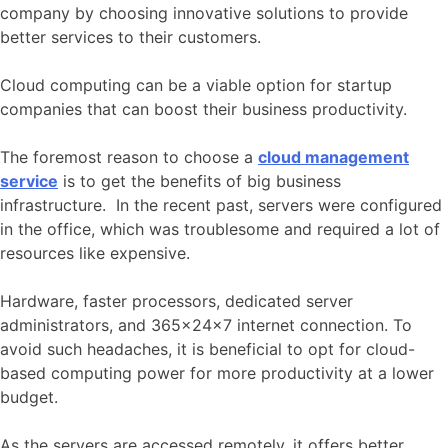
company by choosing innovative solutions to provide
better services to their customers.
Cloud computing can be a viable option for startup
companies that can boost their business productivity.
The foremost reason to choose a
cloud management
service
is to get the benefits of big business
infrastructure. In the recent past, servers were configured
in the office, which was troublesome and required a lot of
resources like expensive.
Hardware, faster processors, dedicated server
administrators, and 365×24×7 internet connection. To
avoid such headaches, it is beneficial to opt for cloud-
based computing power for more productivity at a lower
budget.
As the servers are accessed remotely, it offers better