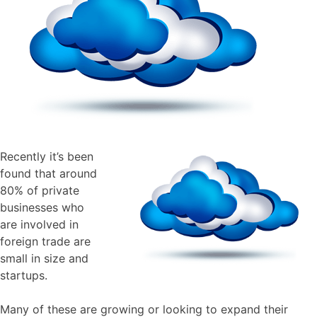
Recently it’s been
found that around
80% of private
businesses who
are involved in
foreign trade are
small in size and
startups.
Many of these are growing or looking to expand their