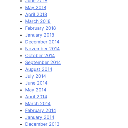
June 2018
May 2018
April 2018
March 2018
February 2018
January 2018
December 2014
November 2014
October 2014
September 2014
August 2014
July 2014
June 2014
May 2014
April 2014
March 2014
February 2014
January 2014
December 2013