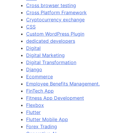
Cross browser testing
Cross Platform Framework
Cryptocurrency exchange
CSS
Custom WordPress Plugin
dedicated developers
Digital
Digital Marketing
Digital Transformation
Django
Ecommerce
Employee Benefits Management.
FinTech App
Fitness App Development
Flexbox
Flutter
Flutter Mobile App
Forex Trading