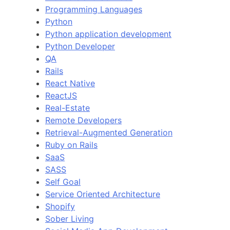
Programming Languages
Python
Python application development
Python Developer
QA
Rails
React Native
ReactJS
Real-Estate
Remote Developers
Retrieval-Augmented Generation
Ruby on Rails
SaaS
SASS
Self Goal
Service Oriented Architecture
Shopify
Sober Living