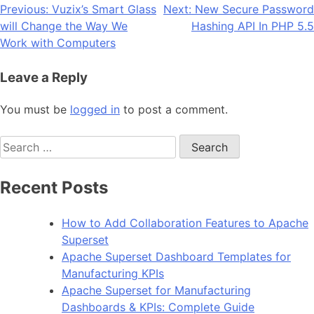
Post
Previous:
Vuzix’s Smart Glass
Next:
New Secure Password
will Change the Way We
Hashing API In PHP 5.5
navigation
Work with Computers
Leave a Reply
You must be
logged in
to post a comment.
Search
for:
Recent Posts
How to Add Collaboration Features to Apache
Superset
Apache Superset Dashboard Templates for
Manufacturing KPIs
Apache Superset for Manufacturing
Dashboards & KPIs: Complete Guide