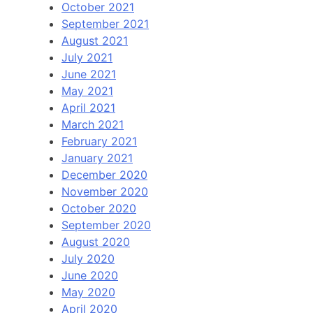
October 2021
September 2021
August 2021
July 2021
June 2021
May 2021
April 2021
March 2021
February 2021
January 2021
December 2020
November 2020
October 2020
September 2020
August 2020
July 2020
June 2020
May 2020
April 2020