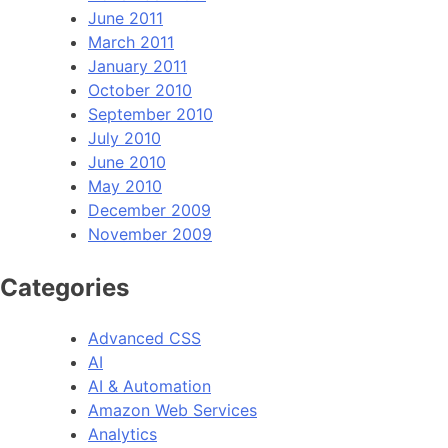
June 2011
March 2011
January 2011
October 2010
September 2010
July 2010
June 2010
May 2010
December 2009
November 2009
Categories
Advanced CSS
AI
AI & Automation
Amazon Web Services
Analytics