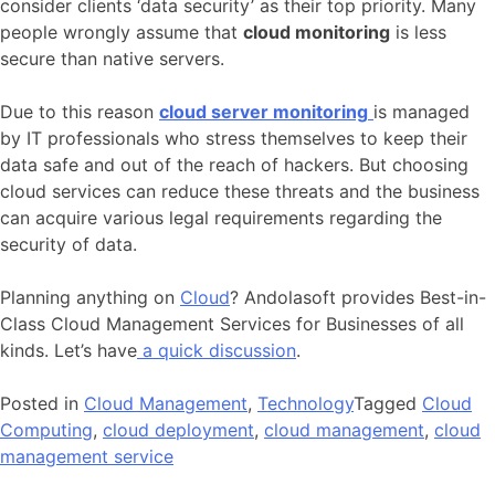
consider clients ‘data security’ as their top priority. Many
people wrongly assume that
cloud monitoring
is less
secure than native servers.
Due to this reason
cloud server monitoring
is managed
by IT professionals who stress themselves to keep their
data safe and out of the reach of hackers. But choosing
cloud services can reduce these threats and the business
can acquire various legal requirements regarding the
security of data.
Planning anything on
Cloud
? Andolasoft provides Best-in-
Class Cloud Management Services for Businesses of all
kinds. Let’s have
a quick discussion
.
Posted in
Cloud Management
,
Technology
Tagged
Cloud
Computing
,
cloud deployment
,
cloud management
,
cloud
management service