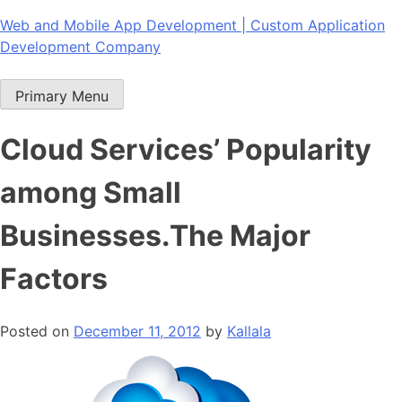
Skip
Web and Mobile App Development | Custom Application
to
Development Company
content
Primary Menu
Cloud Services’ Popularity
among Small
Businesses.The Major
Factors
Posted on
December 11, 2012
by
Kallala