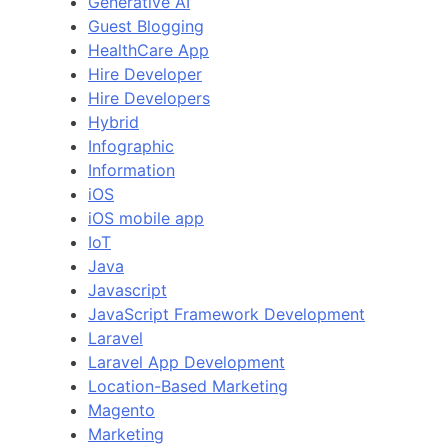
Generative AI
Guest Blogging
HealthCare App
Hire Developer
Hire Developers
Hybrid
Infographic
Information
iOS
iOS mobile app
IoT
Java
Javascript
JavaScript Framework Development
Laravel
Laravel App Development
Location-Based Marketing
Magento
Marketing