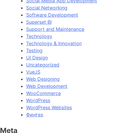
Social Media App Development
Social Networking
Software Development
Superset BI
Support and Maintenance
Technology
Technology & Innovation
Testing
UI Design
Uncategorized
VueJS
Web Designing
Web Development
WooCommerce
WordPress
WordPress Websites
Финтех
Meta