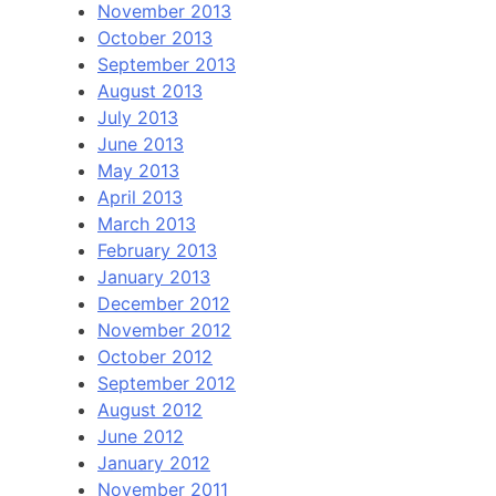
November 2013
October 2013
September 2013
August 2013
July 2013
June 2013
May 2013
April 2013
March 2013
February 2013
January 2013
December 2012
November 2012
October 2012
September 2012
August 2012
June 2012
January 2012
November 2011