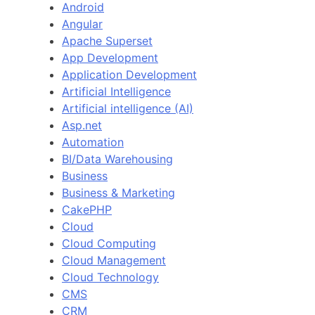
Android
Angular
Apache Superset
App Development
Application Development
Artificial Intelligence
Artificial intelligence (AI)
Asp.net
Automation
BI/Data Warehousing
Business
Business & Marketing
CakePHP
Cloud
Cloud Computing
Cloud Management
Cloud Technology
CMS
CRM