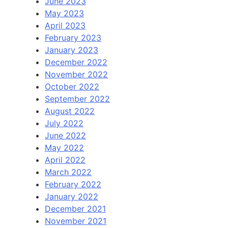
June 2023
May 2023
April 2023
February 2023
January 2023
December 2022
November 2022
October 2022
September 2022
August 2022
July 2022
June 2022
May 2022
April 2022
March 2022
February 2022
January 2022
December 2021
November 2021