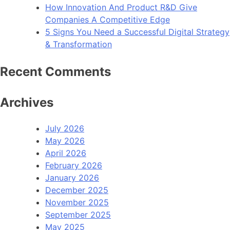
How Innovation And Product R&D Give
Companies A Competitive Edge
5 Signs You Need a Successful Digital Strategy
& Transformation
Recent Comments
Archives
July 2026
May 2026
April 2026
February 2026
January 2026
December 2025
November 2025
September 2025
May 2025