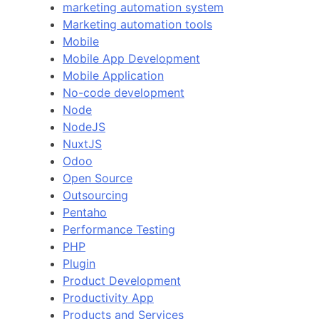
marketing automation system
Marketing automation tools
Mobile
Mobile App Development
Mobile Application
No-code development
Node
NodeJS
NuxtJS
Odoo
Open Source
Outsourcing
Pentaho
Performance Testing
PHP
Plugin
Product Development
Productivity App
Products and Services