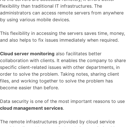
flexibility than traditional IT infrastructures. The
administrators can access remote servers from anywhere
by using various mobile devices.
This flexibility in accessing the servers saves time, money,
and also helps to fix issues immediately when required.
Cloud server monitoring
also facilitates better
collaboration with clients. It enables the company to share
specific client-related issues with other departments, in
order to solve the problem. Taking notes, sharing client
files, and working together to solve the problem has
become easier than before.
Data security is one of the most important reasons to use
cloud management services
.
The remote infrastructures provided by cloud service