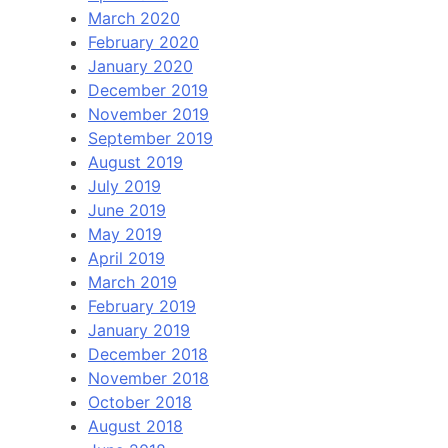
March 2020
February 2020
January 2020
December 2019
November 2019
September 2019
August 2019
July 2019
June 2019
May 2019
April 2019
March 2019
February 2019
January 2019
December 2018
November 2018
October 2018
August 2018