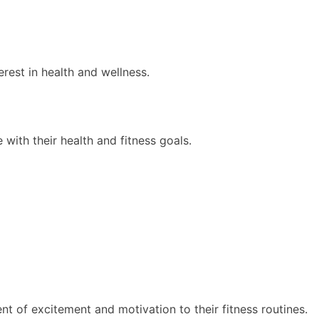
rest in health and wellness.
 with their health and fitness goals.
t of excitement and motivation to their fitness routines.