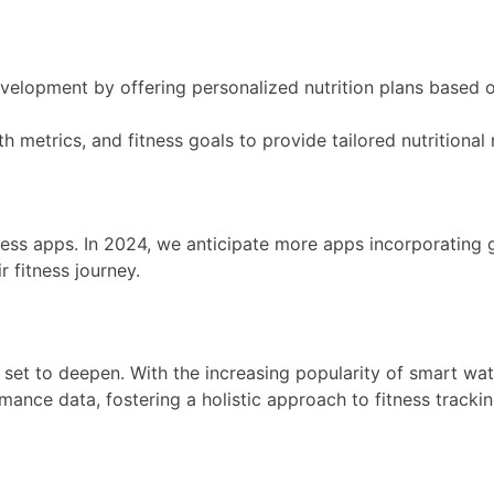
 development by offering personalized nutrition plans based 
lth metrics, and fitness goals to provide tailored nutrition
tness apps. In 2024, we anticipate more apps incorporating 
 fitness journey.
et to deepen. With the increasing popularity of smart watc
ance data, fostering a holistic approach to fitness trackin