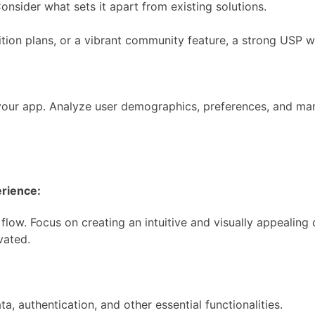
Consider what sets it apart from existing solutions.
tion plans, or a vibrant community feature, a strong USP wil
your app. Analyze user demographics, preferences, and mark
erience:
low. Focus on creating an intuitive and visually appealing d
vated.
a, authentication, and other essential functionalities.