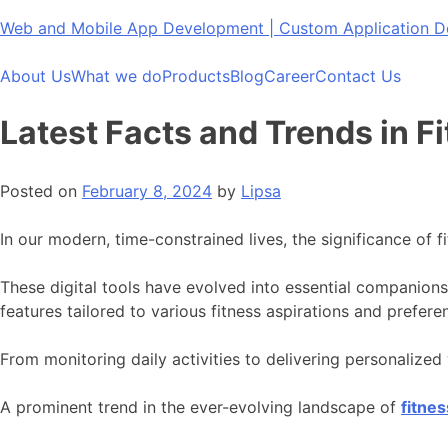
Skip
Web and Mobile App Development | Custom Application
to
content
About Us
What we do
Products
Blog
Career
Contact Us
Latest Facts and Trends in 
Posted on
February 8, 2024
by
Lipsa
In our modern, time-constrained lives, the significance of 
These digital tools have evolved into essential companions 
features tailored to various fitness aspirations and prefere
From monitoring daily activities to delivering personalize
A prominent trend in the ever-evolving landscape of
fitne