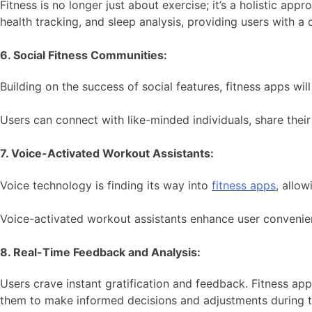
Fitness is no longer just about exercise; it’s a holistic ap
health tracking, and sleep analysis, providing users with a
6. Social Fitness Communities:
Building on the success of social features, fitness apps 
Users can connect with like-minded individuals, share their
7. Voice-Activated Workout Assistants:
Voice technology is finding its way into
fitness apps
, allo
Voice-activated workout assistants enhance user convenien
8. Real-Time Feedback and Analysis:
Users crave instant gratification and feedback. Fitness app
them to make informed decisions and adjustments during t