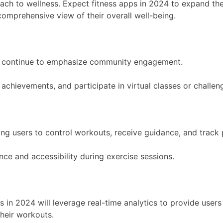
proach to wellness. Expect fitness apps in 2024 to expand the
 comprehensive view of their overall well-being.
will continue to emphasize community engagement.
 achievements, and participate in virtual classes or challe
wing users to control workouts, receive guidance, and track
ce and accessibility during exercise sessions.
s in 2024 will leverage real-time analytics to provide user
heir workouts.