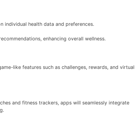
on individual health data and preferences.
al recommendations, enhancing overall wellness.
game-like features such as challenges, rewards, and virtual
hes and fitness trackers, apps will seamlessly integrate
g.