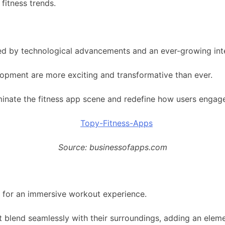
fitness trends.
led by technological advancements and an ever-growing inte
lopment are more exciting and transformative than ever.
dominate the fitness app scene and redefine how users engage
Source: businessofapps.com
y for an immersive workout experience.
blend seamlessly with their surroundings, adding an elemen