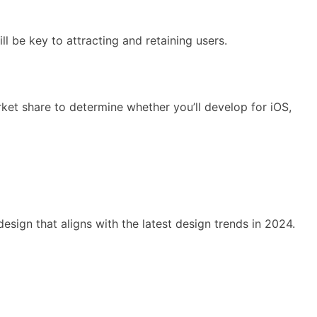
l be key to attracting and retaining users.
et share to determine whether you’ll develop for iOS,
esign that aligns with the latest design trends in 2024.