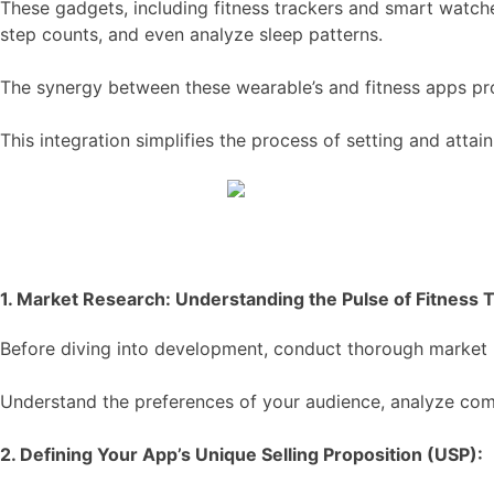
These gadgets, including fitness trackers and smart watche
step counts, and even analyze sleep patterns.
The synergy between these wearable’s and fitness apps pro
This integration simplifies the process of setting and atta
1. Market Research: Understanding the Pulse of Fitness 
Before diving into development, conduct thorough market re
Understand the preferences of your audience, analyze com
2. Defining Your App’s Unique Selling Proposition (USP):