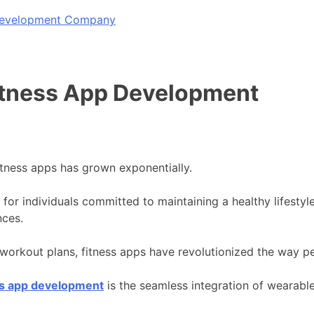
 Development Company
Fitness App Development
fitness apps has grown exponentially.
for individuals committed to maintaining a healthy lifestyle
nces.
d workout plans, fitness apps have revolutionized the way p
ss app development
is the seamless integration of wearable