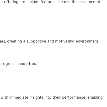
ir offerings to include features like mindfulness, mental
nges, creating a supportive and motivating environment.
 progress hands-free.
s with immediate insights into their performance, enabling