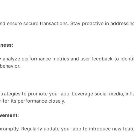
d ensure secure transactions. Stay proactive in addressing 
eness:
 analyze performance metrics and user feedback to identif
behavior.
 strategies to promote your app. Leverage social media, inf
itor its performance closely.
ovement:
promptly. Regularly update your app to introduce new featu