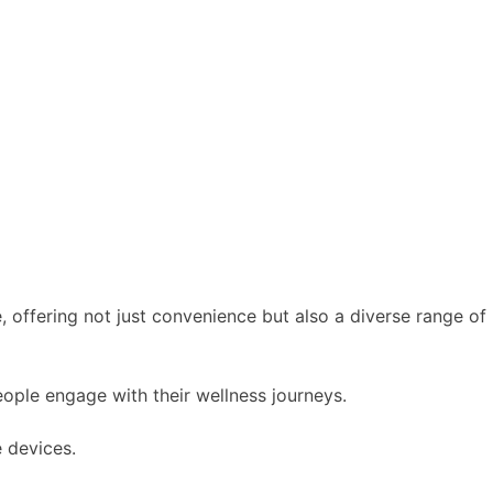
, offering not just convenience but also a diverse range of
eople engage with their wellness journeys.
 devices.