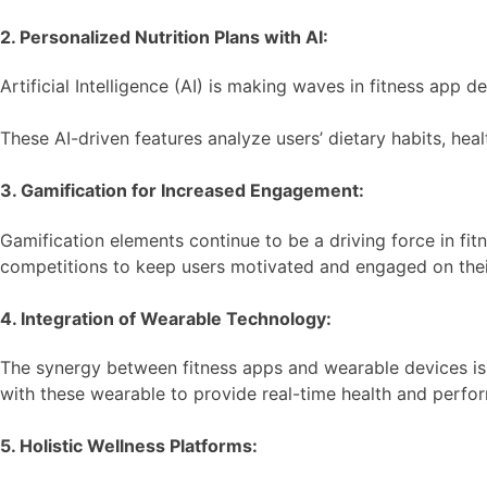
2. Personalized Nutrition Plans with AI:
Artificial Intelligence (AI) is making waves in fitness app
These AI-driven features analyze users’ dietary habits, hea
3. Gamification for Increased Engagement:
Gamification elements continue to be a driving force in fi
competitions to keep users motivated and engaged on their
4. Integration of Wearable Technology:
The synergy between fitness apps and wearable devices is s
with these wearable to provide real-time health and perform
5. Holistic Wellness Platforms: