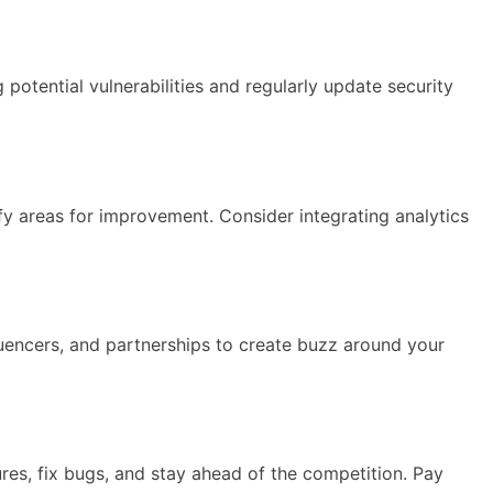
potential vulnerabilities and regularly update security
y areas for improvement. Consider integrating analytics
luencers, and partnerships to create buzz around your
res, fix bugs, and stay ahead of the competition. Pay