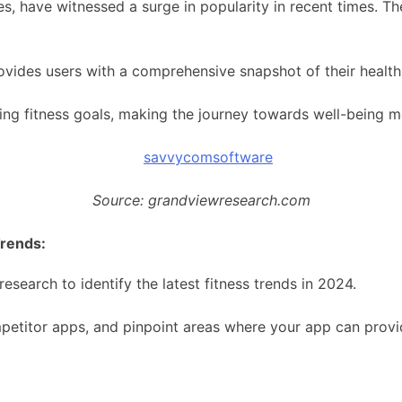
s, have witnessed a surge in popularity in recent times. T
vides users with a comprehensive snapshot of their health 
ining fitness goals, making the journey towards well-being 
Source: grandviewresearch.com
Trends:
search to identify the latest fitness trends in 2024.
petitor apps, and pinpoint areas where your app can provi