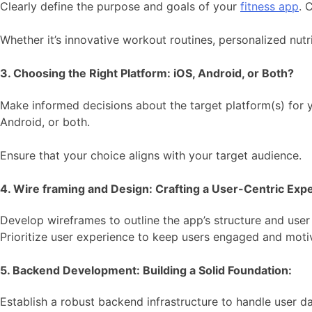
Clearly define the purpose and goals of your
fitness app
. 
Whether it’s innovative workout routines, personalized nutri
3. Choosing the Right Platform: iOS, Android, or Both?
Make informed decisions about the target platform(s) for 
Android, or both.
Ensure that your choice aligns with your target audience.
4. Wire framing and Design: Crafting a User-Centric Exp
Develop wireframes to outline the app’s structure and user f
Prioritize user experience to keep users engaged and moti
5. Backend Development: Building a Solid Foundation:
Establish a robust backend infrastructure to handle user dat