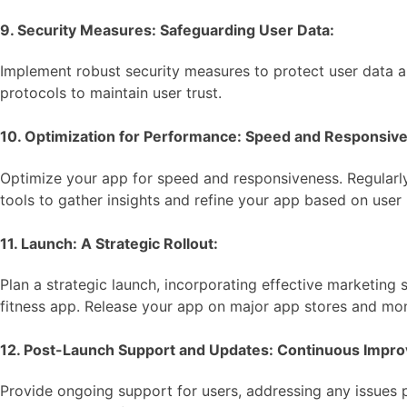
9. Security Measures: Safeguarding User Data:
Implement robust security measures to protect user data an
protocols to maintain user trust.
10. Optimization for Performance: Speed and Responsiv
Optimize your app for speed and responsiveness. Regularly
tools to gather insights and refine your app based on user 
11. Launch: A Strategic Rollout:
Plan a strategic launch, incorporating effective marketing
fitness app. Release your app on major app stores and mon
12. Post-Launch Support and Updates: Continuous Impr
Provide ongoing support for users, addressing any issues 