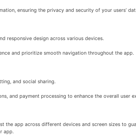
ation, ensuring the privacy and security of your users’ dat
nd responsive design across various devices.
ience and prioritize smooth navigation throughout the app.
ting, and social sharing.
tions, and payment processing to enhance the overall user e
st the app across different devices and screen sizes to guar
r app.