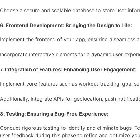
Choose a secure and scalable database to store user inform
6. Frontend Development: Bringing the Design to Life:
Implement the frontend of your app, ensuring a seamless a
Incorporate interactive elements for a dynamic user exper
7. Integration of Features: Enhancing User Engagement:
Implement core features such as workout tracking, goal set
Additionally, integrate APIs for geolocation, push notifica
8. Testing: Ensuring a Bug-Free Experience:
Conduct rigorous testing to identify and eliminate bugs. Te
user feedback during this phase to refine and optimize you