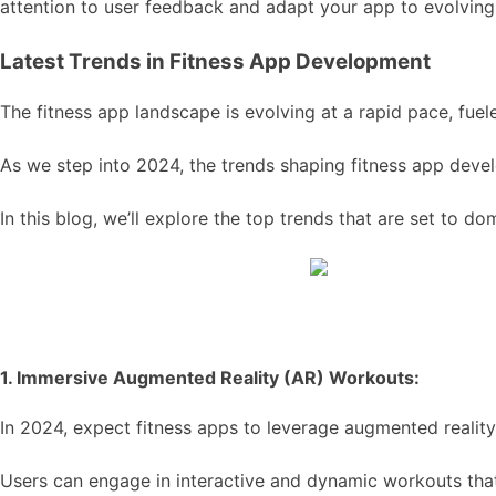
attention to user feedback and adapt your app to evolving 
Latest Trends in Fitness App Development
The fitness app landscape is evolving at a rapid pace, fue
As we step into 2024, the trends shaping fitness app deve
In this blog, we’ll explore the top trends that are set to 
1. Immersive Augmented Reality (AR) Workouts:
In 2024, expect fitness apps to leverage augmented realit
Users can engage in interactive and dynamic workouts that 