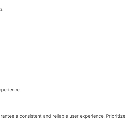
a.
xperience.
antee a consistent and reliable user experience. Prioritize