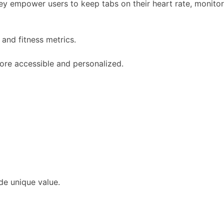
hey empower users to keep tabs on their heart rate, monitor
and fitness metrics.
more accessible and personalized.
de unique value.