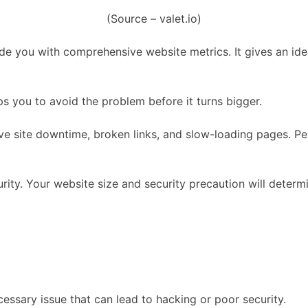
(Source – valet.io)
de you with comprehensive website metrics. It gives an idea
ps you to avoid the problem before it turns bigger.
site downtime, broken links, and slow-loading pages. Perio
curity. Your website size and security precaution will dete
essary issue that can lead to hacking or poor security.