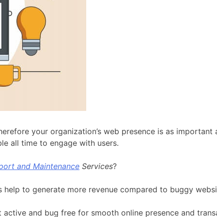
herefore your organization’s web presence is as important 
e all time to engage with users.
port and Maintenance
Services
?
tes help to generate more revenue compared to buggy websi
 active and bug free for smooth online presence and trans