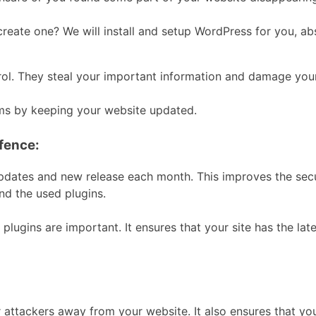
ate one? We will install and setup WordPress for you, abso
rol. They steal your important information and damage you
ms by keeping your website updated.
efence:
updates and new release each month. This improves the se
nd the used plugins.
 plugins are important. It ensures that your site has the late
:
tackers away from your website. It also ensures that your s