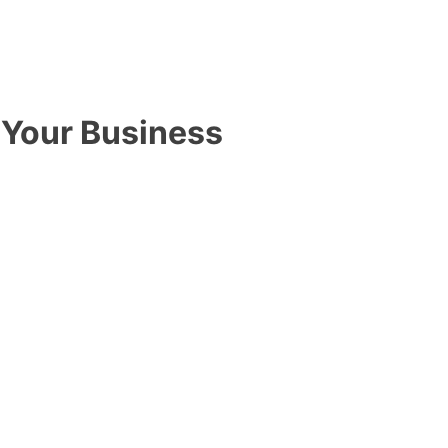
Your Business