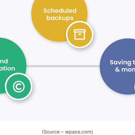
(Source – wpaos.com)