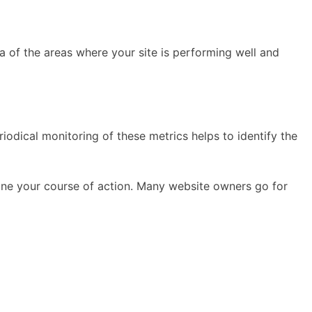
 of the areas where your site is performing well and
dical monitoring of these metrics helps to identify the
rmine your course of action. Many website owners go for