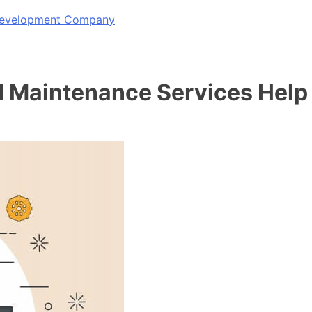
 Development Company
Maintenance Services Help 