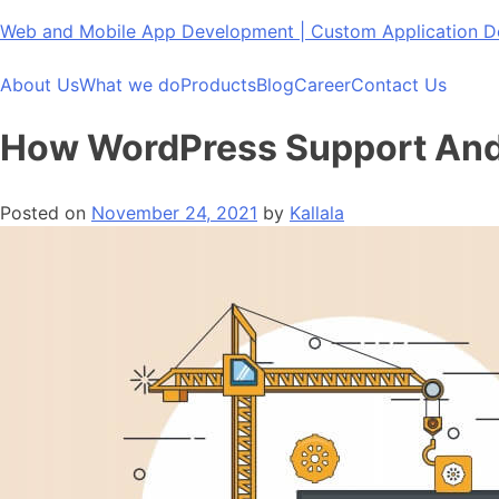
Skip
Web and Mobile App Development | Custom Application
to
content
About Us
What we do
Products
Blog
Career
Contact Us
How WordPress Support And 
Posted on
November 24, 2021
by
Kallala