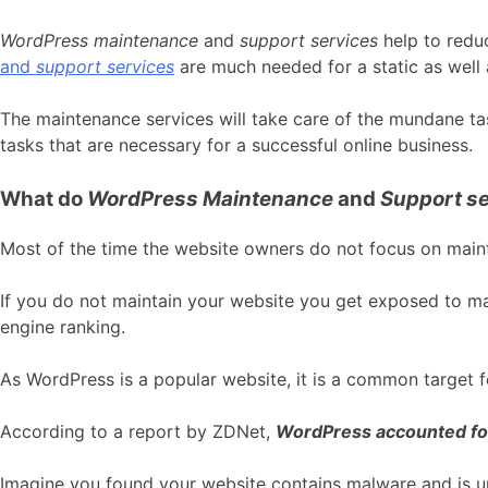
WordPress maintenance
and
support services
help to redu
and
support services
are much needed for a static as wel
The maintenance services will take care of the mundane ta
tasks that are necessary for a successful online business.
What do
WordPress Maintenance
and
Support se
Most of the time the website owners do not focus on main
If you do not maintain your website you get exposed to ma
engine ranking.
As WordPress is a popular website, it is a common target fo
According to a report by ZDNet,
WordPress accounted fo
Imagine you found your website contains malware and is un