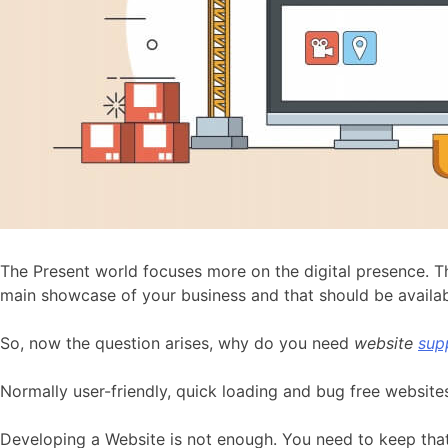
The Present world focuses more on the digital presence. T
main showcase of your business and that should be availabl
So, now the question arises, why do you need
website
sup
Normally user-friendly, quick loading and bug free websi
Developing a Website is not enough. You need to keep that