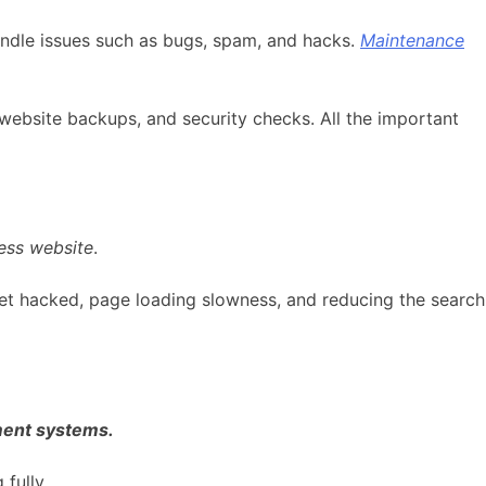
andle issues such as bugs, spam, and hacks.
Maintenance
website backups, and security checks. All the important
ess website
.
et hacked, page loading slowness, and reducing the search
ment systems.
fully.