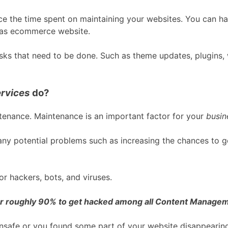
ce the time spent on maintaining your websites. You can h
l as ecommerce website.
sks that need to be done. Such as theme updates, plugins, 
rvices
do?
tenance. Maintenance is an important factor for your
busin
ny potential problems such as increasing the chances to g
r hackers, bots, and viruses.
r roughly 90% to get hacked among all Content Manage
safe or you found some part of your website disappearing 