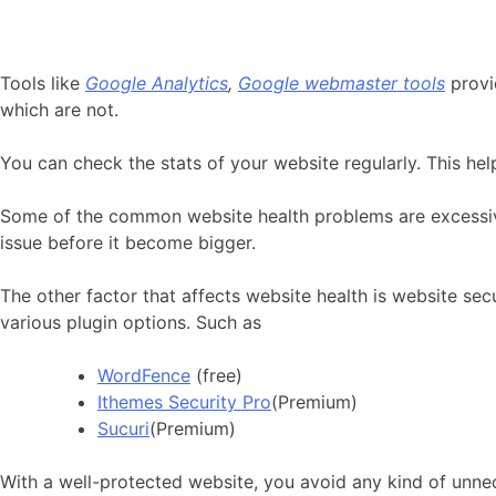
Tools like
Google Analytics
,
Google webmaster tools
provi
which are not.
You can check the stats of your website regularly. This hel
Some of the common website health problems are excessive 
issue before it become bigger.
The other factor that affects website health is website se
various plugin options. Such as
WordFence
(free)
Ithemes Security Pro
(Premium)
Sucuri
(Premium)
With a well-protected website, you avoid any kind of unnec