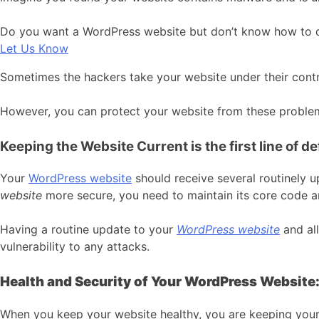
Do you want a WordPress website but don’t know how to cre
Let Us Know
Sometimes the hackers take your website under their cont
However, you can protect your website from these proble
Keeping the Website Current is the first line of d
Your
WordPress website
should receive several routinely 
website
more secure, you need to maintain its core code a
Having a routine update to your
WordPress website
and all
vulnerability to any attacks.
Health and Security of Your WordPress Website
When you keep your website healthy, you are keeping your at