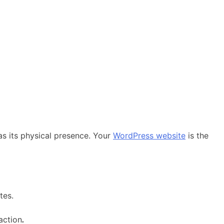
as its physical presence. Your
WordPress website
is the
tes.
action
.