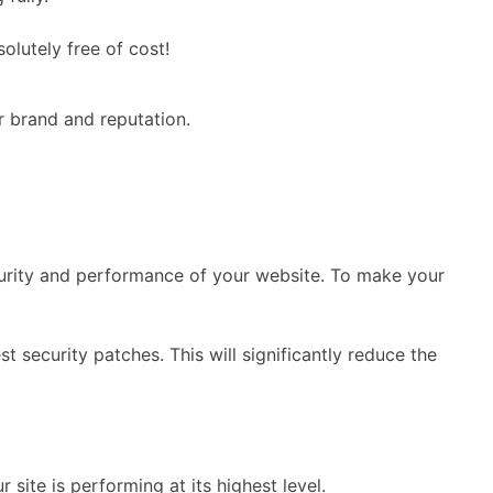
lutely free of cost!
r brand and reputation.
curity and performance of your website. To make your
st security patches. This will significantly reduce the
ite is performing at its highest level.