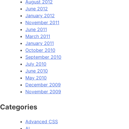
August 2012
June 2012
January 2012
November 2011
June 2011
March 2011
January 2011
October 2010
September 2010
July 2010
June 2010
May 2010
December 2009
November 2009
Categories
Advanced CSS
AI