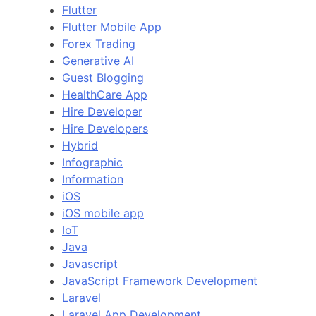
Flutter
Flutter Mobile App
Forex Trading
Generative AI
Guest Blogging
HealthCare App
Hire Developer
Hire Developers
Hybrid
Infographic
Information
iOS
iOS mobile app
IoT
Java
Javascript
JavaScript Framework Development
Laravel
Laravel App Development