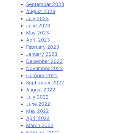
September 2023
August 2023
July 2023
June 2023
May 2023
April 2023
February 2023
January 2023
December 2022
November 2022
October 2022
September 2022
August 2022
July 2022
June 2022
May 2022
April 2022
March 2022
February 2022