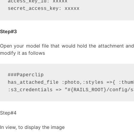
access_key_id: xxxxx

secret_access_key: xxxxx
Step#3
Open your model file that would hold the attachment and
modify it as follows
###Paperclip

has_attached_file :photo,:styles =>{ :thum
:s3_credentials => "#{RAILS_ROOT}/config/s
Step#4
In view, to display the image