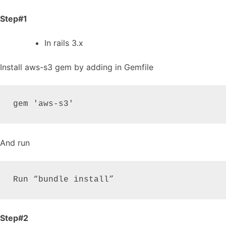
Step#1
In rails 3.x
Install aws-s3 gem by adding in Gemfile
gem 'aws-s3'
And run
Run “bundle install”
Step#2