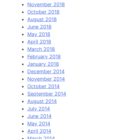
November 2018
October 2018
August 2018
June 2018
May 2018
April 2018
March 2018
February 2018
January 2018
December 2014
November 2014
October 2014
September 2014
August 2014
July 2014
June 2014
May 2014
April 2014
March 2014