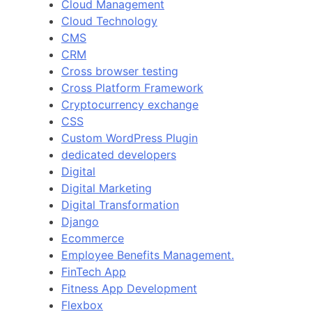
Cloud Management
Cloud Technology
CMS
CRM
Cross browser testing
Cross Platform Framework
Cryptocurrency exchange
CSS
Custom WordPress Plugin
dedicated developers
Digital
Digital Marketing
Digital Transformation
Django
Ecommerce
Employee Benefits Management.
FinTech App
Fitness App Development
Flexbox