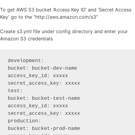
To get AWS S3 bucket ‘Access Key ID’ and ‘Secret Access
Key’ go to the “http://aws.amazon.com/s3”
Create s3.yml file under config directory and enter your
Amazon S3 credentials
development:

bucket: bucket-dev-name

access_key_id: xxxxx

secret_access_key: xxxxx

test:

bucket: bucket-test-name

access_key_id: xxxxx

secret_access_key: xxxxx

production:

bucket: bucket-prod-name
