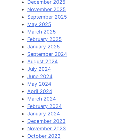
December 2025
November 2025
September 2025
May 2025
March 2025
February 2025
January 2025
September 2024
August 2024
July 2024
June 2024
May 2024
April 2024
March 2024
February 2024
January 2024
December 2023
November 2023
October 2023