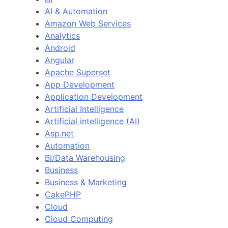
AI & Automation
Amazon Web Services
Analytics
Android
Angular
Apache Superset
App Development
Application Development
Artificial Intelligence
Artificial intelligence (AI)
Asp.net
Automation
BI/Data Warehousing
Business
Business & Marketing
CakePHP
Cloud
Cloud Computing