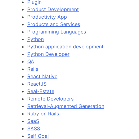
Plugin
Product Development
Productivity App
Products and Services
Programming Languages
Python
Python application development
Python Developer
QA
Rails
React Native
ReactJS
Real-Estate
Remote Developers
Retrieval-Augmented Generation
Ruby on Rails
SaaS
SASS
Self Goal