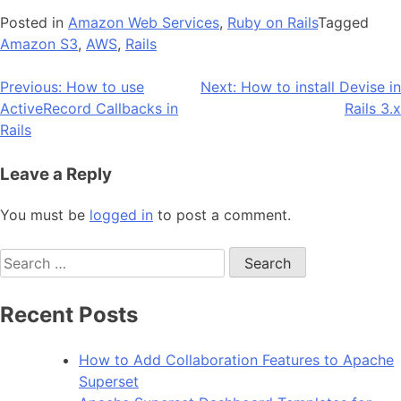
Posted in
Amazon Web Services
,
Ruby on Rails
Tagged
Amazon S3
,
AWS
,
Rails
Post
Previous:
How to use
Next:
How to install Devise in
ActiveRecord Callbacks in
Rails 3.x
navigation
Rails
Leave a Reply
You must be
logged in
to post a comment.
Search
for:
Recent Posts
How to Add Collaboration Features to Apache
Superset