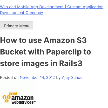
Skip
Web and Mobile App Development | Custom Application
to
Development Company
content
Primary Menu
How to use Amazon S3
Bucket with Paperclip to
store images in Rails3
Posted on
November 14, 2012
by
Ajay Sahoo