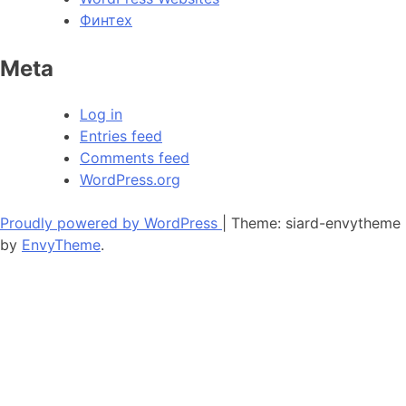
Финтех
Meta
Log in
Entries feed
Comments feed
WordPress.org
Proudly powered by WordPress
|
Theme: siard-envytheme
by
EnvyTheme
.