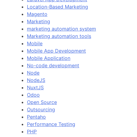
Location-Based Marketing
Magento
Marketing
marketing automation system
Marketing automation tools
Mobile
Mobile App Development
Mobile Application
No-code development
Node
NodeJS
NuxtJS
Odoo
Open Source
Outsourcing
Pentaho
Performance Testing
PHP