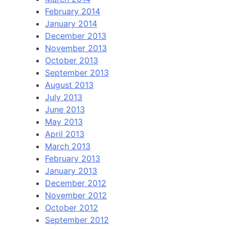
February 2014
January 2014
December 2013
November 2013
October 2013
September 2013
August 2013
July 2013
June 2013
May 2013
April 2013
March 2013
February 2013
January 2013
December 2012
November 2012
October 2012
September 2012