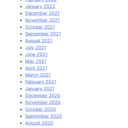
January 2022
December 2021
November 2021
October 2021
September 2021
August 2021
July 2021
June 2021
May 2021
April 2021
March 2021
February 2021
January 2021
December 2020
November 2020
October 2020
September 2020
August 2020