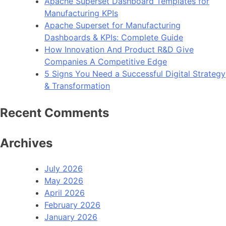
Apache Superset Dashboard Templates for
Manufacturing KPIs
Apache Superset for Manufacturing
Dashboards & KPIs: Complete Guide
How Innovation And Product R&D Give
Companies A Competitive Edge
5 Signs You Need a Successful Digital Strategy
& Transformation
Recent Comments
Archives
July 2026
May 2026
April 2026
February 2026
January 2026