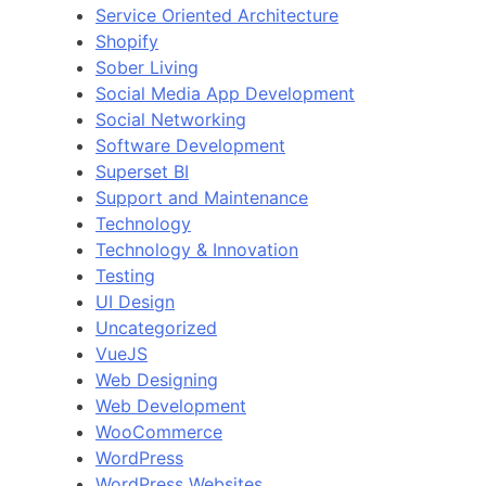
Service Oriented Architecture
Shopify
Sober Living
Social Media App Development
Social Networking
Software Development
Superset BI
Support and Maintenance
Technology
Technology & Innovation
Testing
UI Design
Uncategorized
VueJS
Web Designing
Web Development
WooCommerce
WordPress
WordPress Websites