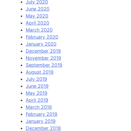
July 2020
June 2020
May 2020
April 2020
March 2020
February 2020
January 2020
December 2019
November 2019
September 2019
August 2019
July 2019
June 2019
May 2019
April 2019
March 2019
February 2019
January 2019
December 2018