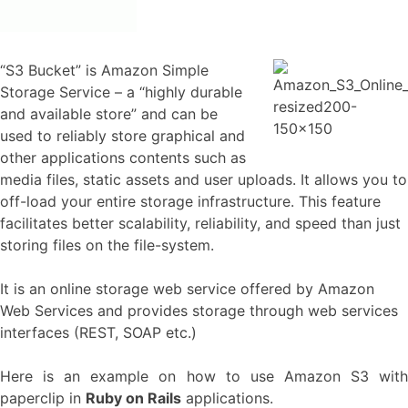
“S3 Bucket” is Amazon Simple
Storage Service – a “highly durable
and available store” and can be
used to reliably store graphical and
other applications contents such as
media files, static assets and user uploads. It allows you to
off-load your entire storage infrastructure. This feature
facilitates better scalability, reliability, and speed than just
storing files on the file-system.
It is an online storage web service offered by Amazon
Web Services and provides storage through web services
interfaces (REST, SOAP etc.)
Here is an example on how to use Amazon S3 with
paperclip in
Ruby on Rails
applications.