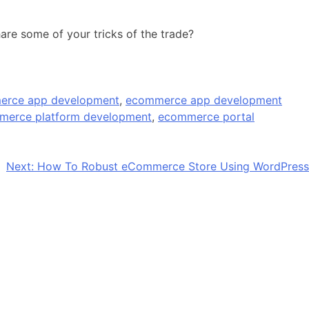
hare some of your tricks of the trade?
erce app development
,
ecommerce app development
merce platform development
,
ecommerce portal
Next:
How To Robust eCommerce Store Using WordPress