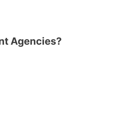
nt Agencies?