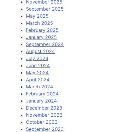
November 2025
September 2025
May 2025
March 2025
February 2025
January 2025
September 2024
August 2024
July 2024
June 2024
May 2024
April 2024
March 2024
February 2024
January 2024
December 2023
November 2023
October 2023
September 2023