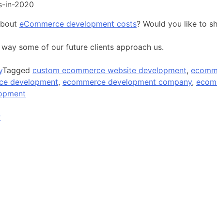
s-in-2020
about
eCommerce development costs
? Would you like to s
 way some of our future clients approach us.
y
Tagged
custom ecommerce website development
,
ecomm
e development
,
ecommerce development company
,
ecom
lopment
P