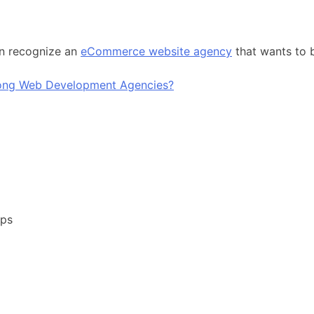
an recognize an
eCommerce website agency
that wants to 
pps