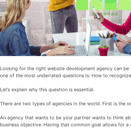
Looking for the right website development agency can be v
one of the most underrated questions is: How to recognize
Let’s explain why this question is essential.
There are two types of agencies in the world. First is the
An agency that wants to be your partner wants to think abo
business objective. Having that common goal allows for a 