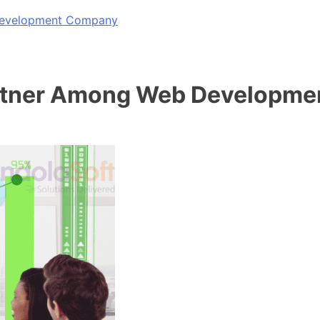
 Development Company
artner Among Web Developme