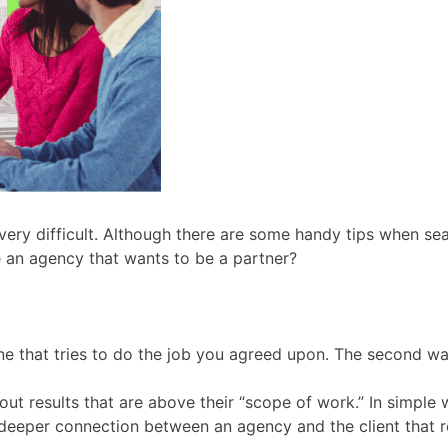
ery difficult. Although there are some handy tips when sea
 an agency that wants to be a partner?
 one that tries to do the job you agreed upon. The second w
ut results that are above their “scope of work.” In simple
deeper connection between an agency and the client that re