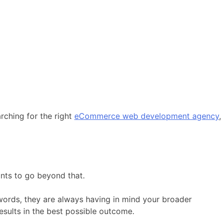
rching for the right
eCommerce web development agency
,
ants to go beyond that.
 words, they are always having in mind your broader
sults in the best possible outcome.