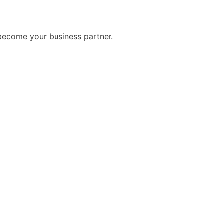
become your business partner.