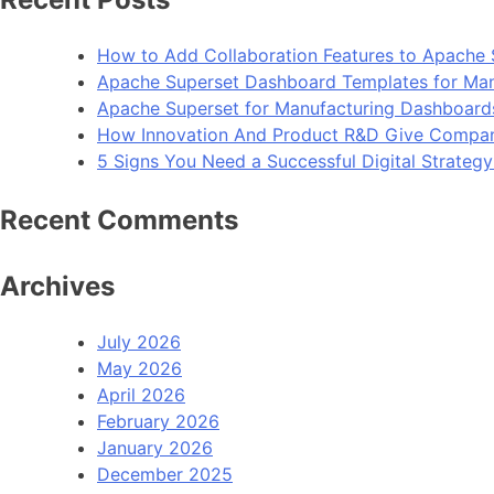
How to Add Collaboration Features to Apache 
Apache Superset Dashboard Templates for Man
Apache Superset for Manufacturing Dashboard
How Innovation And Product R&D Give Compan
5 Signs You Need a Successful Digital Strateg
Recent Comments
Archives
July 2026
May 2026
April 2026
February 2026
January 2026
December 2025