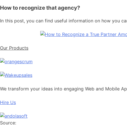
How to recognize that agency?
In this post, you can find useful information on how you c
Our Products
We transform your ideas into engaging Web and Mobile A
Hire Us
Source: