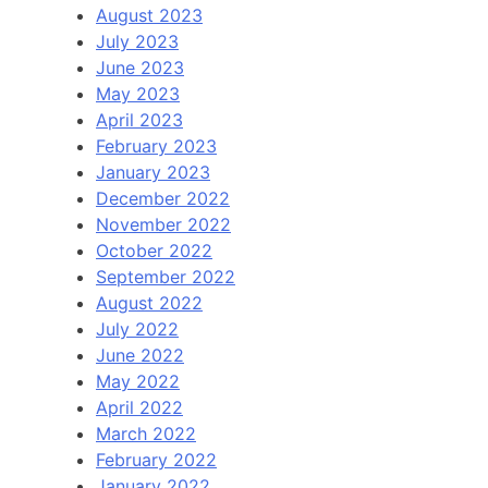
August 2023
July 2023
June 2023
May 2023
April 2023
February 2023
January 2023
December 2022
November 2022
October 2022
September 2022
August 2022
July 2022
June 2022
May 2022
April 2022
March 2022
February 2022
January 2022