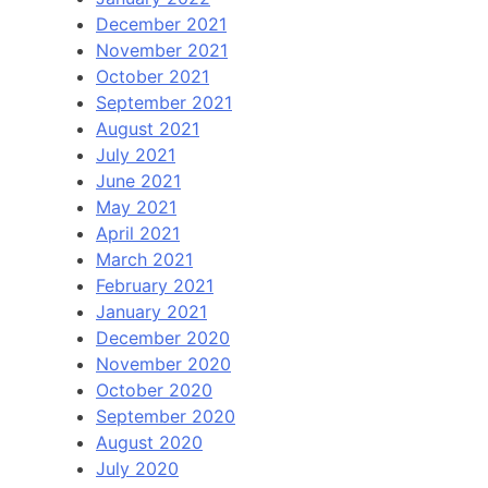
December 2021
November 2021
October 2021
September 2021
August 2021
July 2021
June 2021
May 2021
April 2021
March 2021
February 2021
January 2021
December 2020
November 2020
October 2020
September 2020
August 2020
July 2020