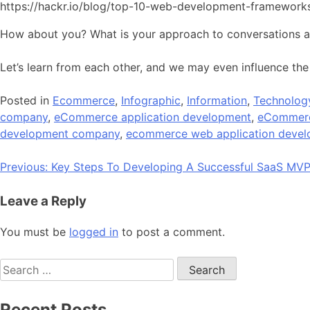
https://hackr.io/blog/top-10-web-development-framework
How about you? What is your approach to conversations 
Let’s learn from each other, and we may even influence the
Posted in
Ecommerce
,
Infographic
,
Information
,
Technolog
company
,
eCommerce application development
,
eCommerc
development company
,
ecommerce web application deve
Post
Previous:
Key Steps To Developing A Successful SaaS MV
navigation
Leave a Reply
You must be
logged in
to post a comment.
Search
for:
Recent Posts