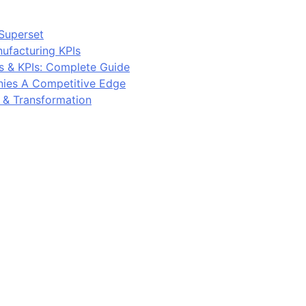
Superset
ufacturing KPIs
s & KPIs: Complete Guide
ies A Competitive Edge
y & Transformation