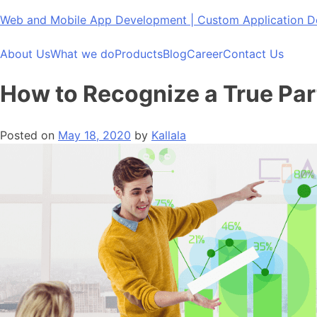
Skip
Web and Mobile App Development | Custom Application
to
content
About Us
What we do
Products
Blog
Career
Contact Us
How to Recognize a True P
Posted on
May 18, 2020
by
Kallala