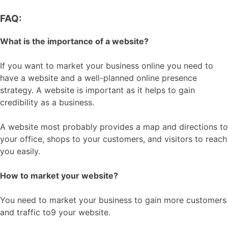
FAQ:
What is the importance of a website?
If you want to market your business online you need to
have a website and a well-planned online presence
strategy. A website is important as it helps to gain
credibility as a business.
A website most probably provides a map and directions to
your office, shops to your customers, and visitors to reach
you easily.
How to market your website?
You need to market your business to gain more customers
and traffic to9 your website.