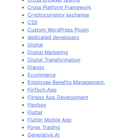
Cross Platform Framework
Cryptocurrency exchange
CSS
Custom WordPress Plugin
dedicated developers
Digital
Digital Marketing
Digital Transformation
Django
Ecommerce
Employee Benefits Management.
FinTech App
Fitness App Development
Flexbox
Flutter
Flutter Mobile App
Forex Trading
Generative AI