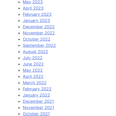
May 2023
April 2023
February 2023
January 2023
December 2022
November 2022
October 2022
September 2022
August 2022
July 2022
June 2022
May 2022
April 2022
March 2022
February 2022
January 2022
December 2021
November 2021
October 2021