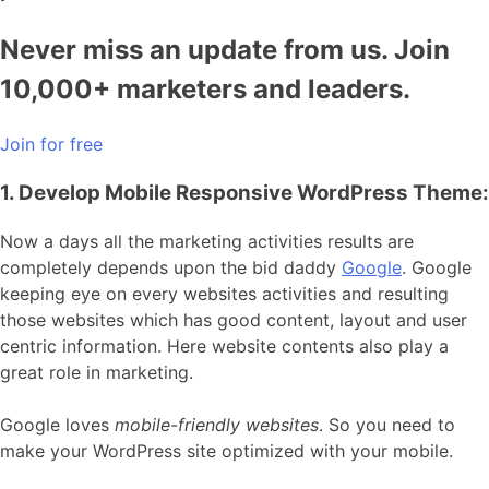
Never miss an update from us. Join
10,000+ marketers and leaders.
Join for free
1. Develop Mobile Responsive WordPress Theme:
Now a days all the marketing activities results are
completely depends upon the bid daddy
Google
. Google
keeping eye on every websites activities and resulting
those websites which has good content, layout and user
centric information. Here website contents also play a
great role in marketing.
Google loves
mobile-friendly websites
. So you need to
make your WordPress site optimized with your mobile.