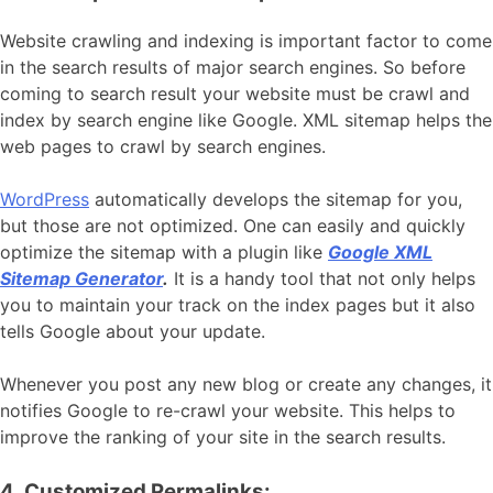
Website crawling and indexing is important factor to come
in the search results of major search engines. So before
coming to search result your website must be crawl and
index by search engine like Google. XML sitemap helps the
web pages to crawl by search engines.
WordPress
automatically develops the sitemap for you,
but those are not optimized. One can easily and quickly
optimize the sitemap with a plugin like
Google XML
Sitemap Generator
.
It is a handy tool that not only helps
you to maintain your track on the index pages but it also
tells Google about your update.
Whenever you post any new blog or create any changes, it
notifies Google to re-crawl your website. This helps to
improve the ranking of your site in the search results.
4. Customized Permalinks: