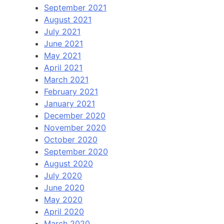
September 2021
August 2021
July 2021
June 2021
May 2021
April 2021
March 2021
February 2021
January 2021
December 2020
November 2020
October 2020
September 2020
August 2020
July 2020
June 2020
May 2020
April 2020
March 2020