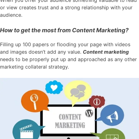
When you offer your audience something valuable to read
or view creates trust and a strong relationship with your
audience.
How to get the most from Content Marketing?
Filling up 100 papers or flooding your page with videos
and images doesn’t add any value.
Content marketing
needs to be properly put up and approached as any other
marketing collateral strategy.