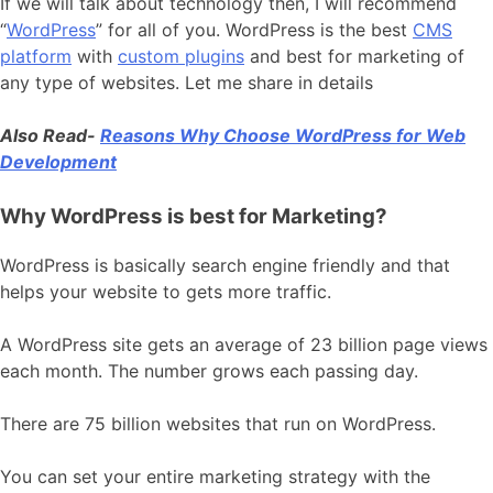
If we will talk about technology then, I will recommend
“
WordPress
” for all of you. WordPress is the best
CMS
platform
with
custom plugins
and best for marketing of
any type of websites. Let me share in details
Also Read-
Reasons Why Choose WordPress for Web
Development
Why WordPress is best for Marketing?
WordPress is basically search engine friendly and that
helps your website to gets more traffic.
A WordPress site gets an average of 23 billion page views
each month. The number grows each passing day.
There are 75 billion websites that run on WordPress.
You can set your entire marketing strategy with the