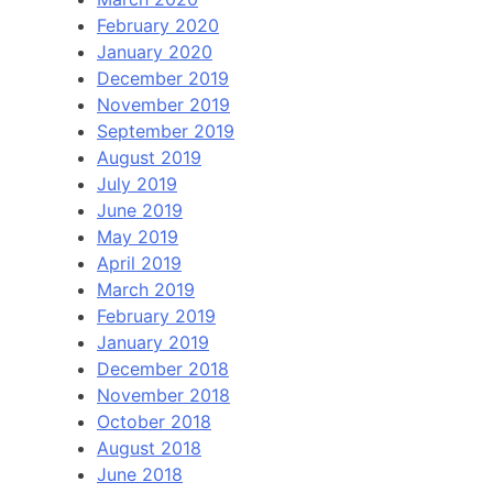
February 2020
January 2020
December 2019
November 2019
September 2019
August 2019
July 2019
June 2019
May 2019
April 2019
March 2019
February 2019
January 2019
December 2018
November 2018
October 2018
August 2018
June 2018