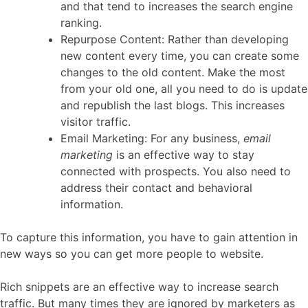
and that tend to increases the search engine
ranking.
Repurpose Content: Rather than developing
new content every time, you can create some
changes to the old content. Make the most
from your old one, all you need to do is update
and republish the last blogs. This increases
visitor traffic.
Email Marketing: For any business,
email
marketing
is an effective way to stay
connected with prospects. You also need to
address their contact and behavioral
information.
To capture this information, you have to gain attention in
new ways so you can get more people to website.
Rich snippets are an effective way to increase search
traffic. But many times they are ignored by marketers as