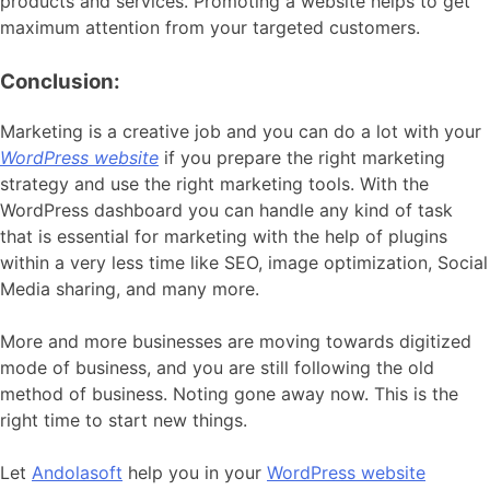
products and services. Promoting a website helps to get
maximum attention from your targeted customers.
Conclusion:
Marketing is a creative job and you can do a lot with your
WordPress website
if you prepare the right marketing
strategy and use the right marketing tools. With the
WordPress dashboard you can handle any kind of task
that is essential for marketing with the help of plugins
within a very less time like SEO, image optimization, Social
Media sharing, and many more.
More and more businesses are moving towards digitized
mode of business, and you are still following the old
method of business. Noting gone away now. This is the
right time to start new things.
Let
Andolasoft
help you in your
WordPress website