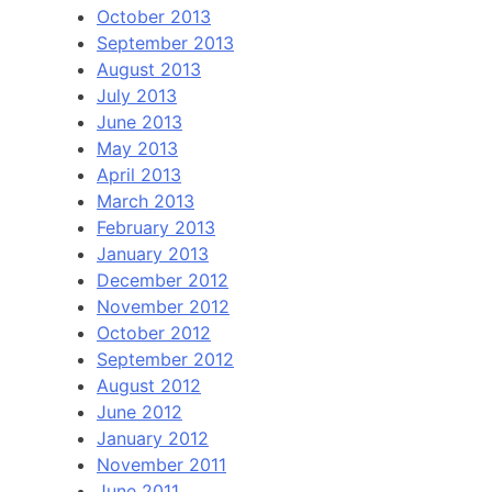
October 2013
September 2013
August 2013
July 2013
June 2013
May 2013
April 2013
March 2013
February 2013
January 2013
December 2012
November 2012
October 2012
September 2012
August 2012
June 2012
January 2012
November 2011
June 2011