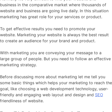
business in the comparative market where thousands of
website and business are going live daily. In this situation
marketing has great role for your services or product.
To get effective results you need to promote your
website. Marketing your website is always the best result
to create an audience for your brand and product.
With marketing you are conveying your message to a
large group of people. But you need to follow an effective
marketing strategy.
Before discussing more about marketing let me tell you
some basic things which helps your marketing to reach the
goal, like choosing a web development technology, user-
friendly and engaging web layout and design and
SEO
friendliness of website.