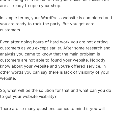
are all ready to open your shop.
In simple terms, your WordPress website is completed and
you are ready to rock the party. But you get aero
customers.
Even after doing hours of hard work you are not getting
customers as you except earlier. After some research and
analysis you came to know that the main problem is
customers are not able to found your website. Nobody
know about your website and you’re offered service. In
other words you can say there is lack of visibility of your
website.
So, what will be the solution for that and what can you do
to get your website visibility?
There are so many questions comes to mind if you will