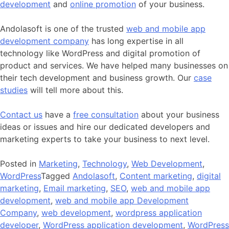
development
and
online promotion
of your business.
Andolasoft is one of the trusted
web and mobile app
development company
has long expertise in all
technology like WordPress and digital promotion of
product and services. We have helped many businesses on
their tech development and business growth. Our
case
studies
will tell more about this.
Contact us
have a
free consultation
about your business
ideas or issues and hire our dedicated developers and
marketing experts to take your business to next level.
Posted in
Marketing
,
Technology
,
Web Development
,
WordPress
Tagged
Andolasoft
,
Content marketing
,
digital
marketing
,
Email marketing
,
SEO
,
web and mobile app
development
,
web and mobile app Development
Company
,
web development
,
wordpress application
developer
,
WordPress application development
,
WordPress