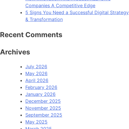
Companies A Competitive Edge
5 Signs You Need a Successful Digital Strategy
& Transformation
Recent Comments
Archives
July 2026
May 2026
April 2026
February 2026
January 2026
December 2025
November 2025
September 2025
May 2025
March 2025