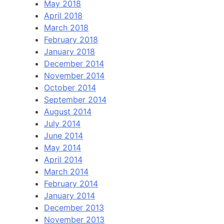
May 2018
April 2018
March 2018
February 2018
January 2018
December 2014
November 2014
October 2014
September 2014
August 2014
July 2014
June 2014
May 2014
April 2014
March 2014
February 2014
January 2014
December 2013
November 2013