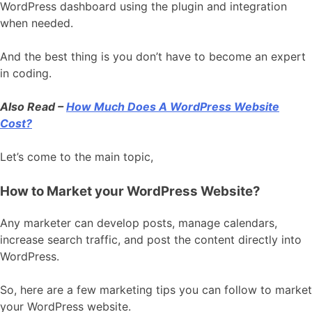
WordPress dashboard using the plugin and integration
when needed.
And the best thing is you don’t have to become an expert
in coding.
Also Read –
How Much Does A WordPress Website
Cost?
Let’s come to the main topic,
How to Market your WordPress Website?
Any marketer can develop posts, manage calendars,
increase search traffic, and post the content directly into
WordPress.
So, here are a few marketing tips you can follow to market
your WordPress website.