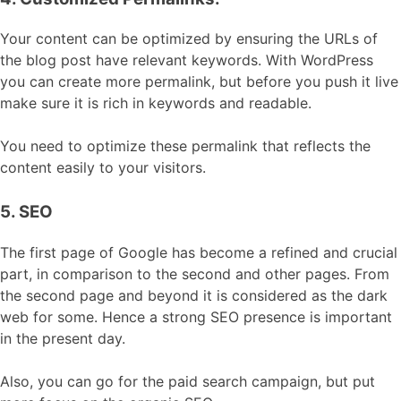
Your content can be optimized by ensuring the URLs of
the blog post have relevant keywords. With WordPress
you can create more permalink, but before you push it live
make sure it is rich in keywords and readable.
You need to optimize these permalink that reflects the
content easily to your visitors.
5. SEO
The first page of Google has become a refined and crucial
part, in comparison to the second and other pages. From
the second page and beyond it is considered as the dark
web for some. Hence a strong SEO presence is important
in the present day.
Also, you can go for the paid search campaign, but put