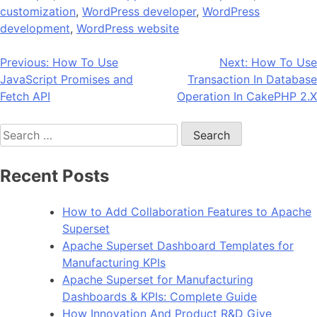
customization
,
WordPress developer
,
WordPress
development
,
WordPress website
Post
Previous:
How To Use
Next:
How To Use
JavaScript Promises and
Transaction In Database
navigation
Fetch API
Operation In CakePHP 2.X
Search
for:
Recent Posts
How to Add Collaboration Features to Apache
Superset
Apache Superset Dashboard Templates for
Manufacturing KPIs
Apache Superset for Manufacturing
Dashboards & KPIs: Complete Guide
How Innovation And Product R&D Give