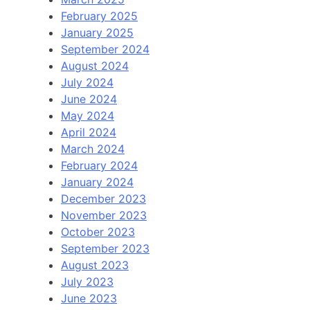
February 2025
January 2025
September 2024
August 2024
July 2024
June 2024
May 2024
April 2024
March 2024
February 2024
January 2024
December 2023
November 2023
October 2023
September 2023
August 2023
July 2023
June 2023