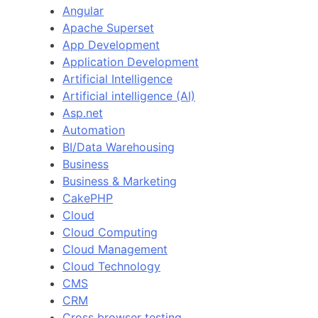
Angular
Apache Superset
App Development
Application Development
Artificial Intelligence
Artificial intelligence (AI)
Asp.net
Automation
BI/Data Warehousing
Business
Business & Marketing
CakePHP
Cloud
Cloud Computing
Cloud Management
Cloud Technology
CMS
CRM
Cross browser testing