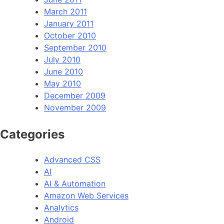
March 2011
January 2011
October 2010
September 2010
July 2010
June 2010
May 2010
December 2009
November 2009
Categories
Advanced CSS
AI
AI & Automation
Amazon Web Services
Analytics
Android