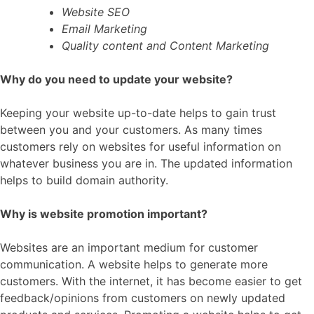
Website SEO
Email Marketing
Quality content and Content Marketing
Why do you need to update your website?
Keeping your website up-to-date helps to gain trust
between you and your customers. As many times
customers rely on websites for useful information on
whatever business you are in. The updated information
helps to build domain authority.
Why is website promotion important?
Websites are an important medium for customer
communication. A website helps to generate more
customers. With the internet, it has become easier to get
feedback/opinions from customers on newly updated