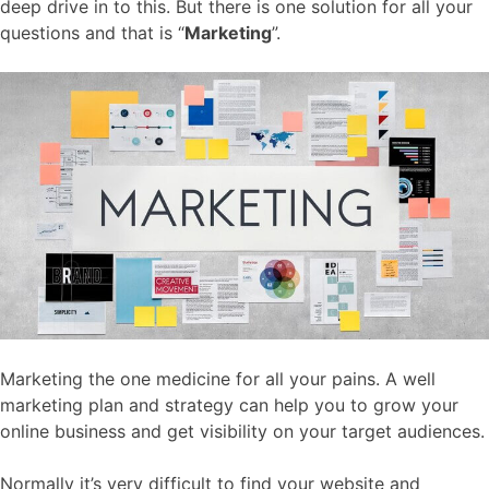
deep drive in to this. But there is one solution for all your
questions and that is “
Marketing
”.
Marketing the one medicine for all your pains. A well
marketing plan and strategy can help you to grow your
online business and get visibility on your target audiences.
Normally it’s very difficult to find your website and