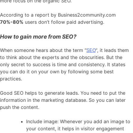
more focus on the organic SEO.
According to a report by Business2community.com
70%-80%
users don’t follow paid advertising.
How to gain more from SEO?
When someone hears about the term “
SEO
“, it leads them
to think about the experts and the obscurities. But the
only secret to success is time and consistency. It states
you can do it on your own by following some best
practices.
Good SEO helps to generate leads. You need to put the
information in the marketing database. So you can later
push the content.
Include image: Whenever you add an image to
your content, it helps in visitor engagement