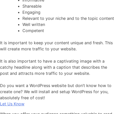
Informative
Shareable
Engaging
Relevant to your niche and to the topic content
Well written
Competent
It is important to keep your content unique and fresh. This
will create more traffic to your website.
It is also important to have a captivating image with a
catchy headline along with a caption that describes the
post and attracts more traffic to your website.
Do you want a WordPress website but don’t know how to
create one? We will install and setup WordPress for you,
absolutely free of cost!
Let Us Know