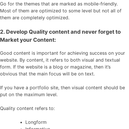
Go for the themes that are marked as mobile-friendly.
Most of them are optimized to some level but not all of
them are completely optimized.
2. Develop Quality content and never forget to
Market your Content:
Good content is important for achieving success on your
website. By content, it refers to both visual and textual
form. If the website is a blog or magazine, then it’s
obvious that the main focus will be on text.
If you have a portfolio site, then visual content should be
put on the maximum level.
Quality content refers to:
Longform