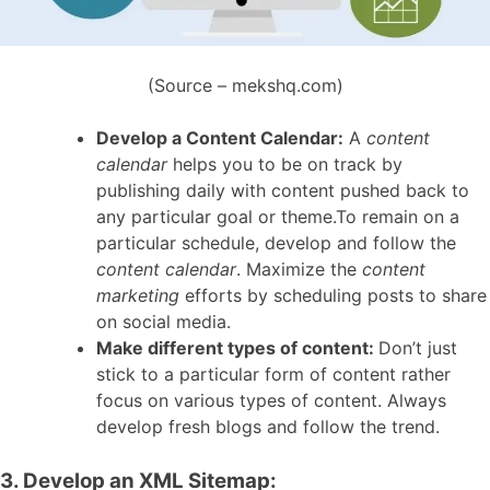
(Source – mekshq.com)
Develop a Content Calendar:
A
content
calendar
helps you to be on track by
publishing daily with content pushed back to
any particular goal or theme.To remain on a
particular schedule, develop and follow the
content calendar
. Maximize the
content
marketing
efforts by scheduling posts to share
on social media.
Make different types of content:
Don’t just
stick to a particular form of content rather
focus on various types of content. Always
develop fresh blogs and follow the trend.
3. Develop an XML Sitemap: