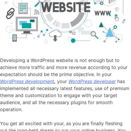
Developing a WordPress website is not enough but to
achieve more traffic and more revenue according to your
expectation should be the prime objective. In your
WordPress development
,
your
WordPress developer
has
implemented all necessary latest features, use of premium
theme and customization to engage with your target
audience, and all the necessary plugins for smooth
operation.
You get all excited with your, as you are finally fleshing
out the long-held dream to run your online business. You