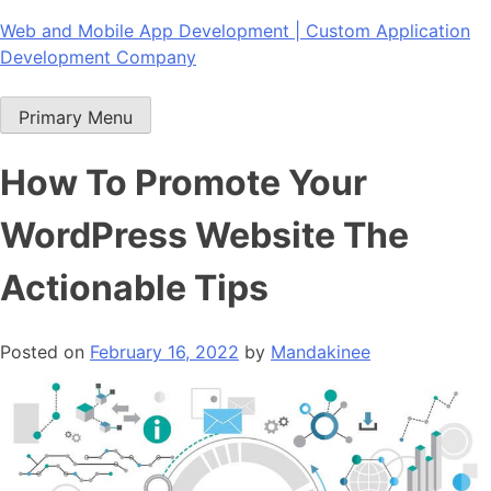
Skip
Web and Mobile App Development | Custom Application
to
Development Company
content
Primary Menu
How To Promote Your
WordPress Website The
Actionable Tips
Posted on
February 16, 2022
by
Mandakinee