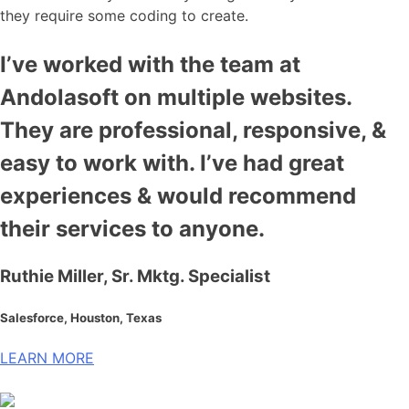
they require some coding to create.
I’ve worked with the team at
Andolasoft on multiple websites.
They are professional, responsive, &
easy to work with. I’ve had great
experiences & would recommend
their services to anyone.
Ruthie Miller, Sr. Mktg. Specialist
Salesforce, Houston, Texas
LEARN MORE