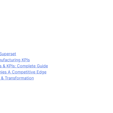
Superset
ufacturing KPIs
s & KPIs: Complete Guide
ies A Competitive Edge
y & Transformation