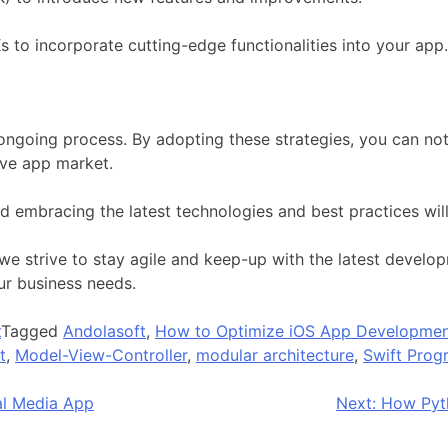
 to incorporate cutting-edge functionalities into your app.
ongoing process. By adopting these strategies, you can no
ive app market.
nd embracing the latest technologies and best practices will
we strive to stay agile and keep-up with the latest develo
ur business needs.
t
Tagged
Andolasoft
,
How to Optimize iOS App Developme
t
,
Model-View-Controller
,
modular architecture
,
Swift Pro
al Media App
Next:
How Pyth