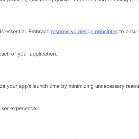
 is essential. Embrace
responsive design principles
to ensur
each of your application.
ize your app’s launch time by minimizing unnecessary resou
 user experience.