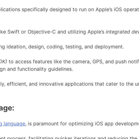
plications specifically designed to run on Apple’s iOS oper
e Swift or Objective-C and utilizing Apple’s
integrated de
g ideation, design, coding, testing, and deployment.
DK)
to access features like the camera, GPS, and push notif
gn and functionality guidelines.
ly, efficient, and innovative applications that cater to the
age:
ng language
, is paramount for optimizing iOS app developm
t process, facilitating quicker iterations and reducing the l