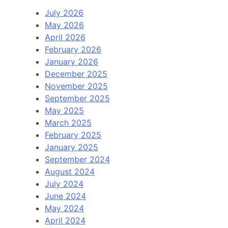
July 2026
May 2026
April 2026
February 2026
January 2026
December 2025
November 2025
September 2025
May 2025
March 2025
February 2025
January 2025
September 2024
August 2024
July 2024
June 2024
May 2024
April 2024