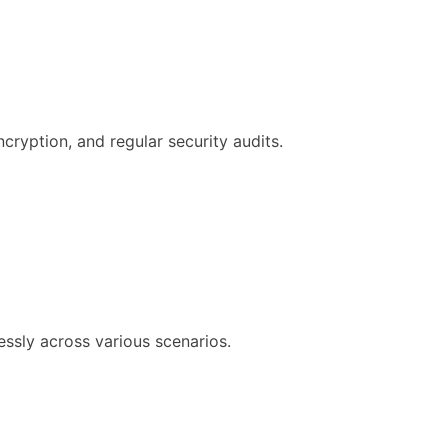
ncryption, and regular security audits.
ssly across various scenarios.