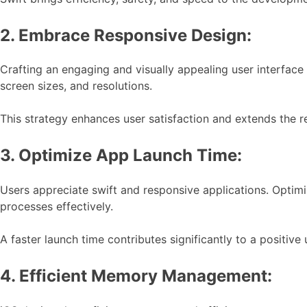
2. Embrace Responsive Design:
Crafting an engaging and visually appealing user interface
screen sizes, and resolutions.
This strategy enhances user satisfaction and extends the r
3. Optimize App Launch Time:
Users appreciate swift and responsive applications. Optim
processes effectively.
A faster launch time contributes significantly to a positive
4. Efficient Memory Management: