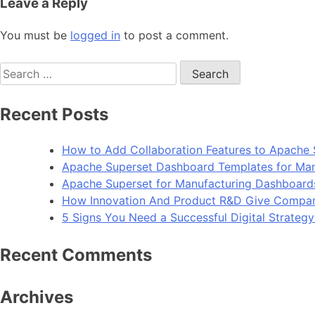
Leave a Reply
You must be
logged in
to post a comment.
Search
for:
Recent Posts
How to Add Collaboration Features to Apache 
Apache Superset Dashboard Templates for Man
Apache Superset for Manufacturing Dashboard
How Innovation And Product R&D Give Compan
5 Signs You Need a Successful Digital Strateg
Recent Comments
Archives