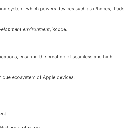
ating system, which powers devices such as iPhones, iPads,
velopment environment
, Xcode.
ications, ensuring the creation of seamless and high-
 unique ecosystem of Apple devices.
ent.
ikelihood of errors.