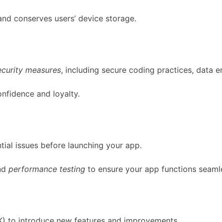
and conserves users’ device storage.
ecurity measures
, including secure coding practices, data e
onfidence and loyalty.
ntial issues before launching your app.
nd
performance testing
to ensure your app functions seamle
) to introduce new features and improvements.