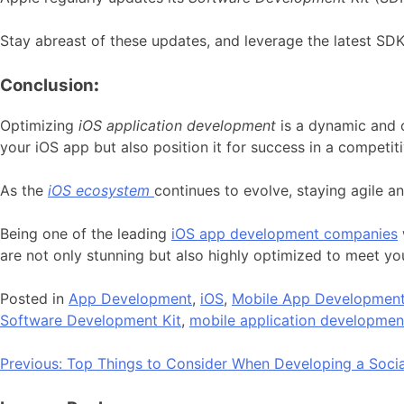
Stay abreast of these updates, and leverage the latest SDKs
Conclusion
:
Optimizing
iOS application development
is a dynamic and 
your iOS app but also position it for success in a competit
As the
iOS ecosystem
continues to evolve, staying agile a
Being one of the leading
iOS app development companies
are not only stunning but also highly optimized to meet yo
Posted in
App Development
,
iOS
,
Mobile App Developmen
Software Development Kit
,
mobile application developmen
Post
Previous:
Top Things to Consider When Developing a Soci
navigation