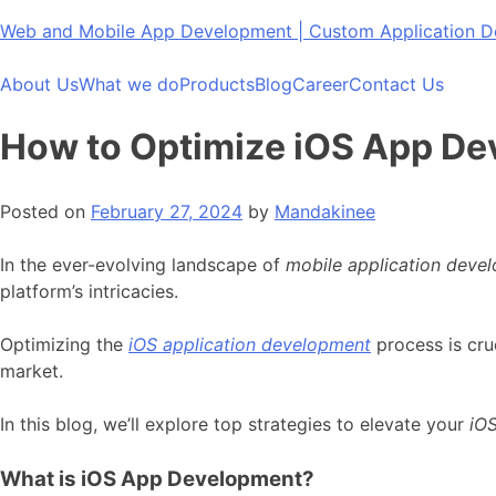
Skip
Web and Mobile App Development | Custom Application
to
content
About Us
What we do
Products
Blog
Career
Contact Us
How to Optimize iOS App D
Posted on
February 27, 2024
by
Mandakinee
In the ever-evolving landscape of
mobile application deve
platform’s intricacies.
Optimizing the
iOS application development
process is cru
market.
In this blog, we’ll explore top strategies to elevate your
iO
What is iOS App Development?