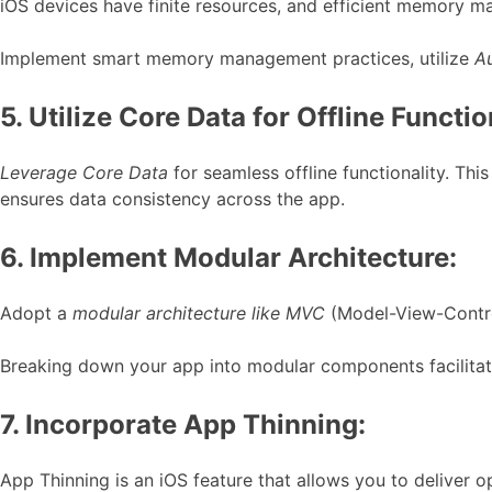
iOS devices have finite resources, and efficient memory m
Implement smart memory management practices, utilize
A
5. Utilize Core Data for Offline Functio
Leverage Core Data
for seamless offline functionality. Th
ensures data consistency across the app.
6. Implement Modular Architecture:
Adopt a
modular architecture like MVC
(Model-View-Control
Breaking down your app into modular components facilitate
7. Incorporate App Thinning:
App Thinning is an iOS feature that allows you to deliver o