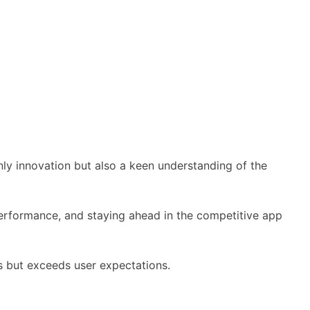
nly innovation but also a keen understanding of the
performance, and staying ahead in the competitive app
s but exceeds user expectations.