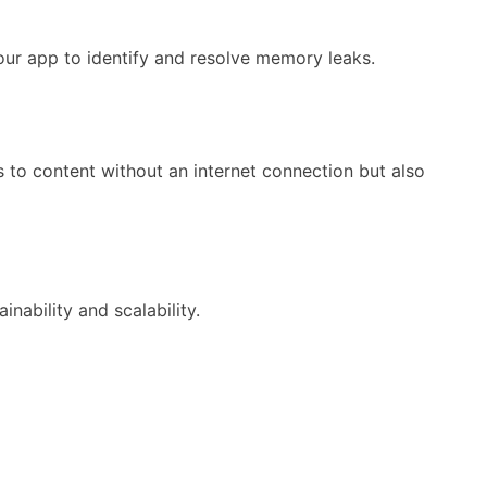
our app to identify and resolve memory leaks.
s to content without an internet connection but also
bility and scalability.