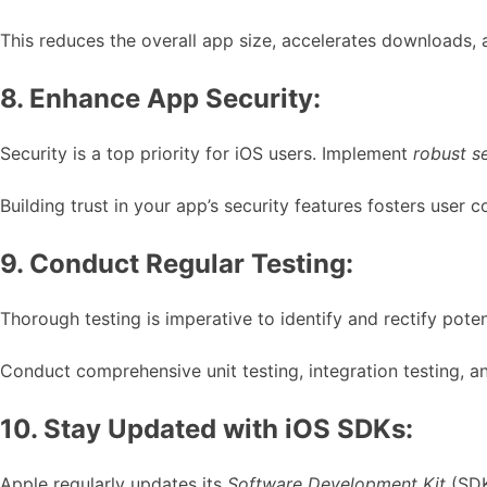
This reduces the overall app size, accelerates downloads, 
8. Enhance App Security:
Security is a top priority for iOS users. Implement
robust s
Building trust in your app’s security features fosters user c
9. Conduct Regular Testing:
Thorough testing is imperative to identify and rectify pote
Conduct comprehensive unit testing, integration testing, a
10. Stay Updated with iOS SDKs:
Apple regularly updates its
Software Development Kit
(SDK