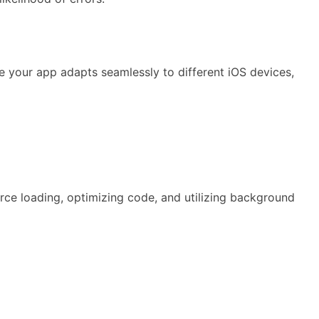
e your app adapts seamlessly to different iOS devices,
rce loading, optimizing code, and utilizing background