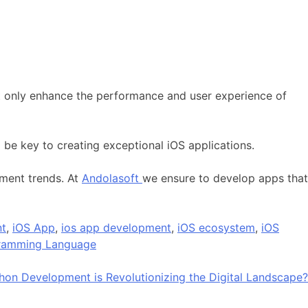
t only enhance the performance and user experience of
 be key to creating exceptional iOS applications.
pment trends. At
Andolasoft
we ensure to develop apps that
nt
,
iOS App
,
ios app development
,
iOS ecosystem
,
iOS
gramming Language
on Development is Revolutionizing the Digital Landscape?