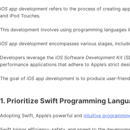
iOS app development
refers to the process of creating ap
and iPod Touches.
This development involves using programming languages lik
iOS app development
encompasses various stages, includin
Developers leverage the
iOS Software Development Kit (S
performance applications that adhere to Apple’s strict desi
The goal of
iOS app development
is to produce user-friend
1. Prioritize Swift Programming Langu
Adopting Swift, Apple’s powerful and
intuitive programmi
Swift brings efficiency, safety, and speed to the developmen