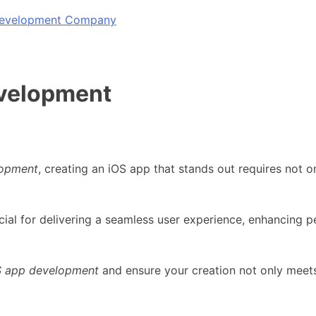
 Development Company
evelopment
lopment
, creating an iOS app that stands out requires not o
cial for delivering a seamless user experience, enhancing 
S app development
and ensure your creation not only meet