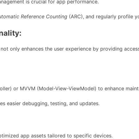
anagement is crucial for app performance.
utomatic Reference Counting
(ARC), and regularly profile y
nality:
is not only enhances the user experience by providing acces
ler) or MVVM (Model-View-ViewModel) to enhance maintaina
s easier debugging, testing, and updates.
ptimized app assets tailored to specific devices.