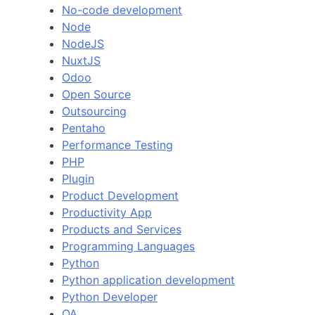
No-code development
Node
NodeJS
NuxtJS
Odoo
Open Source
Outsourcing
Pentaho
Performance Testing
PHP
Plugin
Product Development
Productivity App
Products and Services
Programming Languages
Python
Python application development
Python Developer
QA