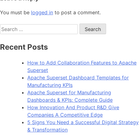
You must be
logged in
to post a comment.
Search
for:
Recent Posts
How to Add Collaboration Features to Apache
Superset
Apache Superset Dashboard Templates for
Manufacturing KPIs
Apache Superset for Manufacturing
Dashboards & KPIs: Complete Guide
How Innovation And Product R&D Give
Companies A Competitive Edge
5 Signs You Need a Successful Digital Strategy
& Transformation