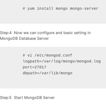
       # yum install mongo mongo-server

Step:4 Now we can configure and basic setting in
MongoDB Database Server
       # vi /etc/mongod.conf

       logpath=/var/log/mongo/mongod.log

       port=27017

       dbpath=/var/lib/mongo

Step:5 Start MongoDB Server