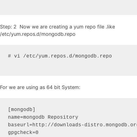
Step: 2 Now we are creating a yum repo file .like
/etc/yum.repos.d/mongodb.repo
# vi /etc/yum.repos.d/mongodb.repo

For we are using as 64 bit System:
[mongodb]

name=mongodb Repository

baseurl=http://downloads-distro.mongodb.or
gpgcheck=0
