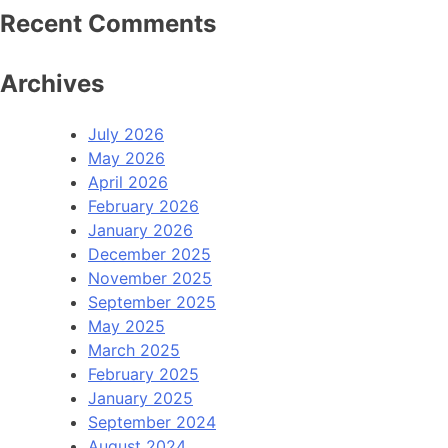
Recent Comments
Archives
July 2026
May 2026
April 2026
February 2026
January 2026
December 2025
November 2025
September 2025
May 2025
March 2025
February 2025
January 2025
September 2024
August 2024