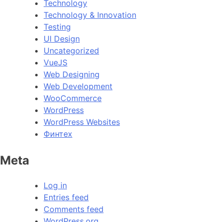
Technology
Technology & Innovation
Testing
UI Design
Uncategorized
VueJS
Web Designing
Web Development
WooCommerce
WordPress
WordPress Websites
Финтех
Meta
Log in
Entries feed
Comments feed
WordPress.org