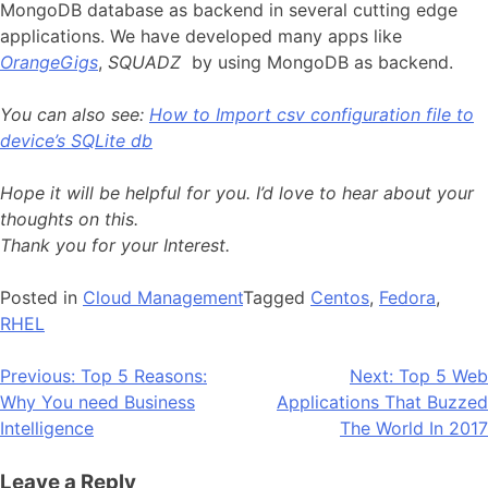
MongoDB database as backend in several cutting edge
applications. We have developed many apps like
OrangeGigs
,
SQUADZ
by using MongoDB as backend.
You can also see:
How to Import csv configuration file to
device’s SQLite db
Hope it will be helpful for you. I’d love to hear about your
thoughts on this.
Thank you for your Interest.
Posted in
Cloud Management
Tagged
Centos
,
Fedora
,
RHEL
Post
Previous:
Top 5 Reasons:
Next:
Top 5 Web
Why You need Business
Applications That Buzzed
navigation
Intelligence
The World In 2017
Leave a Reply