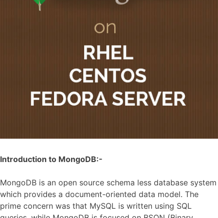
Introduction to MongoDB:-
MongoDB is an open source schema less database system
which provides a document-oriented data model. The
prime concern was that MySQL is written using SQL
queries, while MongoDB is focused on BSON (Binary