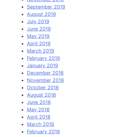
September 2019
August 2019
July 2019
June 2019
May 2019
April 2019
March 2019
February 2019
January 2019
December 2018
November 2018
October 2018
August 2018
June 2018
May 2018
April 2018
March 2018
February 2018