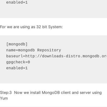
enabled=1

For we are using as 32 bit System:
[mongodb]

name=mongodb Repository

baseurl=http://downloads-distro.mongodb.or
gpgcheck=0

enabled=1

Step:3 Now we install MongoDB client and server using
Yum