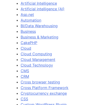
Artificial Intelligence
Artificial intelligence (AI)
Asp.net
Automation
BI/Data Warehousing
Business
Business & Marketing
CakePHP
Cloud
Cloud Computing
Cloud Management
Cloud Technology
CMS
CRM
Cross browser testing
Cross Platform Framework
Cryptocurrency exchange
CSS
Custom WordPress Plugin