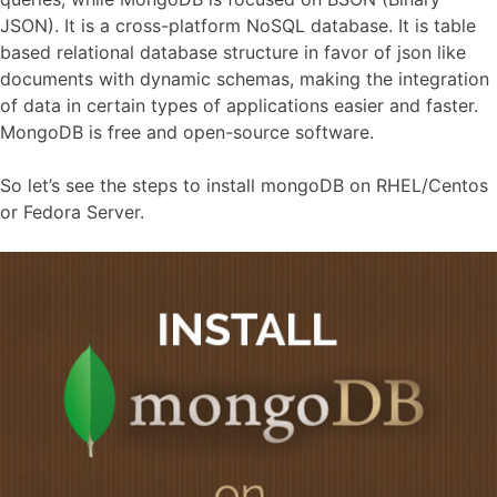
JSON). It is a cross-platform NoSQL database. It is table
based relational database structure in favor of json like
documents with dynamic schemas, making the integration
of data in certain types of applications easier and faster.
MongoDB is free and open-source software.
So let’s see the steps to install mongoDB on RHEL/Centos
or Fedora Server.