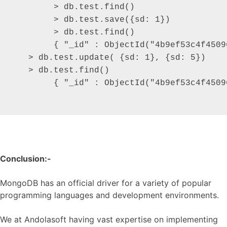
  	> db.test.find()

 	> db.test.save({sd: 1})

	> db.test.find()

  	{ "_id" : ObjectId("4b9ef53c4f450969bb35a1a9"), "sd" : 1 }

   > db.test.update( {sd: 1}, {sd: 5})

   > db.test.find()

 	{ "_id" : ObjectId("4b9ef53c4f450969bb35a1a9"), "sd" : 5 }

Conclusion:-
MongoDB has an official driver for a variety of popular
programming languages and development environments.
We at Andolasoft having vast expertise on implementing