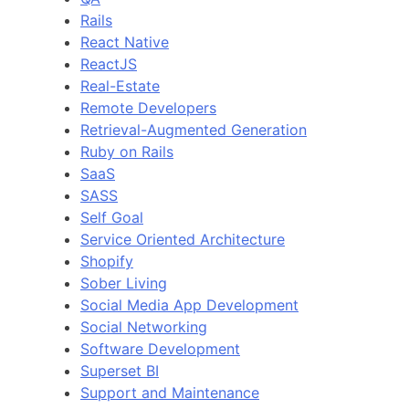
Rails
React Native
ReactJS
Real-Estate
Remote Developers
Retrieval-Augmented Generation
Ruby on Rails
SaaS
SASS
Self Goal
Service Oriented Architecture
Shopify
Sober Living
Social Media App Development
Social Networking
Software Development
Superset BI
Support and Maintenance