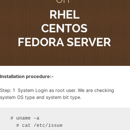
Installation procedure:-
Step: 1 System Login as root user. We are checking
system OS type and system bit type.
 # uname –a

   # cat /etc/issue
