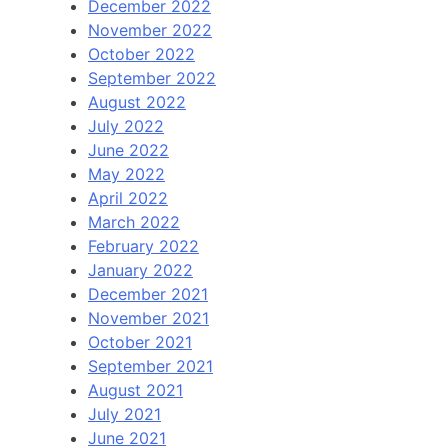
December 2022
November 2022
October 2022
September 2022
August 2022
July 2022
June 2022
May 2022
April 2022
March 2022
February 2022
January 2022
December 2021
November 2021
October 2021
September 2021
August 2021
July 2021
June 2021