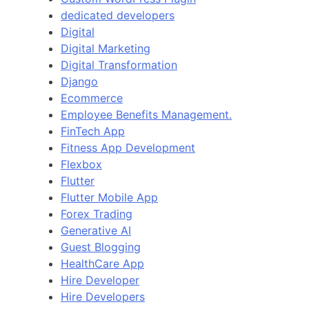
dedicated developers
Digital
Digital Marketing
Digital Transformation
Django
Ecommerce
Employee Benefits Management.
FinTech App
Fitness App Development
Flexbox
Flutter
Flutter Mobile App
Forex Trading
Generative AI
Guest Blogging
HealthCare App
Hire Developer
Hire Developers