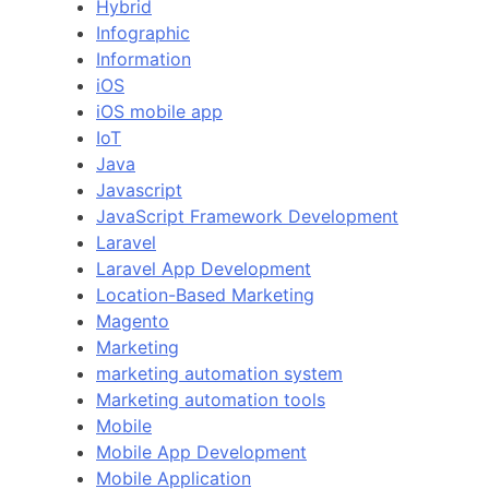
Hybrid
Infographic
Information
iOS
iOS mobile app
IoT
Java
Javascript
JavaScript Framework Development
Laravel
Laravel App Development
Location-Based Marketing
Magento
Marketing
marketing automation system
Marketing automation tools
Mobile
Mobile App Development
Mobile Application