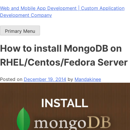
Skip
Web and Mobile App Development | Custom Application
to
Development Company
content
Primary Menu
How to install MongoDB on
RHEL/Centos/Fedora Server
Posted on
December 19, 2014
by
Mandakinee