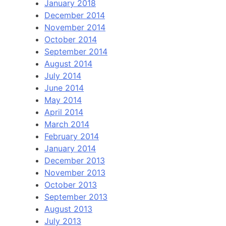
January 2018
December 2014
November 2014
October 2014
September 2014
August 2014
July 2014
June 2014
May 2014
April 2014
March 2014
February 2014
January 2014
December 2013
November 2013
October 2013
September 2013
August 2013
July 2013