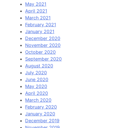
May 2021
April 2021
March 2021
February 2021
January 2021
December 2020
November 2020
October 2020
September 2020
August 2020
July 2020
June 2020
May 2020
April 2020
March 2020
February 2020
January 2020
December 2019
November 2019