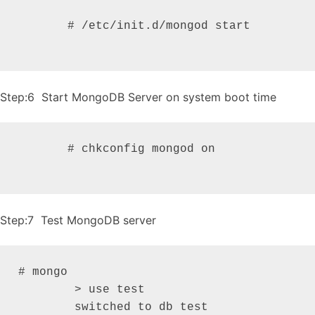
       # /etc/init.d/mongod start

Step:6 Start MongoDB Server on system boot time
       # chkconfig mongod on

Step:7 Test MongoDB server
# mongo

   	> use test

   	switched to db test
