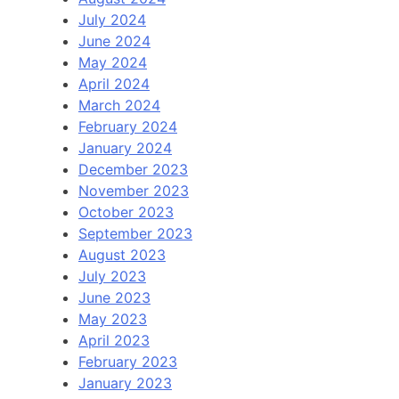
July 2024
June 2024
May 2024
April 2024
March 2024
February 2024
January 2024
December 2023
November 2023
October 2023
September 2023
August 2023
July 2023
June 2023
May 2023
April 2023
February 2023
January 2023