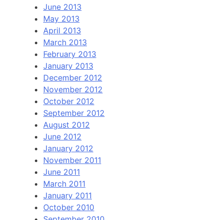
June 2013
May 2013
April 2013
March 2013
February 2013
January 2013
December 2012
November 2012
October 2012
September 2012
August 2012
June 2012
January 2012
November 2011
June 2011
March 2011
January 2011
October 2010
September 2010