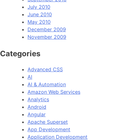
July 2010
June 2010
May 2010
December 2009
November 2009
Categories
Advanced CSS
AI
AI & Automation
Amazon Web Services
Analytics
Android
Angular
Apache Superset
App Development
Application Development