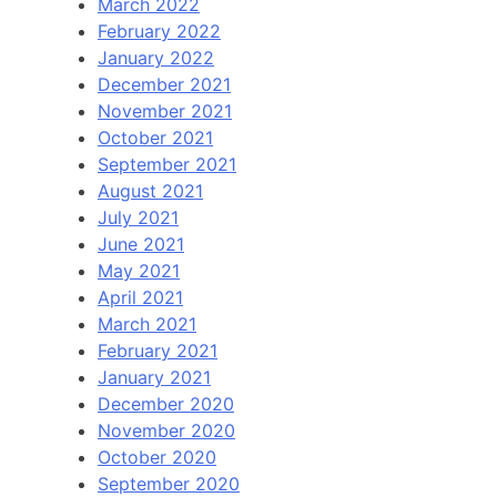
March 2022
February 2022
January 2022
December 2021
November 2021
October 2021
September 2021
August 2021
July 2021
June 2021
May 2021
April 2021
March 2021
February 2021
January 2021
December 2020
November 2020
October 2020
September 2020