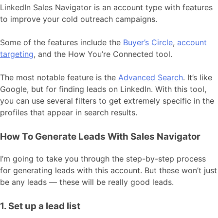
LinkedIn Sales Navigator is an account type with features
to improve your cold outreach campaigns.
Some of the features include the
Buyer’s Circle
,
account
targeting
, and the How You’re Connected tool.
The most notable feature is the
Advanced Search
. It’s like
Google, but for finding leads on LinkedIn. With this tool,
you can use several filters to get extremely specific in the
profiles that appear in search results.
How To Generate Leads With Sales Navigator
I’m going to take you through the step-by-step process
for generating leads with this account. But these won’t just
be any leads — these will be really good leads.
1. Set up a lead list