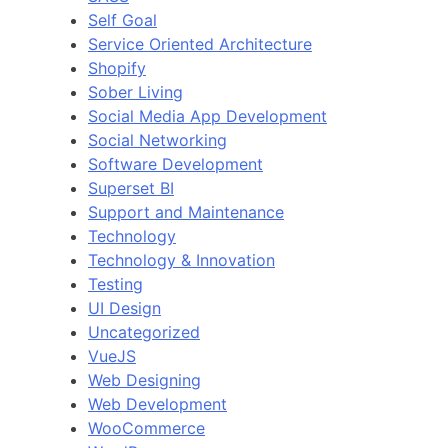
Self Goal
Service Oriented Architecture
Shopify
Sober Living
Social Media App Development
Social Networking
Software Development
Superset BI
Support and Maintenance
Technology
Technology & Innovation
Testing
UI Design
Uncategorized
VueJS
Web Designing
Web Development
WooCommerce