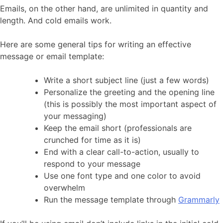
Emails, on the other hand, are unlimited in quantity and
length. And cold emails work.
Here are some general tips for writing an effective
message or email template:
Write a short subject line (just a few words)
Personalize the greeting and the opening line
(this is possibly the most important aspect of
your messaging)
Keep the email short (professionals are
crunched for time as it is)
End with a clear call-to-action, usually to
respond to your message
Use one font type and one color to avoid
overwhelm
Run the message template through
Grammarly