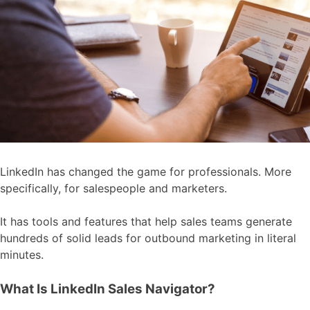
LinkedIn has changed the game for professionals. More
specifically, for salespeople and marketers.
It has tools and features that help sales teams generate
hundreds of solid leads for outbound marketing in literal
minutes.
What Is LinkedIn Sales Navigator?