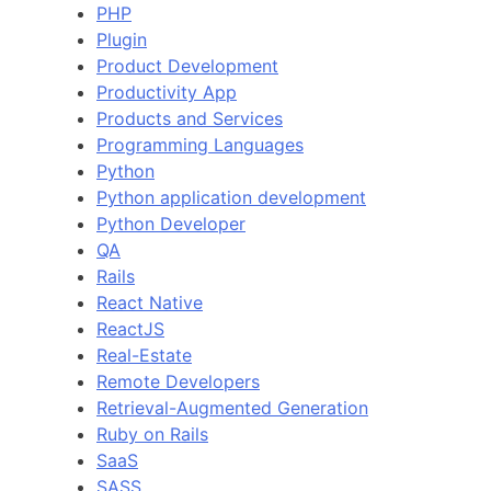
PHP
Plugin
Product Development
Productivity App
Products and Services
Programming Languages
Python
Python application development
Python Developer
QA
Rails
React Native
ReactJS
Real-Estate
Remote Developers
Retrieval-Augmented Generation
Ruby on Rails
SaaS
SASS