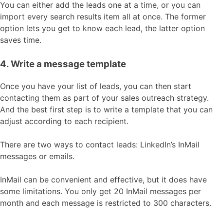
You can either add the leads one at a time, or you can
import every search results item all at once. The former
option lets you get to know each lead, the latter option
saves time.
4. Write a message template
Once you have your list of leads, you can then start
contacting them as part of your sales outreach strategy.
And the best first step is to write a template that you can
adjust according to each recipient.
There are two ways to contact leads: LinkedIn’s InMail
messages or emails.
InMail can be convenient and effective, but it does have
some limitations. You only get 20 InMail messages per
month and each message is restricted to 300 characters.