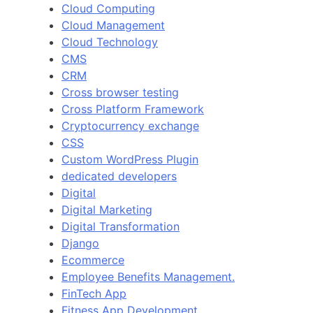
Cloud Computing
Cloud Management
Cloud Technology
CMS
CRM
Cross browser testing
Cross Platform Framework
Cryptocurrency exchange
CSS
Custom WordPress Plugin
dedicated developers
Digital
Digital Marketing
Digital Transformation
Django
Ecommerce
Employee Benefits Management.
FinTech App
Fitness App Development