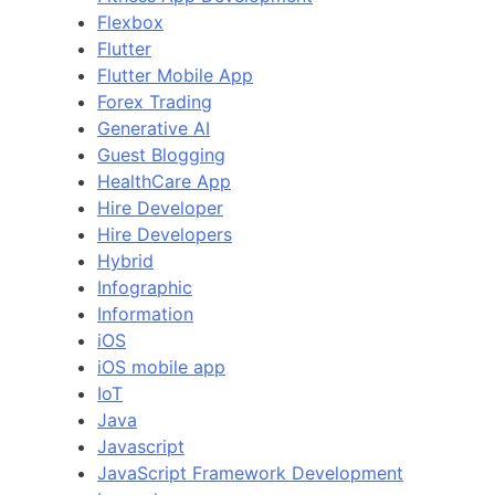
Flexbox
Flutter
Flutter Mobile App
Forex Trading
Generative AI
Guest Blogging
HealthCare App
Hire Developer
Hire Developers
Hybrid
Infographic
Information
iOS
iOS mobile app
IoT
Java
Javascript
JavaScript Framework Development