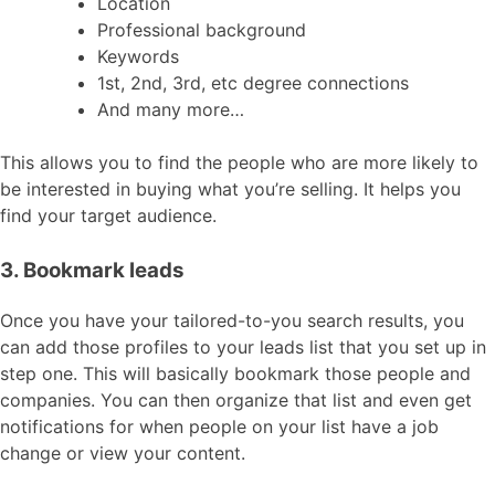
Location
Professional background
Keywords
1st, 2nd, 3rd, etc degree connections
And many more…
This allows you to find the people who are more likely to
be interested in buying what you’re selling. It helps you
find your target audience.
3. Bookmark leads
Once you have your tailored-to-you search results, you
can add those profiles to your leads list that you set up in
step one. This will basically bookmark those people and
companies. You can then organize that list and even get
notifications for when people on your list have a job
change or view your content.