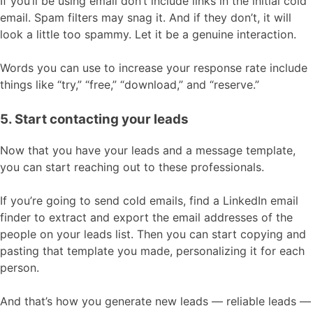
If you’ll be using email don’t include links in the initial cold
email. Spam filters may snag it. And if they don’t, it will
look a little too spammy. Let it be a genuine interaction.
Words you can use to increase your response rate include
things like “try,” “free,” “download,” and “reserve.”
5. Start contacting your leads
Now that you have your leads and a message template,
you can start reaching out to these professionals.
If you’re going to send cold emails, find a LinkedIn email
finder to extract and export the email addresses of the
people on your leads list. Then you can start copying and
pasting that template you made, personalizing it for each
person.
And that’s how you generate new leads — reliable leads —