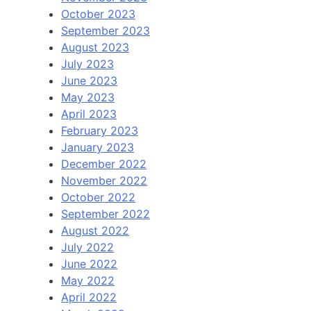
October 2023
September 2023
August 2023
July 2023
June 2023
May 2023
April 2023
February 2023
January 2023
December 2022
November 2022
October 2022
September 2022
August 2022
July 2022
June 2022
May 2022
April 2022