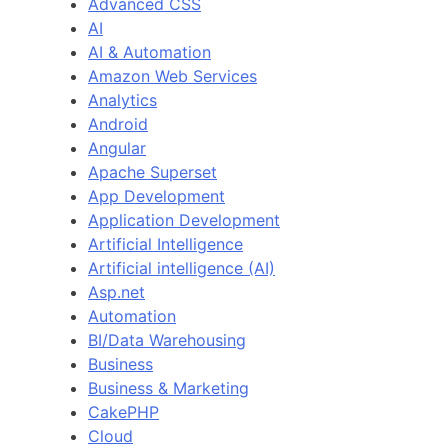
Advanced CSS
AI
AI & Automation
Amazon Web Services
Analytics
Android
Angular
Apache Superset
App Development
Application Development
Artificial Intelligence
Artificial intelligence (AI)
Asp.net
Automation
BI/Data Warehousing
Business
Business & Marketing
CakePHP
Cloud