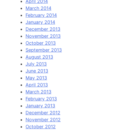
April 2014
March 2014
February 2014
January 2014
December 2013
November 2013
October 2013
September 2013
August 2013
July 2013
June 2013
May 2013
April 2013
March 2013
February 2013
January 2013
December 2012
November 2012
October 2012