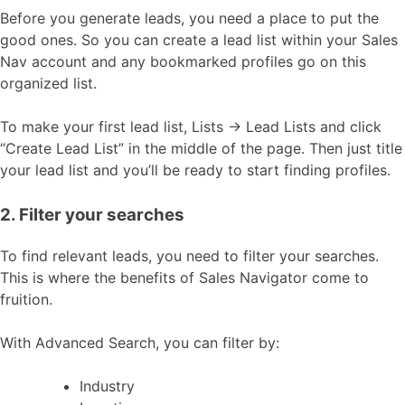
Before you generate leads, you need a place to put the
good ones. So you can create a lead list within your Sales
Nav account and any bookmarked profiles go on this
organized list.
To make your first lead list, Lists → Lead Lists and click
“Create Lead List” in the middle of the page. Then just title
your lead list and you’ll be ready to start finding profiles.
2. Filter your searches
To find relevant leads, you need to filter your searches.
This is where the benefits of Sales Navigator come to
fruition.
With Advanced Search, you can filter by:
Industry