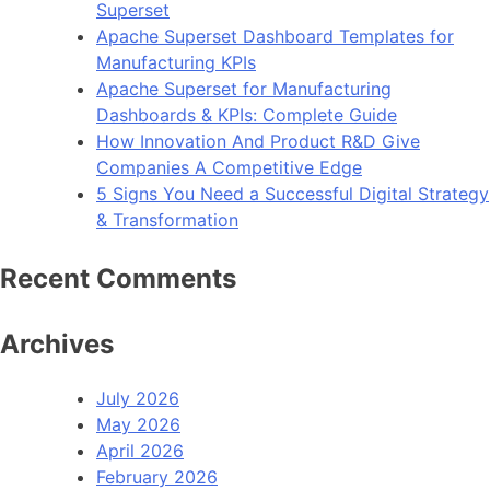
Superset
Apache Superset Dashboard Templates for
Manufacturing KPIs
Apache Superset for Manufacturing
Dashboards & KPIs: Complete Guide
How Innovation And Product R&D Give
Companies A Competitive Edge
5 Signs You Need a Successful Digital Strategy
& Transformation
Recent Comments
Archives
July 2026
May 2026
April 2026
February 2026