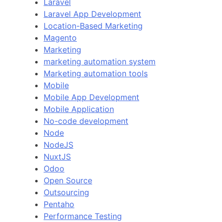
Laravel
Laravel App Development
Location-Based Marketing
Magento
Marketing
marketing automation system
Marketing automation tools
Mobile
Mobile App Development
Mobile Application
No-code development
Node
NodeJS
NuxtJS
Odoo
Open Source
Outsourcing
Pentaho
Performance Testing