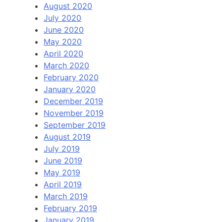
August 2020
July 2020
June 2020
May 2020
April 2020
March 2020
February 2020
January 2020
December 2019
November 2019
September 2019
August 2019
July 2019
June 2019
May 2019
April 2019
March 2019
February 2019
January 2019