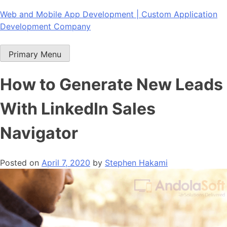
Skip
Web and Mobile App Development | Custom Application
to
Development Company
content
Primary Menu
How to Generate New Leads
With LinkedIn Sales
Navigator
Posted on
April 7, 2020
by
Stephen Hakami