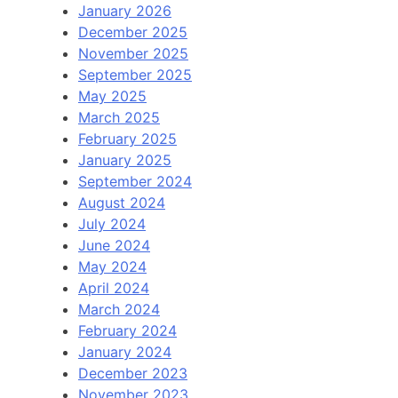
January 2026
December 2025
November 2025
September 2025
May 2025
March 2025
February 2025
January 2025
September 2024
August 2024
July 2024
June 2024
May 2024
April 2024
March 2024
February 2024
January 2024
December 2023
November 2023