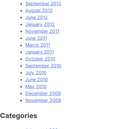
September 2012
August 2012
June 2012
January 2012
November 2011
June 2011
March 2011
January 2011
October 2010
September 2010
July 2010
June 2010
May 2010
December 2009
November 2009
Categories