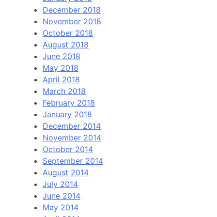
December 2018
November 2018
October 2018
August 2018
June 2018
May 2018
April 2018
March 2018
February 2018
January 2018
December 2014
November 2014
October 2014
September 2014
August 2014
July 2014
June 2014
May 2014