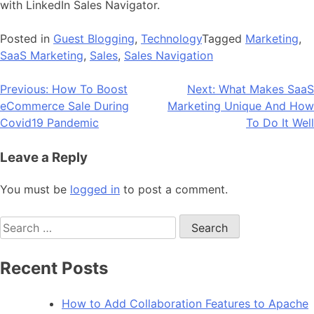
with LinkedIn Sales Navigator.
Posted in
Guest Blogging
,
Technology
Tagged
Marketing
,
SaaS Marketing
,
Sales
,
Sales Navigation
Post
Previous:
How To Boost
Next:
What Makes SaaS
eCommerce Sale During
Marketing Unique And How
navigation
Covid19 Pandemic
To Do It Well
Leave a Reply
You must be
logged in
to post a comment.
Search
for:
Recent Posts
How to Add Collaboration Features to Apache