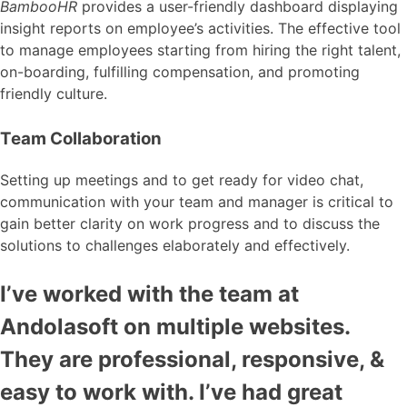
BambooHR
provides a user-friendly dashboard displaying
insight reports on employee’s activities. The effective tool
to manage employees starting from hiring the right talent,
on-boarding, fulfilling compensation, and promoting
friendly culture.
Team Collaboration
Setting up meetings and to get ready for video chat,
communication with your team and manager is critical to
gain better clarity on work progress and to discuss the
solutions to challenges elaborately and effectively.
I’ve worked with the team at
Andolasoft on multiple websites.
They are professional, responsive, &
easy to work with. I’ve had great