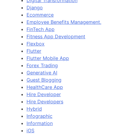
Digital Transformation
Django
Ecommerce
Employee Benefits Management.
FinTech App
Fitness App Development
Flexbox
Flutter
Flutter Mobile App
Forex Trading
Generative AI
Guest Blogging
HealthCare App
Hire Developer
Hire Developers
Hybrid
Infographic
Information
iOS