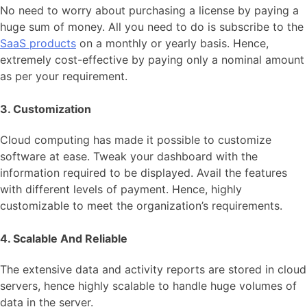
No need to worry about purchasing a license by paying a
huge sum of money. All you need to do is subscribe to the
SaaS products
on a monthly or yearly basis. Hence,
extremely cost-effective by paying only a nominal amount
as per your requirement.
3. Customization
Cloud computing has made it possible to customize
software at ease. Tweak your dashboard with the
information required to be displayed. Avail the features
with different levels of payment. Hence, highly
customizable to meet the organization’s requirements.
4. Scalable And Reliable
The extensive data and activity reports are stored in cloud
servers, hence highly scalable to handle huge volumes of
data in the server.