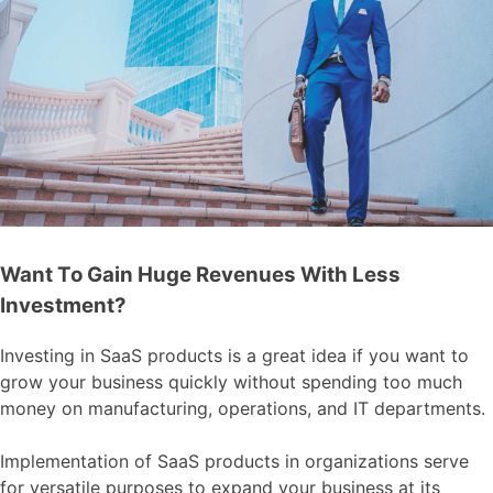
Want To Gain Huge Revenues With Less
Investment?
Investing in SaaS products is a great idea if you want to
grow your business quickly without spending too much
money on manufacturing, operations, and IT departments.
Implementation of SaaS products in organizations serve
for versatile purposes to expand your business at its