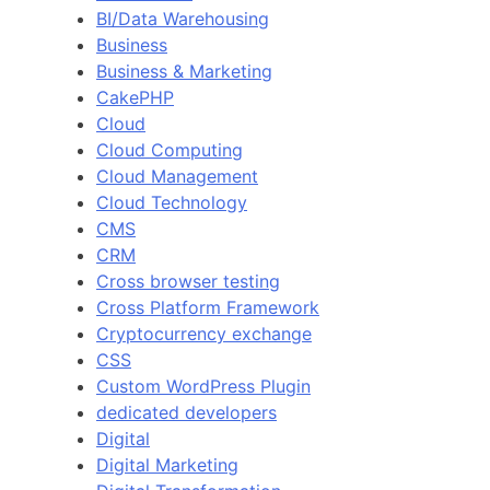
BI/Data Warehousing
Business
Business & Marketing
CakePHP
Cloud
Cloud Computing
Cloud Management
Cloud Technology
CMS
CRM
Cross browser testing
Cross Platform Framework
Cryptocurrency exchange
CSS
Custom WordPress Plugin
dedicated developers
Digital
Digital Marketing