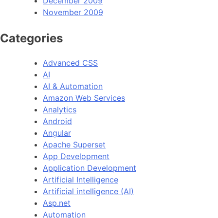
December 2009
November 2009
Categories
Advanced CSS
AI
AI & Automation
Amazon Web Services
Analytics
Android
Angular
Apache Superset
App Development
Application Development
Artificial Intelligence
Artificial intelligence (AI)
Asp.net
Automation