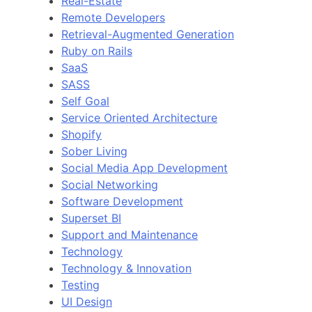
Real-Estate
Remote Developers
Retrieval-Augmented Generation
Ruby on Rails
SaaS
SASS
Self Goal
Service Oriented Architecture
Shopify
Sober Living
Social Media App Development
Social Networking
Software Development
Superset BI
Support and Maintenance
Technology
Technology & Innovation
Testing
UI Design