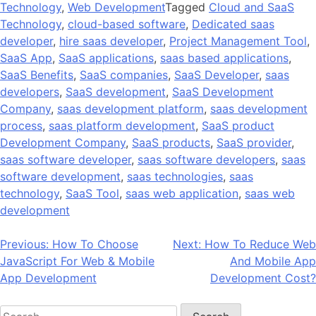
Technology
,
Web Development
Tagged
Cloud and SaaS
Technology
,
cloud-based software
,
Dedicated saas
developer
,
hire saas developer
,
Project Management Tool
,
SaaS App
,
SaaS applications
,
saas based applications
,
SaaS Benefits
,
SaaS companies
,
SaaS Developer
,
saas
developers
,
SaaS development
,
SaaS Development
Company
,
saas development platform
,
saas development
process
,
saas platform development
,
SaaS product
Development Company
,
SaaS products
,
SaaS provider
,
saas software developer
,
saas software developers
,
saas
software development
,
saas technologies
,
saas
technology
,
SaaS Tool
,
saas web application
,
saas web
development
Post
Previous:
How To Choose
Next:
How To Reduce Web
JavaScript For Web & Mobile
And Mobile App
navigation
App Development
Development Cost?
Search