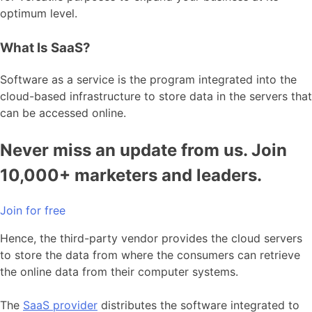
optimum level.
What Is SaaS?
Software as a service is the program integrated into the
cloud-based infrastructure to store data in the servers that
can be accessed online.
Never miss an update from us. Join
10,000+ marketers and leaders.
Join for free
Hence, the third-party vendor provides the cloud servers
to store the data from where the consumers can retrieve
the online data from their computer systems.
The
SaaS provider
distributes the software integrated to