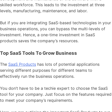
skilled workforce. This leads to the investment at three
levels, manufacturing, maintenance, and labor.
But if you are integrating SaaS-based technologies in your
business operations, you can bypass the multi-levels of
investment. Hence, a one-time investment in SaaS
products saves the company’s resources.
Top SaaS Tools To Grow Business
The
SaaS Products
has lots of potential applications
serving different purposes for different teams to
effectively run the business operations.
You don’t have to be a techie expert to choose the SaaS
tool for your company. Just focus on the features required
to meet your company’s requirements.