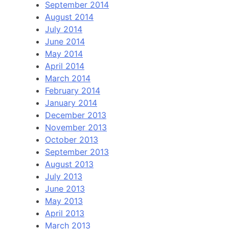
September 2014
August 2014
July 2014
June 2014
May 2014
April 2014
March 2014
February 2014
January 2014
December 2013
November 2013
October 2013
September 2013
August 2013
July 2013
June 2013
May 2013
April 2013
March 2013