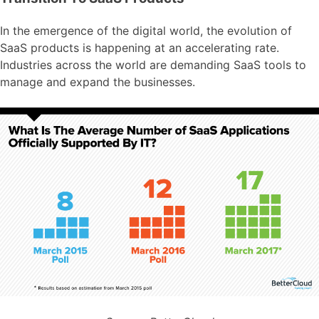
In the emergence of the digital world, the evolution of
SaaS products is happening at an accelerating rate.
Industries across the world are demanding SaaS tools to
manage and expand the businesses.