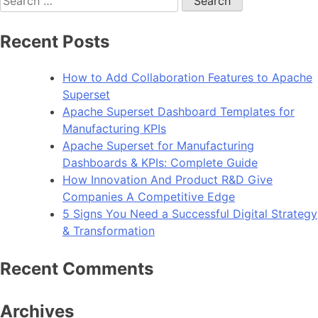
for:
Recent Posts
How to Add Collaboration Features to Apache
Superset
Apache Superset Dashboard Templates for
Manufacturing KPIs
Apache Superset for Manufacturing
Dashboards & KPIs: Complete Guide
How Innovation And Product R&D Give
Companies A Competitive Edge
5 Signs You Need a Successful Digital Strategy
& Transformation
Recent Comments
Archives