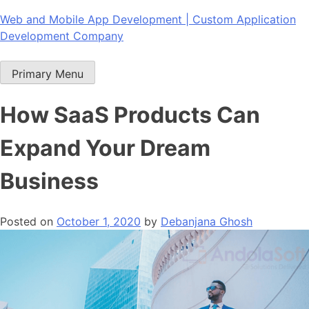
Skip
Web and Mobile App Development | Custom Application
to
Development Company
content
Primary Menu
How SaaS Products Can
Expand Your Dream
Business
Posted on
October 1, 2020
by
Debanjana Ghosh