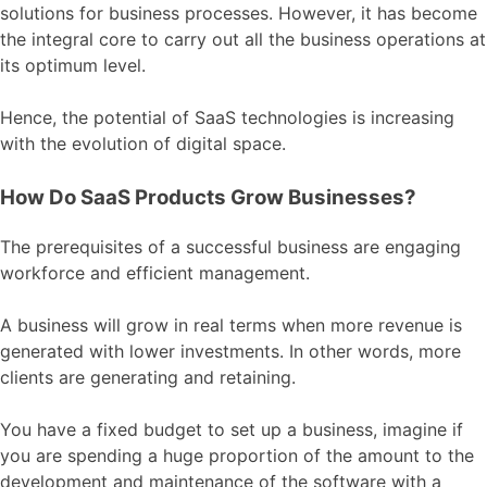
solutions for business processes. However, it has become
the integral core to carry out all the business operations at
its optimum level.
Hence, the potential of SaaS technologies is increasing
with the evolution of digital space.
How Do SaaS Products Grow Businesses?
The prerequisites of a successful business are engaging
workforce and efficient management.
A business will grow in real terms when more revenue is
generated with lower investments. In other words, more
clients are generating and retaining.
You have a fixed budget to set up a business, imagine if
you are spending a huge proportion of the amount to the
development and maintenance of the software with a