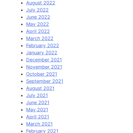
August 2022
July 2022
June 2022
May 2022
April 2022
March 2022
February 2022
January 2022
December 2021
November 2021
October 2021
September 2021
August 2021
July 2021
June 2021
May 2021
April 2021
March 2021
February 2021