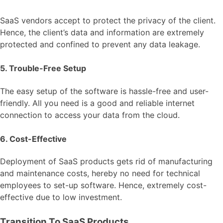
SaaS vendors accept to protect the privacy of the client.
Hence, the client’s data and information are extremely
protected and confined to prevent any data leakage.
5. Trouble-Free Setup
The easy setup of the software is hassle-free and user-
friendly. All you need is a good and reliable internet
connection to access your data from the cloud.
6. Cost-Effective
Deployment of SaaS products gets rid of manufacturing
and maintenance costs, hereby no need for technical
employees to set-up software. Hence, extremely cost-
effective due to low investment.
Transition To SaaS Products