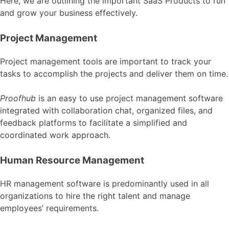
Here, we are outlining the important SaaS Products to run
and grow your business effectively.
Project Management
Project management tools are important to track your
tasks to accomplish the projects and deliver them on time.
Proofhub
is an easy to use project management software
integrated with collaboration chat, organized files, and
feedback platforms to facilitate a simplified and
coordinated work approach.
Human Resource Management
HR management software is predominantly used in all
organizations to hire the right talent and manage
employees’ requirements.