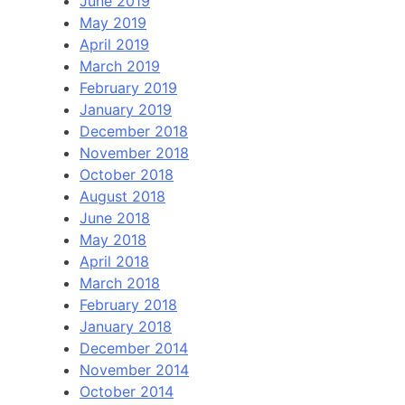
June 2019
May 2019
April 2019
March 2019
February 2019
January 2019
December 2018
November 2018
October 2018
August 2018
June 2018
May 2018
April 2018
March 2018
February 2018
January 2018
December 2014
November 2014
October 2014