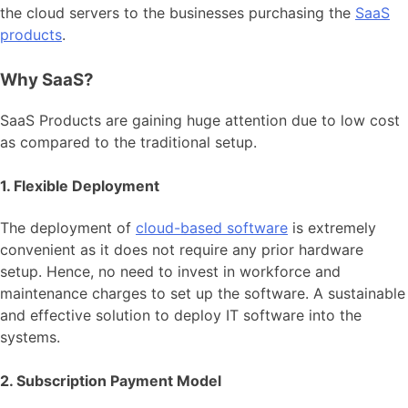
the cloud servers to the businesses purchasing the
SaaS
products
.
Why SaaS?
SaaS Products are gaining huge attention due to low cost
as compared to the traditional setup.
1. Flexible Deployment
The deployment of
cloud-based software
is extremely
convenient as it does not require any prior hardware
setup. Hence, no need to invest in workforce and
maintenance charges to set up the software. A sustainable
and effective solution to deploy IT software into the
systems.
2. Subscription Payment Model