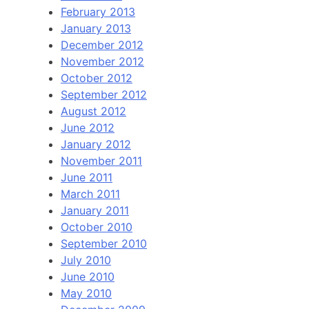
February 2013
January 2013
December 2012
November 2012
October 2012
September 2012
August 2012
June 2012
January 2012
November 2011
June 2011
March 2011
January 2011
October 2010
September 2010
July 2010
June 2010
May 2010