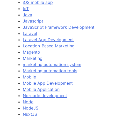
iOS mobile app
IoT
Java
Javascript
JavaScript Framework Development
Laravel
Laravel App Development
Location-Based Marketing
Magento
Marketing
marketing automation system
Marketing automation tools
Mobile
Mobile App Development
Mobile Application
No-code development
Node
NodeJS
NuxtJS