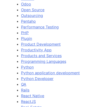
Odoo
Open Source
Outsourcing
Pentaho
Performance Testing
PHP
Plugin
Product Development
Productivity App
Products and Services
Programming Languages
Python
Python application development
Python Developer
QA
Rails
React Native
ReactJS