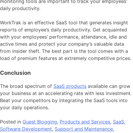
monitoring tools are important to track your employees’
daily productivity.
WorkTrak is an effective SaaS tool that generates insight
reports of employee’s daily productivity. Get acquainted
with your employees’ performance, attendance, idle and
active times and protect your company’s valuable data
from insider theft. The best part is the tool comes with a
load of premium features at extremely competitive prices.
Conclusion
The broad spectrum of
SaaS products
available can grow
your business at an accelerating rate with less investment.
Beat your competitors by integrating the SaaS tools into
your daily operations.
Posted in
Guest Blogging
,
Products and Services
,
SaaS
,
Software Development
,
Support and Maintenance
,