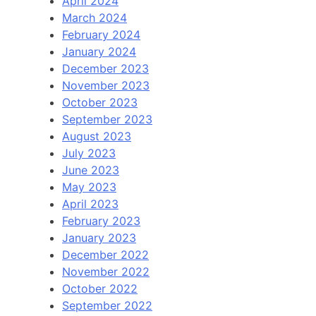
April 2024
March 2024
February 2024
January 2024
December 2023
November 2023
October 2023
September 2023
August 2023
July 2023
June 2023
May 2023
April 2023
February 2023
January 2023
December 2022
November 2022
October 2022
September 2022