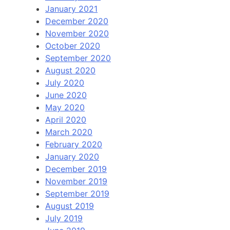
January 2021
December 2020
November 2020
October 2020
September 2020
August 2020
July 2020
June 2020
May 2020
April 2020
March 2020
February 2020
January 2020
December 2019
November 2019
September 2019
August 2019
July 2019