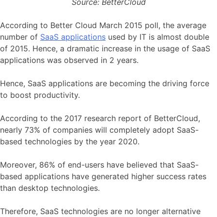
Source: BetterCloud
According to Better Cloud March 2015 poll, the average
number of
SaaS applications
used by IT is almost double
of 2015. Hence, a dramatic increase in the usage of SaaS
applications was observed in 2 years.
Hence, SaaS applications are becoming the driving force
to boost productivity.
According to the 2017 research report of BetterCloud,
nearly 73% of companies will completely adopt SaaS-
based technologies by the year 2020.
Moreover, 86% of end-users have believed that SaaS-
based applications have generated higher success rates
than desktop technologies.
Therefore, SaaS technologies are no longer alternative