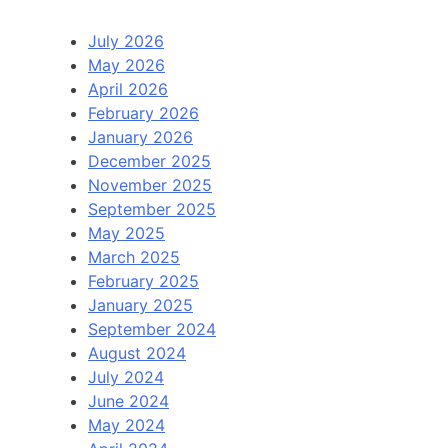
July 2026
May 2026
April 2026
February 2026
January 2026
December 2025
November 2025
September 2025
May 2025
March 2025
February 2025
January 2025
September 2024
August 2024
July 2024
June 2024
May 2024