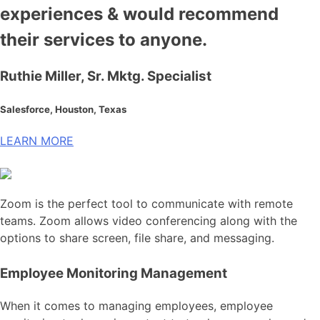
experiences & would recommend
their services to anyone.
Ruthie Miller, Sr. Mktg. Specialist
Salesforce, Houston, Texas
LEARN MORE
Zoom is the perfect tool to communicate with remote
teams. Zoom allows video conferencing along with the
options to share screen, file share, and messaging.
Employee Monitoring Management
When it comes to managing employees, employee