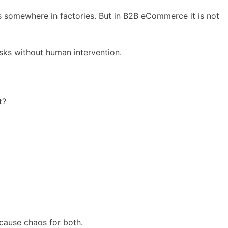
s somewhere in factories. But in B2B eCommerce it is not
ks without human intervention.
t?
 cause chaos for both.