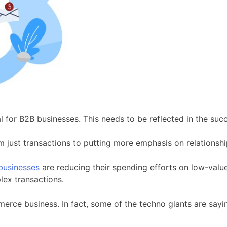
cal for B2B businesses. This needs to be reflected in the s
st transactions to putting more emphasis on relationshi
usinesses
are reducing their spending efforts on low-valu
lex transactions.
e business. In fact, some of the techno giants are sayin