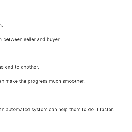
n.
h between seller and buyer.
ne end to another.
can make the progress much smoother.
an automated system can help them to do it faster.