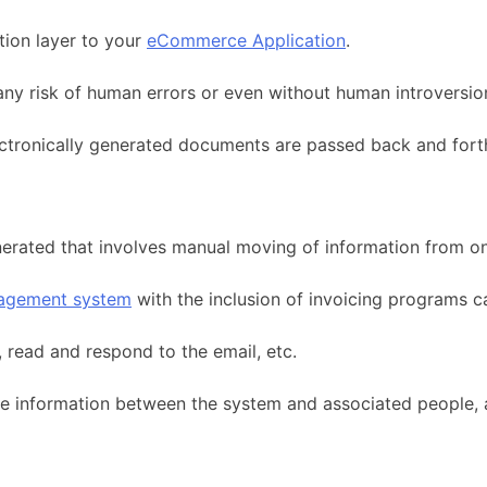
tion layer to your
eCommerce Application
.
ny risk of human errors or even without human introversio
lectronically generated documents are passed back and fort
generated that involves manual moving of information from o
agement system
with the inclusion of invoicing programs 
 read and respond to the email, etc.
the information between the system and associated people, 