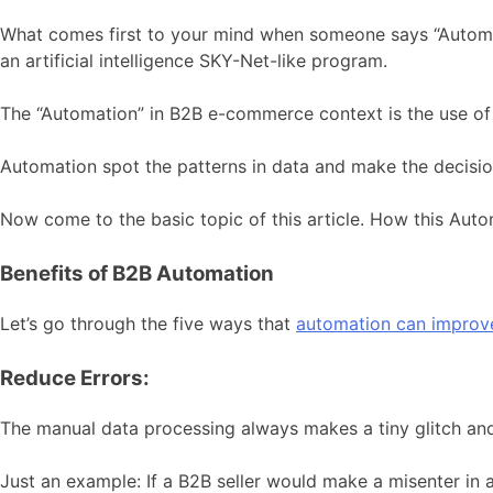
What comes first to your mind when someone says “Automati
an artificial intelligence SKY-Net-like program.
The “Automation” in B2B e-commerce context is the use of
Automation spot the patterns in data and make the decision
Now come to the basic topic of this article. How this Aut
Benefits of B2B Automation
Let’s go through the five ways that
automation can impro
Reduce Errors:
The manual data processing always makes a tiny glitch and t
Just an example: If a B2B seller would make a misenter in 