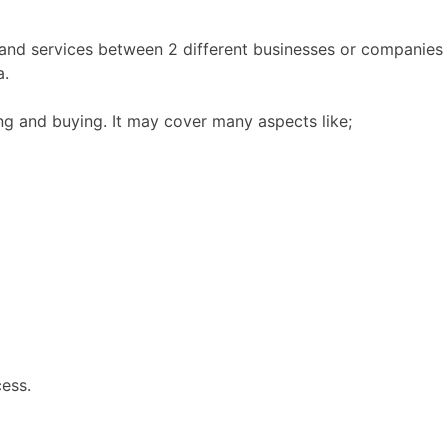
nd services between 2 different businesses or companies t
a.
ing and buying. It may cover many aspects like;
cess.