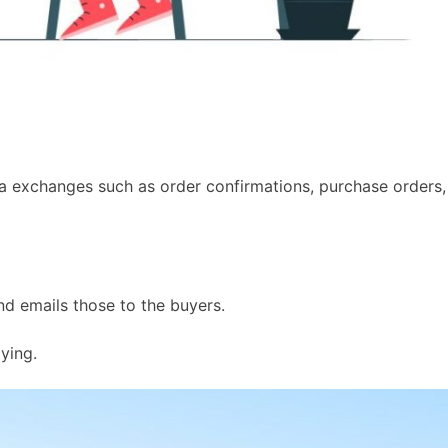
ata exchanges such as order confirmations, purchase orders,
nd emails those to the buyers.
ying.