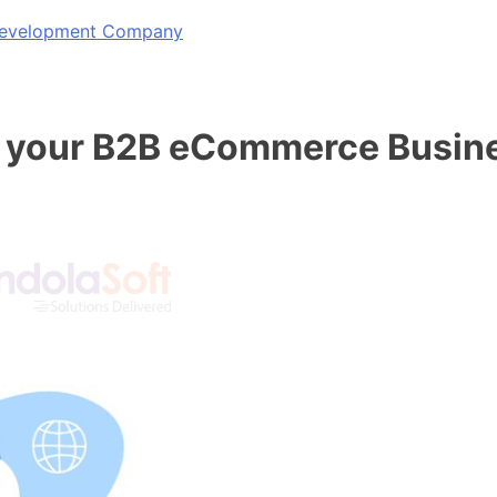
 Development Company
 your B2B eCommerce Busin