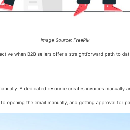
Image Source: FreePik
ffective when B2B sellers offer a straightforward path to d
manually. A dedicated resource creates invoices manually a
to opening the email manually, and getting approval for pa