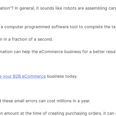
on”? In general, it sounds like robots are assembling car
 a computer programmed software tool to complete the tas
 in a fraction of a second.
omation can help the eCommerce business for a better resul
ve your B2B eCommerce
business today.
hese small errors can cost millions in a year.
an amount at the time of creating purchasing orders, it can