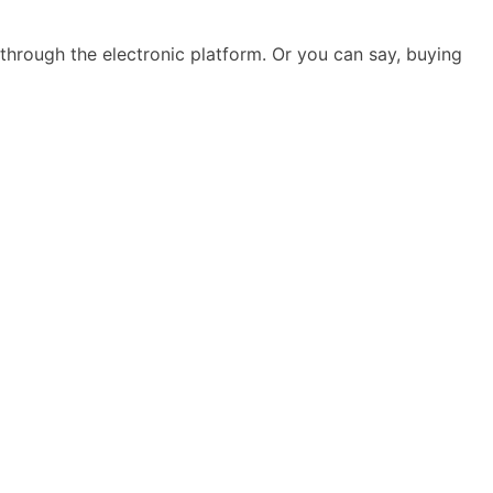
hrough the electronic platform. Or you can say, buying