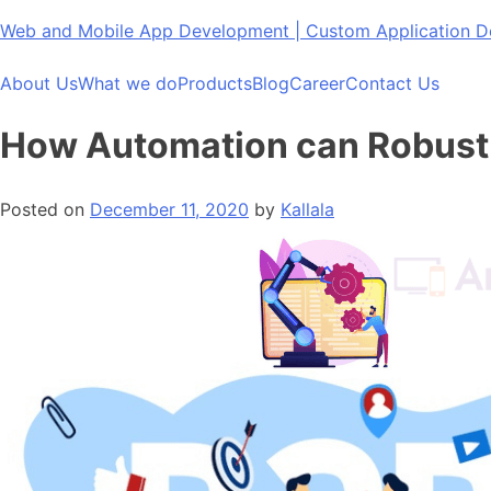
Skip
Web and Mobile App Development | Custom Application
to
content
About Us
What we do
Products
Blog
Career
Contact Us
How Automation can Robust
Posted on
December 11, 2020
by
Kallala