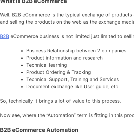
What is B2B eCommerce
Well, B2B eCommerce is the typical exchange of products a
and selling the products on the web as the exchange medi
B2B
eCommerce business is not limited just limited to sell
Business Relationship between 2 companies
Product information and research
Technical learning
Product Ordering & Tracking
Technical Support, Training and Services
Document exchange like User guide, etc
So, technically it brings a lot of value to this process.
Now see, where the “Automation” term is fitting in this pro
B2B eCommerce Automation