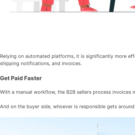
Relying on automated platforms, it is significantly more e
shipping notifications, and invoices.
Get Paid Faster
With a manual workflow, the B2B sellers process invoices 
And on the buyer side, whoever is responsible gets around 