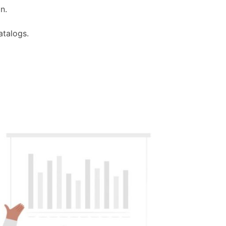
n.
atalogs.