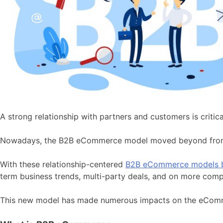
A strong relationship with partners and customers is criti
Nowadays, the B2B eCommerce model moved beyond from ju
With these relationship-centered
B2B eCommerce models b
term business trends, multi-party deals, and on more comp
This new model has made numerous impacts on the eCommerc