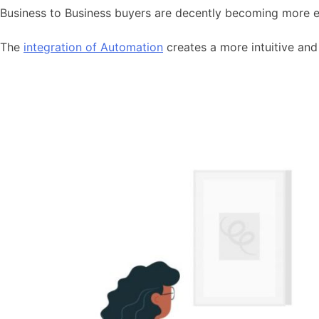
Business to Business buyers are decently becoming more en
The
integration of Automation
creates a more intuitive and