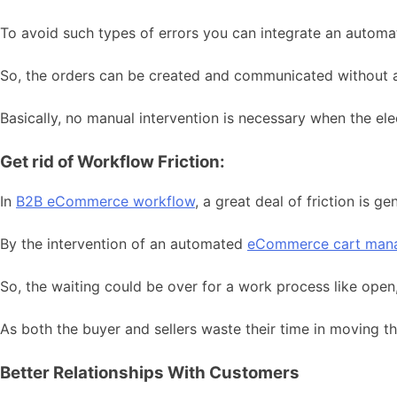
To avoid such types of errors you can integrate an automa
So, the orders can be created and communicated without a
Basically, no manual intervention is necessary when the e
Get rid of Workflow Friction:
In
B2B eCommerce workflow
, a great deal of friction is 
By the intervention of an automated
eCommerce cart man
So, the waiting could be over for a work process like open,
As both the buyer and sellers waste their time in moving 
Better Relationships With Customers