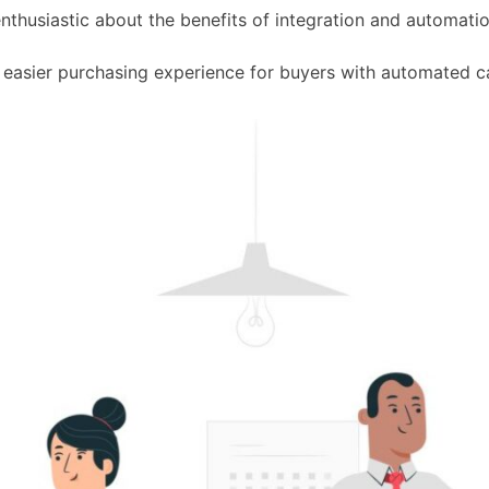
thusiastic about the benefits of integration and automatio
 easier purchasing experience for buyers with automated c