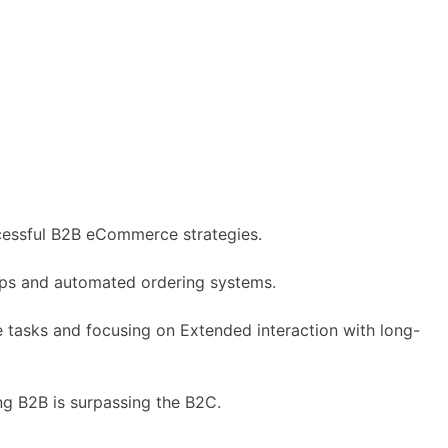
uccessful B2B eCommerce strategies.
ps and automated ordering systems.
e tasks and focusing on Extended interaction with long-
g B2B is surpassing the B2C.