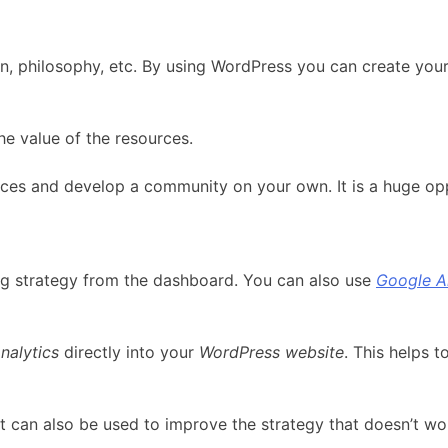
ion, philosophy, etc. By using WordPress you can create your
e value of the resources.
rces and develop a community on your own. It is a huge op
g strategy from the dashboard. You can also use
Google A
nalytics
directly into your
WordPress website
. This helps 
 It can also be used to improve the strategy that doesn’t wo