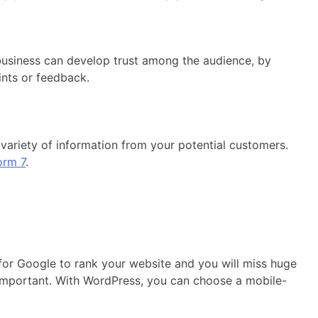
usiness can develop trust among the audience, by
nts or feedback.
variety of information from your potential customers.
orm 7
.
 for Google to rank your website and you will miss huge
s important. With WordPress, you can choose a mobile-