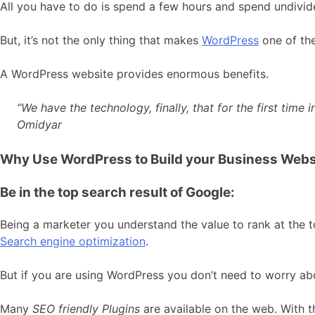
All you have to do is spend a few hours and spend undivid
But, it’s not the only thing that makes
WordPress
one of th
A WordPress website provides enormous benefits.
“We have the technology, finally, that for the first tim
Omidyar
Why Use WordPress to Build your Business Webs
Be in the top search result of Google:
Being a marketer you understand the value to rank at the t
Search engine optimization
.
But if you are using WordPress you don’t need to worry abou
Many
SEO friendly Plugins
are available on the web. With th