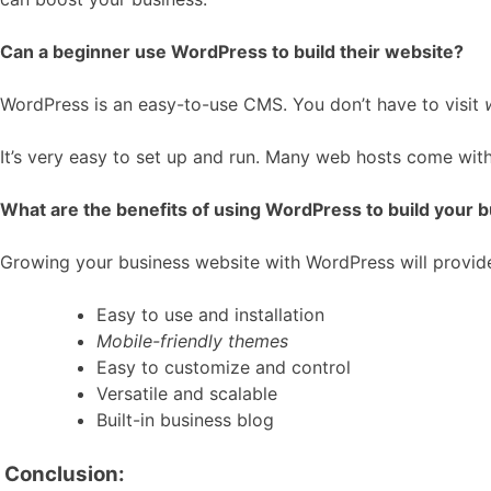
Can a beginner use WordPress to build their website?
WordPress is an easy-to-use CMS. You don’t have to visit
It’s very easy to set up and run. Many web hosts come with
What are the benefits of using WordPress to build your 
Growing your business website with WordPress will provid
Easy to use and installation
Mobile-friendly themes
Easy to customize and control
Versatile and scalable
Built-in business blog
Conclusion: