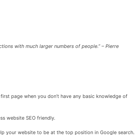
ections with much larger numbers of people.” – Pierre
he first page when you don’t have any basic knowledge of
s website SEO friendly.
elp your website to be at the top position in Google search.