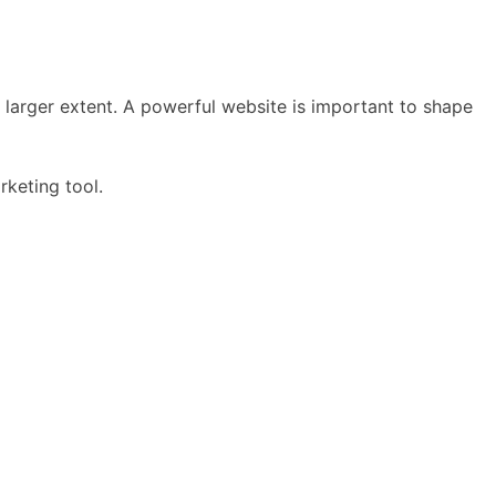
a larger extent. A powerful website is important to shape
rketing tool.