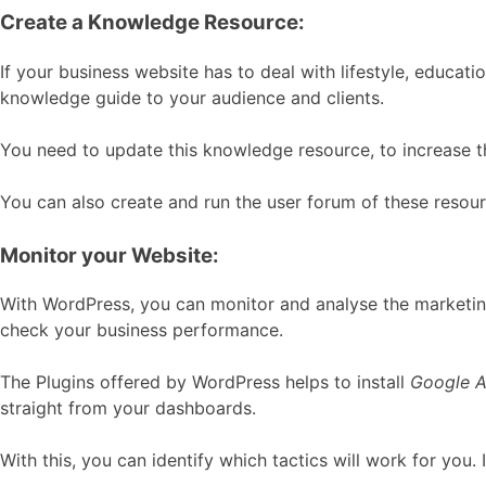
Create a Knowledge Resource:
If your business website has to deal with lifestyle, educat
knowledge guide to your audience and clients.
You need to update this knowledge resource, to increase th
You can also create and run the user forum of these resou
Monitor your Website:
With WordPress, you can monitor and analyse the marketin
check your business performance.
The Plugins offered by WordPress helps to install
Google A
straight from your dashboards.
With this, you can identify which tactics will work for you.