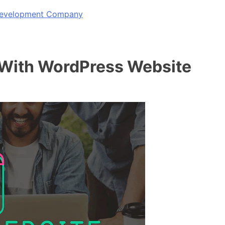
 Development Company
 With WordPress Website