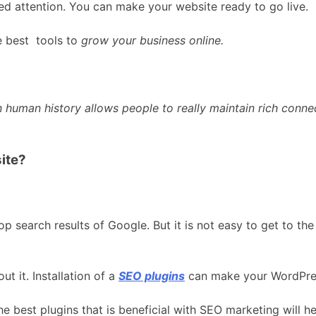
ed attention. You can make your website ready to go live.
e best tools to
grow your business online.
e in human history allows people to really maintain rich conn
ite?
op search results of Google. But it is not easy to get to t
t it. Installation of a
SEO plugins
can make your WordPres
e best plugins that is beneficial with SEO marketing will h