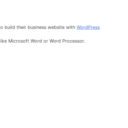
so build their business website with
WordPress
 like Microsoft Word or Word Processor.