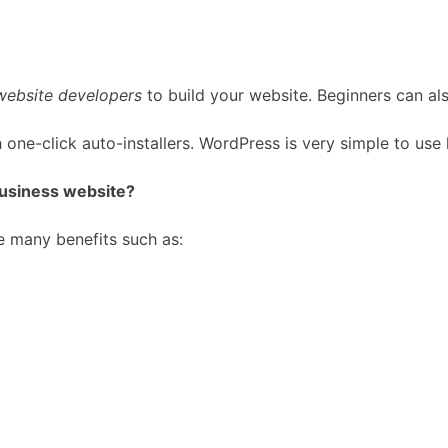
website developers
to build your website. Beginners can al
 one-click auto-installers. WordPress is very simple to use
business website?
e many benefits such as: