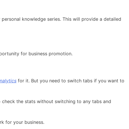
 personal knowledge series. This will provide a detailed
portunity for business promotion.
nalytics
for it. But you need to switch tabs if you want to
to check the stats without switching to any tabs and
rk for your business.