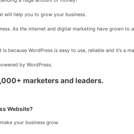
at will help you to grow your business.
iness. As the internet and digital marketing have grown to 
 It is because WordPress is easy to use, reliable and it’s a ma
 powered by WordPress.
0,000+ marketers and leaders.
ess Website?
 make your business grow.