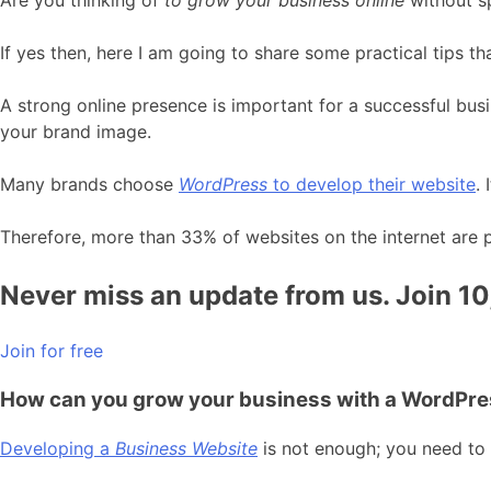
If yes then, here I am going to share some practical tips th
A strong online presence is important for a successful bus
your brand image.
Many brands choose
WordPress
to develop their website
.
Therefore, more than 33% of websites on the internet are
Never miss an update from us. Join 1
Join for free
How can you grow your business with a WordPr
Developing a
Business Website
is not enough; you need to