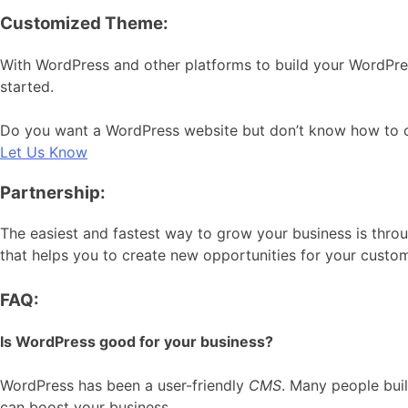
Customized Theme:
With WordPress and other platforms to build your WordPre
started.
Do you want a WordPress website but don’t know how to cre
Let Us Know
Partnership:
The easiest and fastest way to grow your business is throu
that helps you to create new opportunities for your custo
FAQ:
Is WordPress good for your business?
WordPress has been a user-friendly
CMS
. Many people bui
can boost your business.