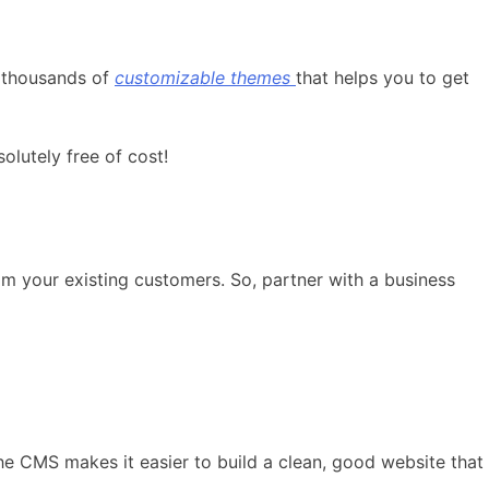
t thousands of
customizable themes
that helps you to get
lutely free of cost!
om your existing customers. So, partner with a business
he CMS makes it easier to build a clean, good website that