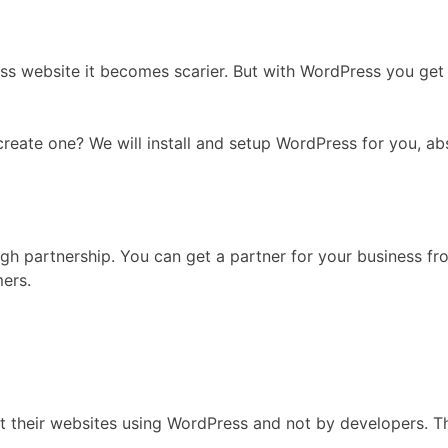
ss website it becomes scarier. But with WordPress you ge
ate one? We will install and setup WordPress for you, abso
gh partnership. You can get a partner for your business fr
mers.
lt their websites using WordPress and not by developers. T