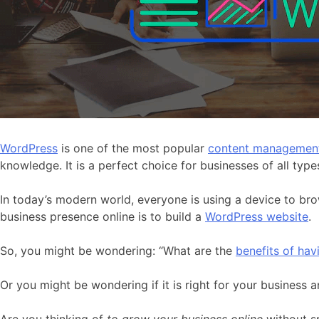
WordPress
is one of the most popular
content managemen
knowledge. It is a perfect choice for businesses of all type
In today’s modern world, everyone is using a device to bro
business presence online is to build a
WordPress website
.
So, you might be wondering: “What are the
benefits of ha
Or you might be wondering if it is right for your business 
Are you thinking of
to grow your business online
without 