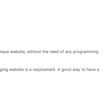
 unique website, without the need of any programming
aging website is a requirement. A good way to have a