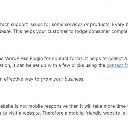
ch support issues for some services or products. Every b
bsite
. This helps your customer to lodge consumer complai
 WordPress Plugin for contact forms. It helps to collect a 
ion, it can be set up with a few clicks using the
contact f
 an effective way to
grow your business
.
ebsite is not mobile responsive then it will take more time
 to visit a website. Therefore a mobile-friendly website i