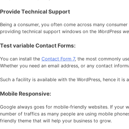
Provide Technical Support
Being a consumer, you often come across many consumer te
providing technical support windows on the
WordPress we
Test variable Contact Forms:
You can install the
Contact Form 7
, the most commonly used
Whether you need an email address, or any contact informat
Such a facility is available with the WordPress, hence it is
Mobile Responsive:
Google always goes for mobile-friendly websites. If your w
number of traffics as many people are using mobile phones
friendly theme that will help your business to grow.