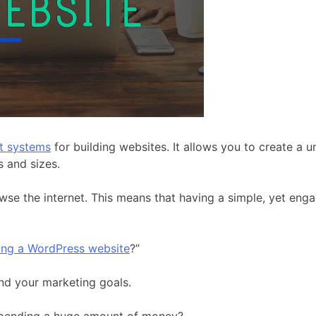
t systems
for building websites. It allows you to create a
s and sizes.
wse the internet. This means that having a simple, yet eng
ving a WordPress website
?”
and your marketing goals.
spending a huge amount of money?