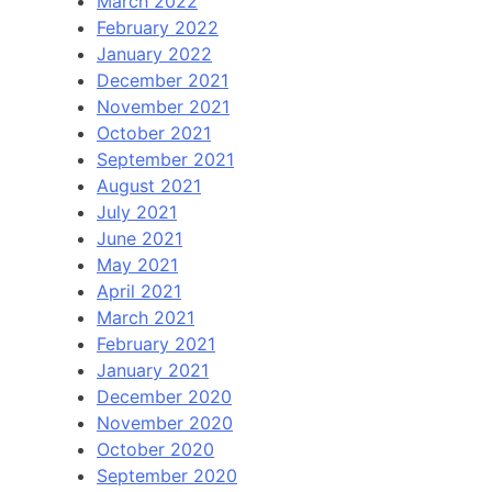
March 2022
February 2022
January 2022
December 2021
November 2021
October 2021
September 2021
August 2021
July 2021
June 2021
May 2021
April 2021
March 2021
February 2021
January 2021
December 2020
November 2020
October 2020
September 2020