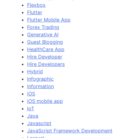
Flexbox
Flutter
Flutter Mobile App
Forex Trading
Generative AI
Guest Blogging
HealthCare App
Hire Developer
Hire Developers
Hybrid
Infographic
Information
iOS
iOS mobile app
IoT
Java
Javascript
JavaScript Framework Development