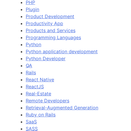
PHP
Plugin
Product Development
Productivity App
Products and Services
Programming Languages
Python
Python application development
Python Developer
QA
Rails
React Native
ReactJS
Real-Estate
Remote Developers
Retrieval-Augmented Generation
Ruby on Rails
SaaS
SASS