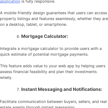
application
is fully responsive.
A mobile-friendly design guarantees that users can access
property listings and features seamlessly, whether they are
on a desktop, tablet, or smartphone.
Mortgage Calculator:
Integrate a mortgage calculator to provide users with a
quick estimate of potential mortgage payments.
This feature adds value to your web app by helping users
assess financial feasibility and plan their investments
wisely.
Instant Messaging and Notifications:
Facilitate communication between buyers, sellers, and real
estate agents through instant messaging.