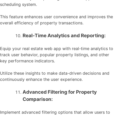
scheduling system.
This feature enhances user convenience and improves the
overall efficiency of property transactions.
Real-Time Analytics and Reporting:
Equip your real estate web app with real-time analytics to
track user behavior, popular property listings, and other
key performance indicators.
Utilize these insights to make data-driven decisions and
continuously enhance the user experience.
Advanced Filtering for Property
Comparison:
Implement advanced filtering options that allow users to