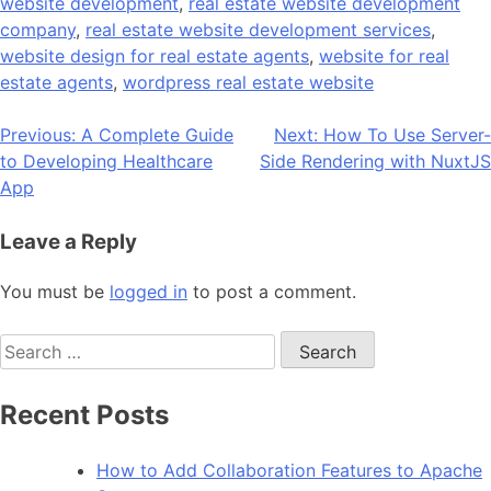
website development
,
real estate website development
company
,
real estate website development services
,
website design for real estate agents
,
website for real
estate agents
,
wordpress real estate website
Post
Previous:
A Complete Guide
Next:
How To Use Server-
to Developing Healthcare
Side Rendering with NuxtJS
navigation
App
Leave a Reply
You must be
logged in
to post a comment.
Search
for:
Recent Posts
How to Add Collaboration Features to Apache