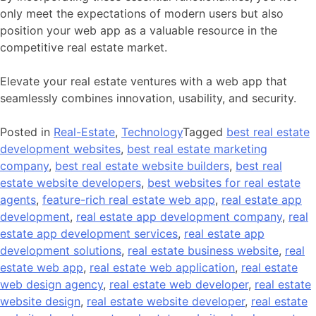
only meet the expectations of modern users but also
position your web app as a valuable resource in the
competitive real estate market.
Elevate your real estate ventures with a web app that
seamlessly combines innovation, usability, and security.
Posted in
Real-Estate
,
Technology
Tagged
best real estate
development websites
,
best real estate marketing
company
,
best real estate website builders
,
best real
estate website developers
,
best websites for real estate
agents
,
feature-rich real estate web app
,
real estate app
development
,
real estate app development company
,
real
estate app development services
,
real estate app
development solutions
,
real estate business website
,
real
estate web app
,
real estate web application
,
real estate
web design agency
,
real estate web developer
,
real estate
website design
,
real estate website developer
,
real estate