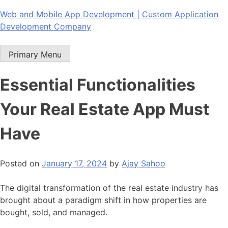
Skip
Web and Mobile App Development | Custom Application
to
Development Company
content
Primary Menu
Essential Functionalities
Your Real Estate App Must
Have
Posted on
January 17, 2024
by
Ajay Sahoo
The digital transformation of the real estate industry has
brought about a paradigm shift in how properties are
bought, sold, and managed.