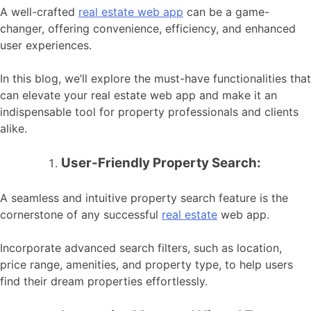
A well-crafted
real estate web app
can be a game-
changer, offering convenience, efficiency, and enhanced
user experiences.
In this blog, we’ll explore the must-have functionalities that
can elevate your real estate web app and make it an
indispensable tool for property professionals and clients
alike.
User-Friendly Property Search:
A seamless and intuitive property search feature is the
cornerstone of any successful
real estate
web app.
Incorporate advanced search filters, such as location,
price range, amenities, and property type, to help users
find their dream properties effortlessly.