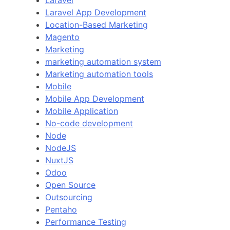
Laravel
Laravel App Development
Location-Based Marketing
Magento
Marketing
marketing automation system
Marketing automation tools
Mobile
Mobile App Development
Mobile Application
No-code development
Node
NodeJS
NuxtJS
Odoo
Open Source
Outsourcing
Pentaho
Performance Testing