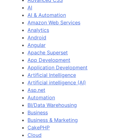
Advanced CSS
AI
AI & Automation
Amazon Web Services
Analytics
Android
Angular
Apache Superset
App Development
Application Development
Artificial Intelligence
Artificial intelligence (AI)
Asp.net
Automation
BI/Data Warehousing
Business
Business & Marketing
CakePHP
Cloud