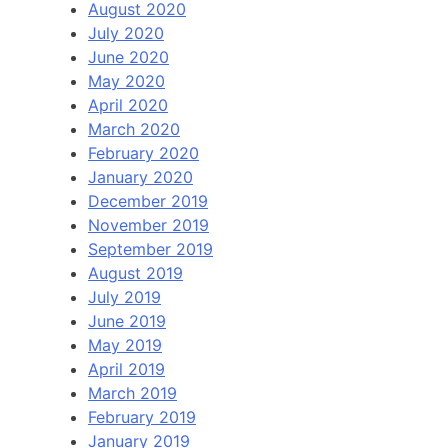
August 2020
July 2020
June 2020
May 2020
April 2020
March 2020
February 2020
January 2020
December 2019
November 2019
September 2019
August 2019
July 2019
June 2019
May 2019
April 2019
March 2019
February 2019
January 2019