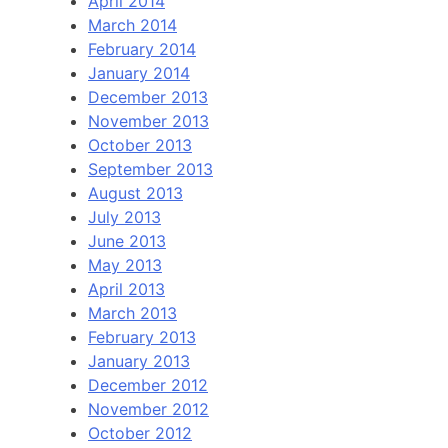
April 2014
March 2014
February 2014
January 2014
December 2013
November 2013
October 2013
September 2013
August 2013
July 2013
June 2013
May 2013
April 2013
March 2013
February 2013
January 2013
December 2012
November 2012
October 2012