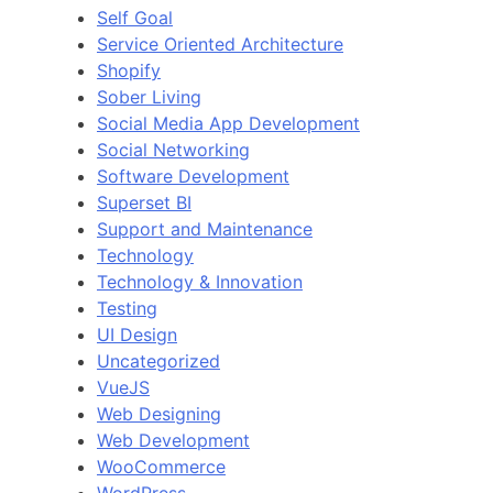
Self Goal
Service Oriented Architecture
Shopify
Sober Living
Social Media App Development
Social Networking
Software Development
Superset BI
Support and Maintenance
Technology
Technology & Innovation
Testing
UI Design
Uncategorized
VueJS
Web Designing
Web Development
WooCommerce