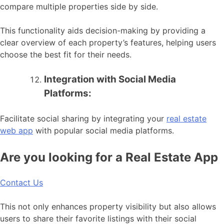
compare multiple properties side by side.
This functionality aids decision-making by providing a
clear overview of each property’s features, helping users
choose the best fit for their needs.
Integration with Social Media
Platforms:
Facilitate social sharing by integrating your
real estate
web app
with popular social media platforms.
Are you looking for a Real Estate App
Contact Us
This not only enhances property visibility but also allows
users to share their favorite listings with their social