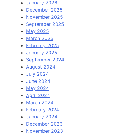
January 2026
December 2025
November 2025
September 2025
May 2025
March 2025
February 2025
January 2025
September 2024
August 2024
July 2024
June 2024
May 2024
April 2024
March 2024
February 2024
January 2024
December 2023
November 2023