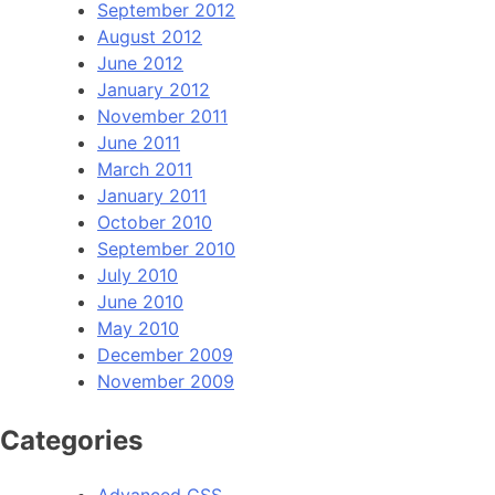
September 2012
August 2012
June 2012
January 2012
November 2011
June 2011
March 2011
January 2011
October 2010
September 2010
July 2010
June 2010
May 2010
December 2009
November 2009
Categories