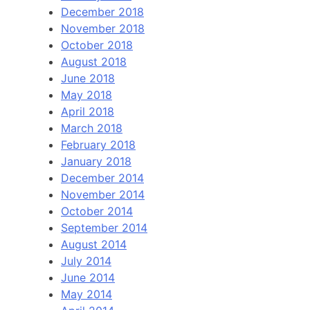
December 2018
November 2018
October 2018
August 2018
June 2018
May 2018
April 2018
March 2018
February 2018
January 2018
December 2014
November 2014
October 2014
September 2014
August 2014
July 2014
June 2014
May 2014