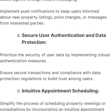
Implement push notifications to keep users informed
about new property listings, price changes, or messages
from interested parties.
Secure User Authentication and Data
Protection:
Prioritize the security of user data by implementing robust
authentication measures.
Ensure secure transactions and compliance with data
protection regulations to build trust among users.
Intuitive Appointment Scheduling:
Simplify the process of scheduling property viewings or
consultations by incorporating an intuitive appointment