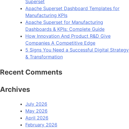
Superset
Apache Superset Dashboard Templates for
Manufacturing KPIs
Apache Superset for Manufacturing
Dashboards & KPIs: Complete Guide
How Innovation And Product R&D Give
Companies A Competitive Edge
5 Signs You Need a Successful Digital Strategy
& Transformation
Recent Comments
Archives
July 2026
May 2026
April 2026
February 2026