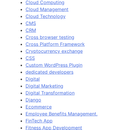
Cloud Computing
Cloud Management
Cloud Technology
CMS
CRM
Cross browser testing
Cross Platform Framework
Cryptocurrency exchange
CSS
Custom WordPress Plugin
dedicated developers
Digital
Digital Marketing
Digital Transformation
Django
Ecommerce
Employee Benefits Management.
FinTech App
Fitness App Development