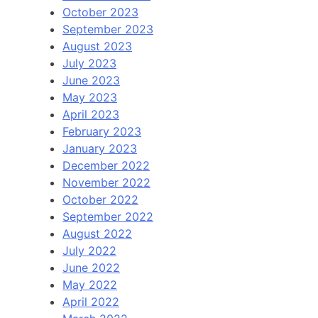
October 2023
September 2023
August 2023
July 2023
June 2023
May 2023
April 2023
February 2023
January 2023
December 2022
November 2022
October 2022
September 2022
August 2022
July 2022
June 2022
May 2022
April 2022