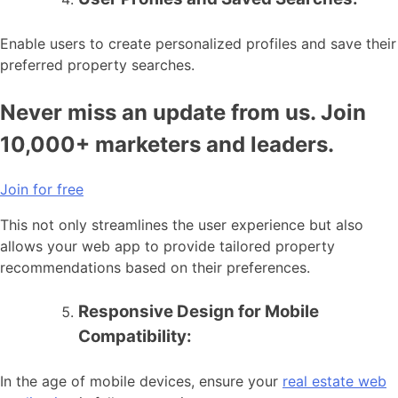
Enable users to create personalized profiles and save their
preferred property searches.
Never miss an update from us. Join
10,000+ marketers and leaders.
Join for free
This not only streamlines the user experience but also
allows your web app to provide tailored property
recommendations based on their preferences.
Responsive Design for Mobile
Compatibility:
In the age of mobile devices, ensure your
real estate web