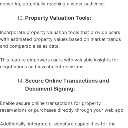
networks, potentially reaching a wider audience.
Property Valuation Tools:
Incorporate property valuation tools that provide users
with estimated property values based on market trends
and comparable sales data.
This feature empowers users with valuable insights for
negotiations and investment decisions.
Secure Online Transactions and
Document Signing:
Enable secure online transactions for property
reservations or purchases directly through your web app.
Additionally, integrate e-signature capabilities for the