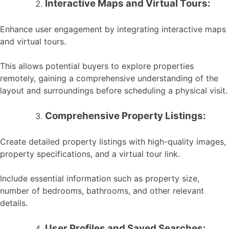
Interactive Maps and Virtual Tours:
Enhance user engagement by integrating interactive maps
and virtual tours.
This allows potential buyers to explore properties
remotely, gaining a comprehensive understanding of the
layout and surroundings before scheduling a physical visit.
Comprehensive Property Listings:
Create detailed property listings with high-quality images,
property specifications, and a virtual tour link.
Include essential information such as property size,
number of bedrooms, bathrooms, and other relevant
details.
User Profiles and Saved Searches: