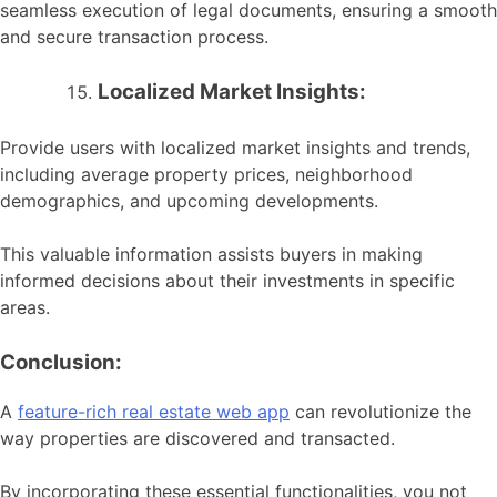
seamless execution of legal documents, ensuring a smooth
and secure transaction process.
Localized Market Insights:
Provide users with localized market insights and trends,
including average property prices, neighborhood
demographics, and upcoming developments.
This valuable information assists buyers in making
informed decisions about their investments in specific
areas.
Conclusion:
A
feature-rich real estate web app
can revolutionize the
way properties are discovered and transacted.
By incorporating these essential functionalities, you not