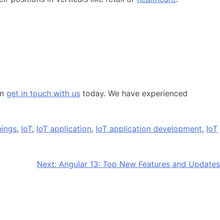
en
get in touch with us
today. We have experienced
hings
,
IoT
,
IoT application
,
IoT application development
,
IoT
Next:
Angular 13: Top New Features and Updates