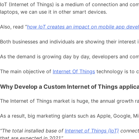
IoT (Internet of Things) is a medium of connection and co
laptops, we can use it in other smart devices.
Also, read “
how IoT creates an impact on mobile app dev
Both businesses and individuals are showing their interest
As the demand is growing day by day, developers and compa
The main objective of
Internet Of Things
technology is to cl
Why Develop a Custom Internet of Things applic
The Internet of Things market is huge, the annual growth r
As a result, big marketing giants such as Apple, Google, M
“The total installed base of
Internet of Things (IoT)
connecte
that are expected in 2021.”