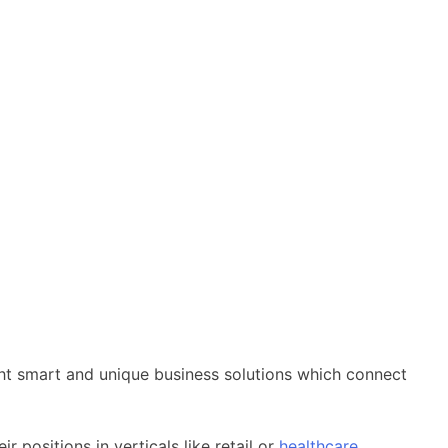
ought smart and unique business solutions which connect
positions in verticals like retail or
healthcare
.