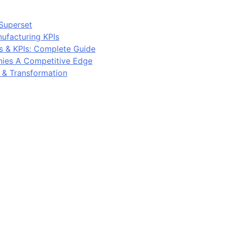
Superset
ufacturing KPIs
s & KPIs: Complete Guide
ies A Competitive Edge
y & Transformation