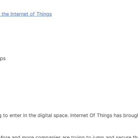
pps
ing to enter in the digital space. Internet Of Things has br
ore and more companies are trying to jump and secure their 