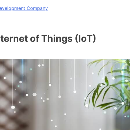
 Development Company
ternet of Things (IoT)