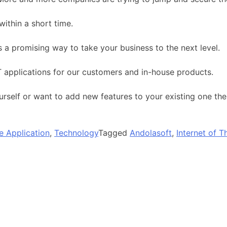
within a short time.
s a promising way to take your business to the next level.
 applications for our customers and in-house products.
urself or want to add new features to your existing one th
e Application
,
Technology
Tagged
Andolasoft
,
Internet of T