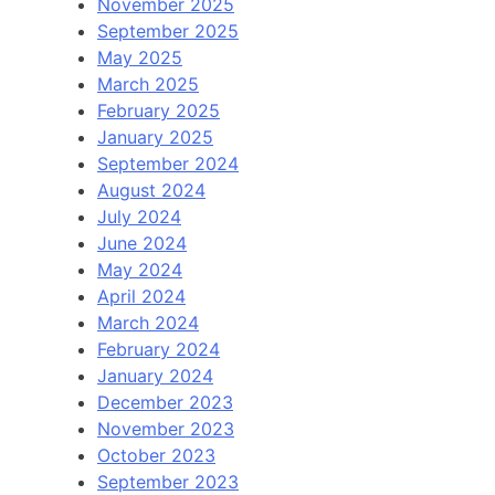
November 2025
September 2025
May 2025
March 2025
February 2025
January 2025
September 2024
August 2024
July 2024
June 2024
May 2024
April 2024
March 2024
February 2024
January 2024
December 2023
November 2023
October 2023
September 2023