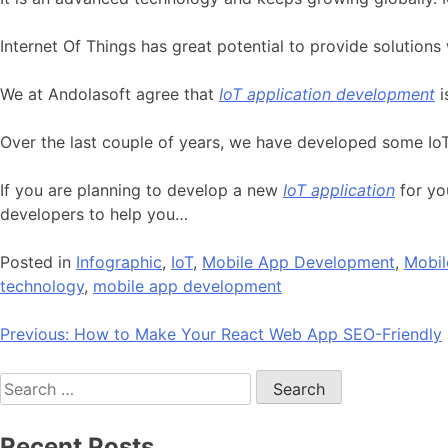
Internet Of Things has great potential to provide solutions 
We at Andolasoft agree that
IoT application development
i
Over the last couple of years, we have developed some IoT
If you are planning to develop a new
IoT application
for yo
developers to help you…
Posted in
Infographic
,
IoT
,
Mobile App Development
,
Mobil
technology
,
mobile app development
Post
Previous:
How to Make Your React Web App SEO-Friendly
navigation
Search
for:
Recent Posts