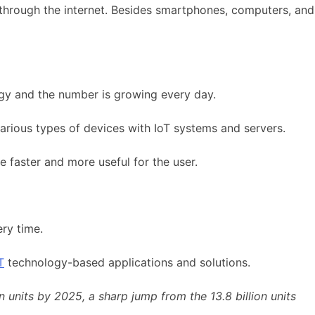
 through the internet. Besides smartphones, computers, and
logy and the number is growing every day.
arious types of devices with IoT systems and servers.
be faster and more useful for the user.
ery time.
T
technology-based applications and solutions.
units by 2025, a sharp jump from the 13.8 billion units