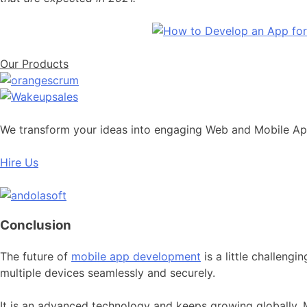
Our Products
We transform your ideas into engaging Web and Mobile A
Hire Us
Conclusion
The future of
mobile app development
is a little challeng
multiple devices seamlessly and securely.
It is an advanced technology and keeps growing globally. M