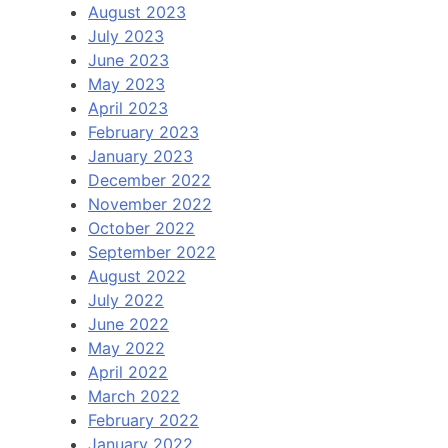
August 2023
July 2023
June 2023
May 2023
April 2023
February 2023
January 2023
December 2022
November 2022
October 2022
September 2022
August 2022
July 2022
June 2022
May 2022
April 2022
March 2022
February 2022
January 2022