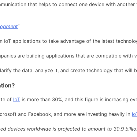
mmunication that helps to connect one device with another
elopment
”
 in IoT applications to take advantage of the latest techno
nies are building applications that are compatible with v
arify the data, analyze it, and create technology that will 
ation?
ate of
IoT
is more than 30%, and this figure is increasing ev
icrosoft and Facebook, and more are investing heavily in
Io
d devices worldwide is projected to amount to 30.9 billion 