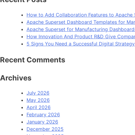
How to Add Collaboration Features to Apache 
Apache Superset Dashboard Templates for Man
Apache Superset for Manufacturing Dashboard
How Innovation And Product R&D Give Compan
5 Signs You Need a Successful Digital Strateg
Recent Comments
Archives
July 2026
May 2026
April 2026
February 2026
January 2026
December 2025