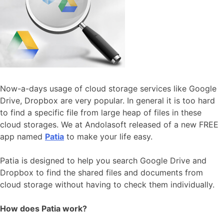
Now-a-days usage of cloud storage services like Google
Drive, Dropbox are very popular. In general it is too hard
to find a specific file from large heap of files in these
cloud storages. We at Andolasoft released of a new FREE
app named
Patia
to make your life easy.
Patia is designed to help you search Google Drive and
Dropbox to find the shared files and documents from
cloud storage without having to check them individually.
How does Patia work?