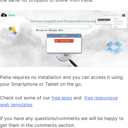
Patia requires no installation and you can access it using
your Smartphone or Tablet on the go.
Check out some of our
free apps
and
free responsive
web templates
.
If you have any questions/comments we will be happy to
get them in the comments section.