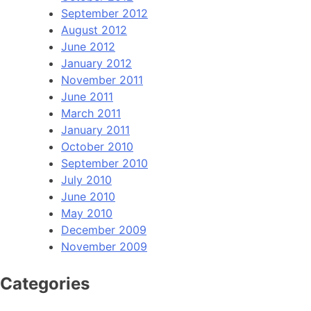
September 2012
August 2012
June 2012
January 2012
November 2011
June 2011
March 2011
January 2011
October 2010
September 2010
July 2010
June 2010
May 2010
December 2009
November 2009
Categories