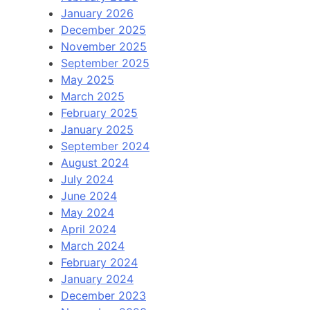
January 2026
December 2025
November 2025
September 2025
May 2025
March 2025
February 2025
January 2025
September 2024
August 2024
July 2024
June 2024
May 2024
April 2024
March 2024
February 2024
January 2024
December 2023