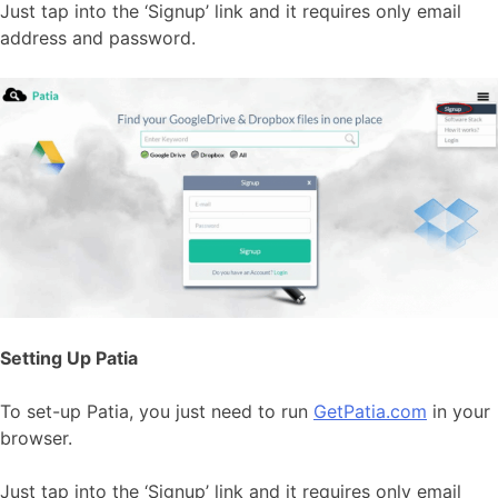
Just tap into the ‘Signup’ link and it requires only email
address and password.
Setting Up Patia
To set-up Patia, you just need to run
GetPatia.com
in your
browser.
Just tap into the ‘Signup’ link and it requires only email