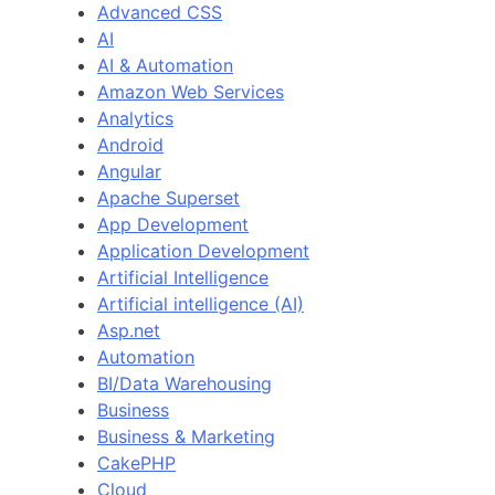
Advanced CSS
AI
AI & Automation
Amazon Web Services
Analytics
Android
Angular
Apache Superset
App Development
Application Development
Artificial Intelligence
Artificial intelligence (AI)
Asp.net
Automation
BI/Data Warehousing
Business
Business & Marketing
CakePHP
Cloud