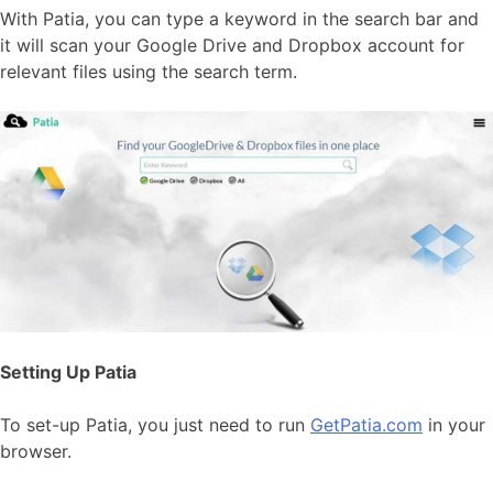
With Patia, you can type a keyword in the search bar and
it will scan your Google Drive and Dropbox account for
relevant files using the search term.
Setting Up Patia
To set-up Patia, you just need to run
GetPatia.com
in your
browser.