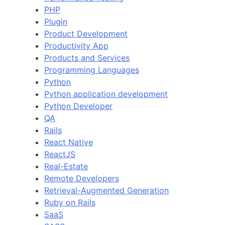
PHP
Plugin
Product Development
Productivity App
Products and Services
Programming Languages
Python
Python application development
Python Developer
QA
Rails
React Native
ReactJS
Real-Estate
Remote Developers
Retrieval-Augmented Generation
Ruby on Rails
SaaS