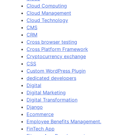
Cloud Computing
Cloud Management
Cloud Technology
CMS
CRM
Cross browser testing
Cross Platform Framework
Cryptocurrency exchange
CSS
Custom WordPress Plugin
dedicated developers
Digital
Digital Marketing
Digital Transformation
Django
Ecommerce
Employee Benefits Management.
FinTech App