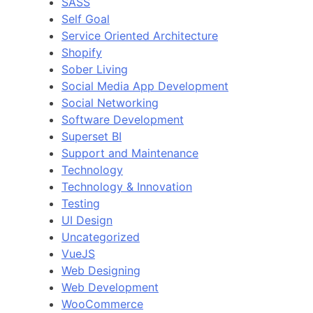
SASS
Self Goal
Service Oriented Architecture
Shopify
Sober Living
Social Media App Development
Social Networking
Software Development
Superset BI
Support and Maintenance
Technology
Technology & Innovation
Testing
UI Design
Uncategorized
VueJS
Web Designing
Web Development
WooCommerce