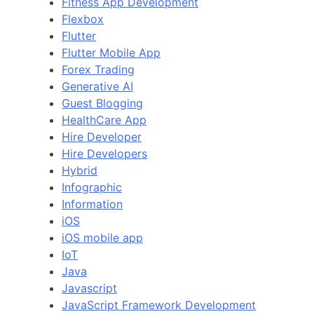
Fitness App Development
Flexbox
Flutter
Flutter Mobile App
Forex Trading
Generative AI
Guest Blogging
HealthCare App
Hire Developer
Hire Developers
Hybrid
Infographic
Information
iOS
iOS mobile app
IoT
Java
Javascript
JavaScript Framework Development