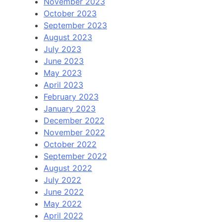
November 2023
October 2023
September 2023
August 2023
July 2023
June 2023
May 2023
April 2023
February 2023
January 2023
December 2022
November 2022
October 2022
September 2022
August 2022
July 2022
June 2022
May 2022
April 2022