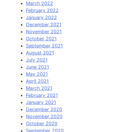
March 2022
February 2022
January 2022
December 2021
November 2021
October 2021
September 2021
August 2021
July 2021
June 2021
May 2021
April 2021
March 2021
February 2021
January 2021
December 2020
November 2020
October 2020
September 2020