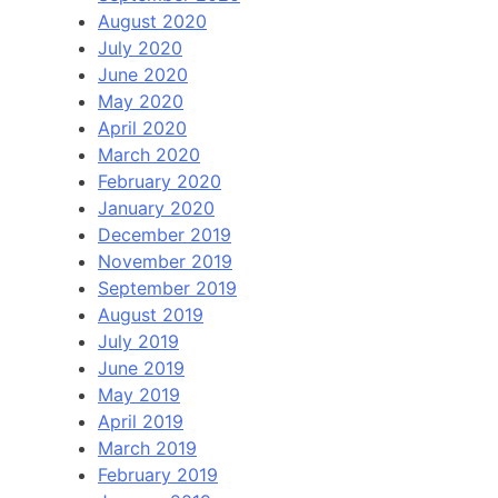
August 2020
July 2020
June 2020
May 2020
April 2020
March 2020
February 2020
January 2020
December 2019
November 2019
September 2019
August 2019
July 2019
June 2019
May 2019
April 2019
March 2019
February 2019