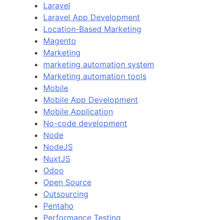
Laravel
Laravel App Development
Location-Based Marketing
Magento
Marketing
marketing automation system
Marketing automation tools
Mobile
Mobile App Development
Mobile Application
No-code development
Node
NodeJS
NuxtJS
Odoo
Open Source
Outsourcing
Pentaho
Performance Testing