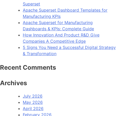
Superset
Apache Superset Dashboard Templates for
Manufacturing KPIs
Apache Superset for Manufacturing
Dashboards & KPIs: Complete Guide
How Innovation And Product R&D Give
Companies A Competitive Edge
5 Signs You Need a Successful Digital Strategy
& Transformation
Recent Comments
Archives
July 2026
May 2026
April 2026
February 2026