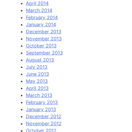
April 2014
March 2014
February 2014
January 2014
December 2013
November 2013
October 2013
September 2013
August 2013
July 2013
June 2013
May 2013
April 2013
March 2013
February 2013
January 2013
December 2012
November 2012
October 2012