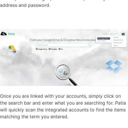
address and password.
Once you are linked with your accounts, simply click on
the search bar and enter what you are searching for. Patia
will quickly scan the integrated accounts to find the items
matching the term you entered.