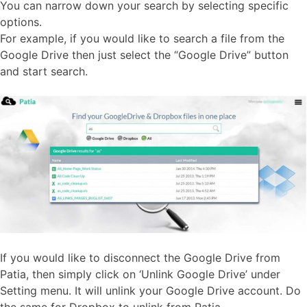
You can narrow down your search by selecting specific
options.
For example, if you would like to search a file from the
Google Drive then just select the “Google Drive” button
and start search.
If you would like to disconnect the Google Drive from
Patia, then simply click on ‘Unlink Google Drive’ under
Setting menu. It will unlink your Google Drive account. Do
the same for Dropbox to unlink from Patia.