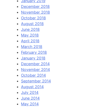
January 2019
December 2018
November 2018
October 2018
August 2018
June 2018
May 2018
April 2018
March 2018
February 2018
January 2018
December 2014
November 2014
October 2014
September 2014
August 2014
July 2014
June 2014
May 2014