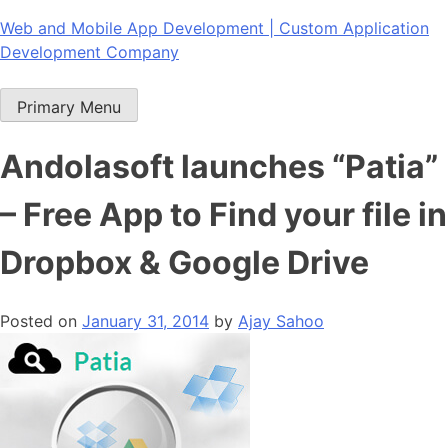
Skip
Web and Mobile App Development | Custom Application
to
Development Company
content
Primary Menu
Andolasoft launches “Patia”
– Free App to Find your file in
Dropbox & Google Drive
Posted on
January 31, 2014
by
Ajay Sahoo