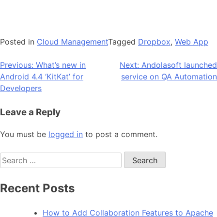
Posted in
Cloud Management
Tagged
Dropbox
,
Web App
Post
Previous:
What’s new in
Next:
Andolasoft launched
Android 4.4 ‘KitKat’ for
service on QA Automation
navigation
Developers
Leave a Reply
You must be
logged in
to post a comment.
Search
for:
Recent Posts
How to Add Collaboration Features to Apache