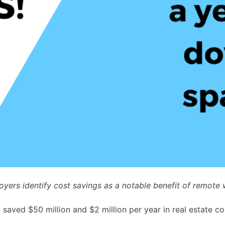
yers identify cost savings as a notable benefit of remote 
aved $50 million and $2 million per year in real estate co