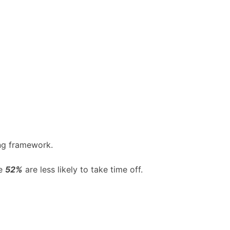
ing framework.
le
52%
are less likely to take time off.