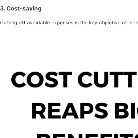
3. Cost-saving
Cutting off avoidable expenses is the key objective of hir