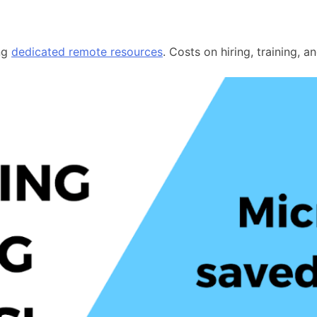
ing
dedicated remote resources
. Costs on hiring, training, 