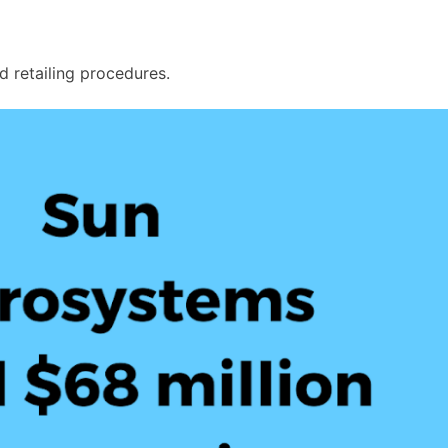
and retailing procedures.