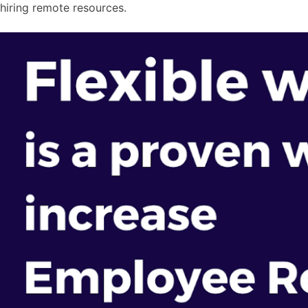
hiring remote resources.