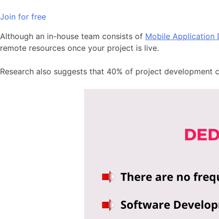
Join for free
Although an in-house team consists of
Mobile Application
remote resources once your project is live.
Research also suggests that 40% of project development 