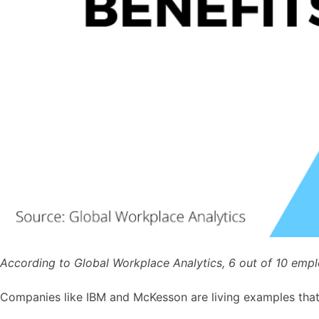
According to Global Workplace Analytics, 6 out of 10 emplo
Companies like IBM and McKesson are living examples that s