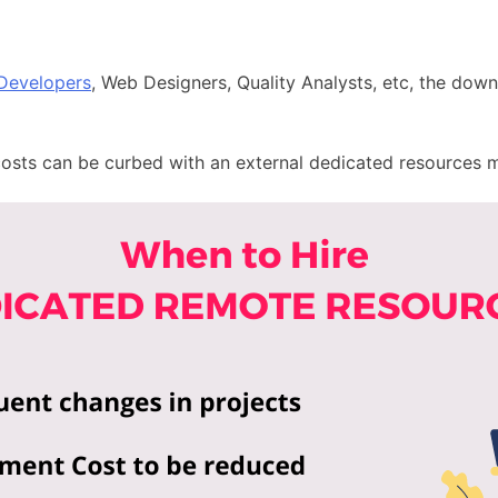
 Developers
, Web Designers, Quality Analysts, etc, the down
costs can be curbed with an
external dedicated resources 