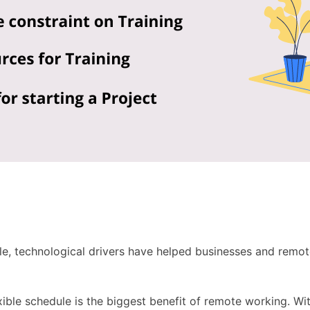
le, technological drivers have helped businesses and remot
xible schedule is the biggest benefit of remote working. Wi