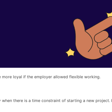
e more loyal if the employer allowed flexible working.
 when there is a time constraint of starting a new project.