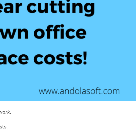
work.
sts.