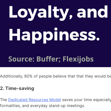
Additionally, 80% of people believe that that they would b
2. Time-saving
The
Dedicated Resources Model
saves your time especially
formalities, and everyday stand-up meetings.