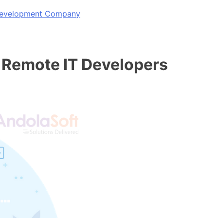
 Development Company
 Remote IT Developers