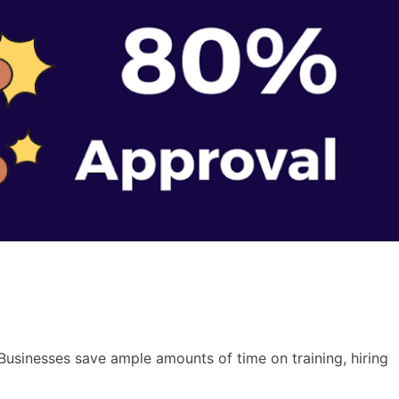
 Businesses save ample amounts of time on training, hiring