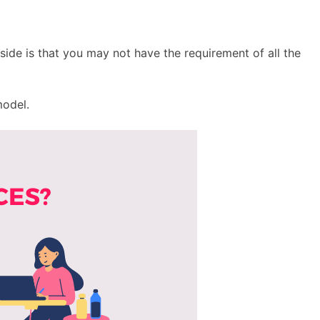
side is that you may not have the requirement of all the
model.