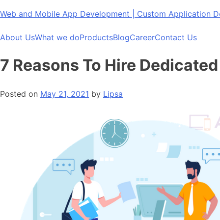
Skip
Web and Mobile App Development | Custom Application
to
content
About Us
What we do
Products
Blog
Career
Contact Us
7 Reasons To Hire Dedicated
Posted on
May 21, 2021
by
Lipsa