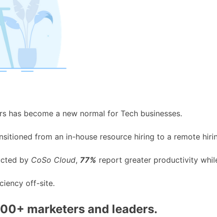
rs has become a new normal for Tech businesses.
nsitioned from an in-house resource hiring to a remote hir
ucted by
CoSo Cloud
,
77%
report greater productivity whi
ciency off-site.
000+ marketers and leaders.