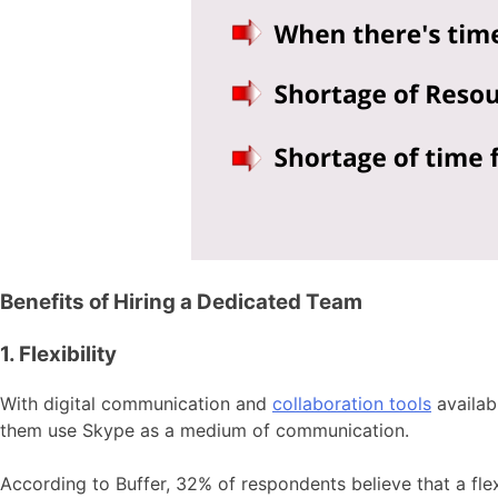
Benefits of Hiring a Dedicated Team
1. Flexibility
With digital communication and
collaboration tools
availab
them use Skype as a medium of communication.
According to Buffer, 32% of respondents believe that a fle