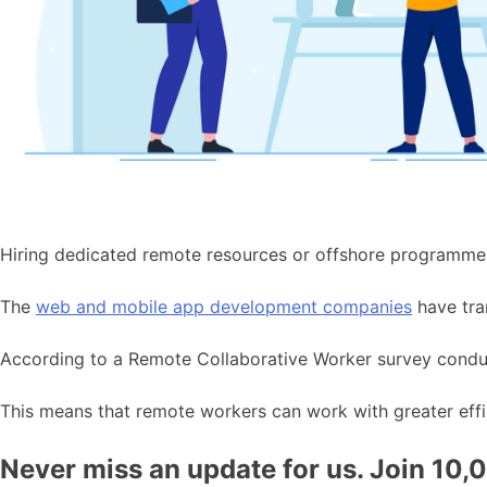
Hiring dedicated remote resources or offshore programme
The
web and mobile app development companies
have tra
According to a Remote Collaborative Worker survey cond
This means that remote workers can work with greater effi
Never miss an update for us. Join 10,