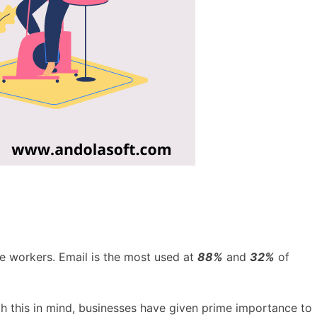
e workers. Email is the most used at
88%
and
32%
of
th this in mind, businesses have given prime importance to