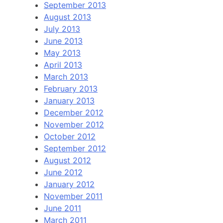
September 2013
August 2013
July 2013
June 2013
May 2013
April 2013
March 2013
February 2013
January 2013
December 2012
November 2012
October 2012
September 2012
August 2012
June 2012
January 2012
November 2011
June 2011
March 2011