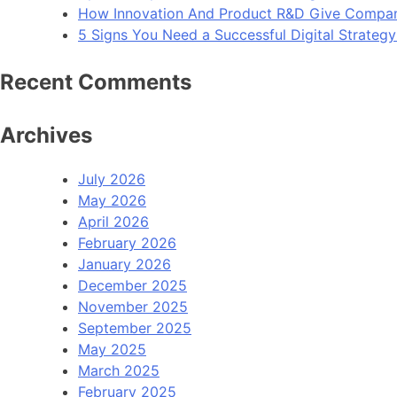
How Innovation And Product R&D Give Compan
5 Signs You Need a Successful Digital Strateg
Recent Comments
Archives
July 2026
May 2026
April 2026
February 2026
January 2026
December 2025
November 2025
September 2025
May 2025
March 2025
February 2025