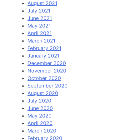
August 2021
July 2021
June 2021
May 2021
April 2021
March 2021
February 2021
January 2021
December 2020
November 2020
October 2020
September 2020
August 2020
July 2020
June 2020
May 2020
April 2020
March 2020
February 2020