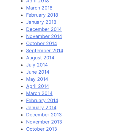
April 2018
March 2018
February 2018
January 2018
December 2014
November 2014
October 2014
September 2014
August 2014
July 2014
June 2014
May 2014
April 2014
March 2014
February 2014
January 2014
December 2013
November 2013
October 2013