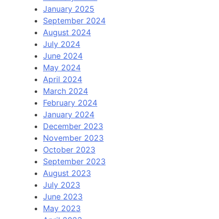
January 2025
September 2024
August 2024
July 2024
June 2024
May 2024
April 2024
March 2024
February 2024
January 2024
December 2023
November 2023
October 2023
September 2023
August 2023
July 2023
June 2023
May 2023