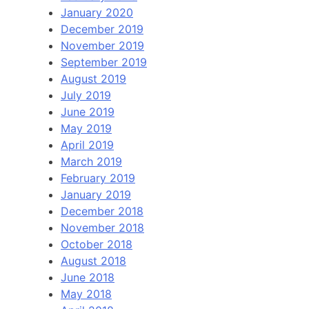
January 2020
December 2019
November 2019
September 2019
August 2019
July 2019
June 2019
May 2019
April 2019
March 2019
February 2019
January 2019
December 2018
November 2018
October 2018
August 2018
June 2018
May 2018