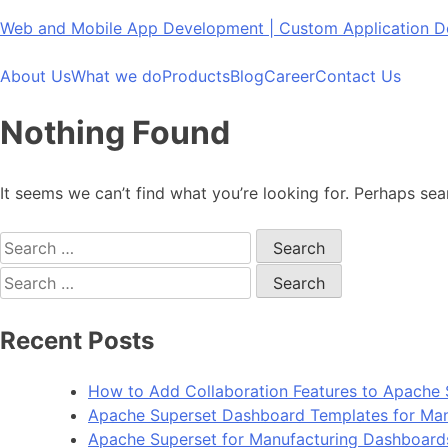
Skip
Web and Mobile App Development | Custom Application
to
content
About Us
What we do
Products
Blog
Career
Contact Us
Nothing Found
It seems we can’t find what you’re looking for. Perhaps sea
Search
for:
Search
for:
Recent Posts
How to Add Collaboration Features to Apache 
Apache Superset Dashboard Templates for Man
Apache Superset for Manufacturing Dashboard