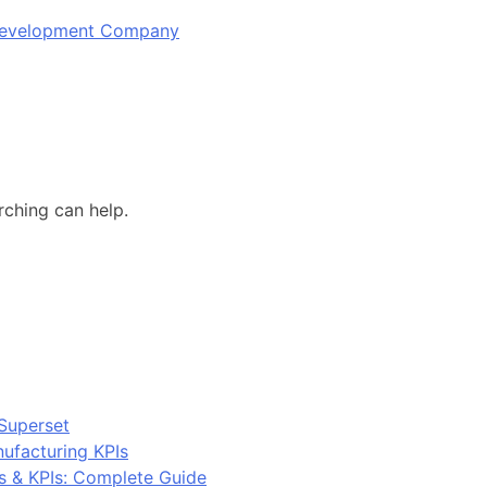
 Development Company
rching can help.
Superset
ufacturing KPIs
s & KPIs: Complete Guide