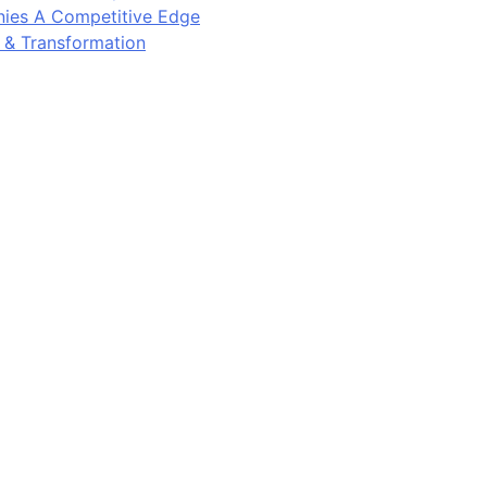
ies A Competitive Edge
y & Transformation