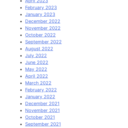
April 2023
February 2023
January 2023
December 2022
November 2022
October 2022
September 2022
August 2022
July 2022
June 2022
May 2022
April 2022
March 2022
February 2022
January 2022
December 2021
November 2021
October 2021
September 2021